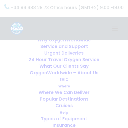
+34 96 688 28 73 Office hours (GMT+2) 9.00 -19.00
Home
Services
OxygenWorldwide (What do we do?)
Why OxygenWorldwide
Service and Support
Oxygen Worldwide
Urgent Deliveries
24 Hour Travel Oxygen Service
What Our Clients Say
we help you travel with
OxygenWorldwide – About Us
oxygen
EHIC
Where
Where We Can Deliver
Popular Destinations
Cruises
Help
I NEED OXYGEN FOR MY 
Types of Equipment
HOLIDAY
Insurance