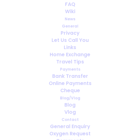
FAQ
Wiki
News
General
Privacy
Let Us Call You
Links
Home Exchange
Travel Tips
Payments
e
We were very satisfied with your
F
Bank Transfer
Online Payments
as
service. Our experience of dealing with
Cheque
y
your company was excellent on all
d
Blog/Vlog
aspects
al
Blog
Vlog
May 2024
Contact
General Enquiry
Oxygen Request