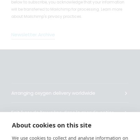
below to subscribe, you acknowledge that your information
will be transferred to Mailchimp for processing.
Learn more
about Mailchimp's privacy practices.
Newsletter Archive
Arranging oxygen delivery worldwide
Fait livrer de l’oxygène dans le monde entier
About cookies on this site
Organisiert weltweit Sauerstofflieferungen
We use cookies to collect and analyse information on