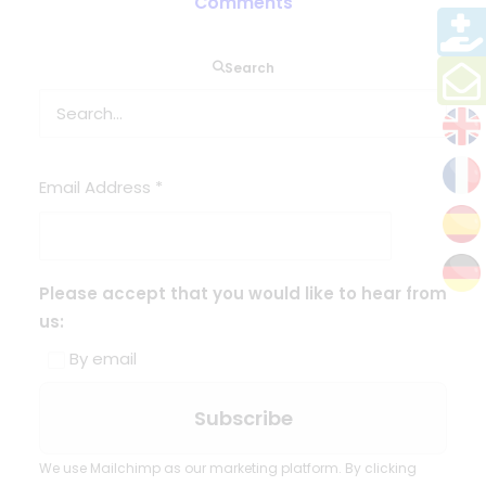
Comments
Search
Sign up here to receive our
newsletter
Email Address
*
Please accept that you would like to hear from
us:
By email
We use Mailchimp as our marketing platform. By clicking