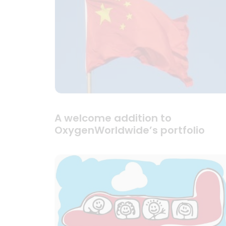
A welcome addition to
OxygenWorldwide’s portfolio