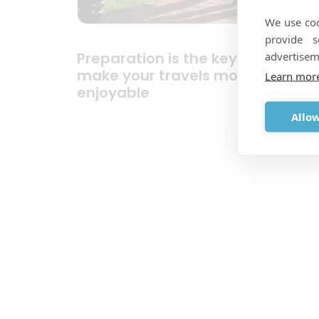
We use coo
provide 
Preparation is the key and will
advertisem
make your travels more
Learn mor
enjoyable
Allow