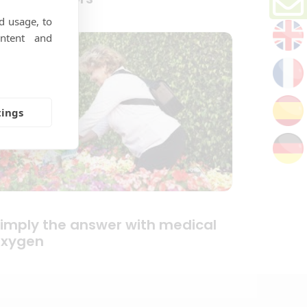
d usage, to
ntent and
tings
imply the answer with medical
oxygen