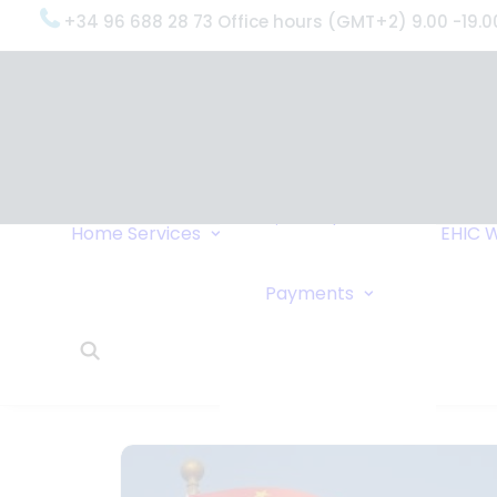
+34 96 688 28 73 Office hours (GMT+2) 9.00 -19.0
OxygenWorldwide
(What do we do?)
Why
OxygenWorldwide
Service and Support
Home
Services
EHIC
W
Urgent Deliveries
24 Hour Travel
Bank Transfe
Payments
Oxygen Service
Online Paym
What Our Clients Say
Cheque
OxygenWorldwide –
About Us