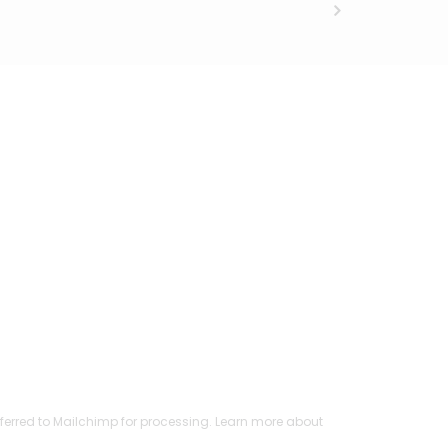
ferred to Mailchimp for processing.
Learn more
about