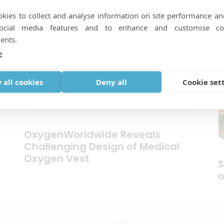
kies to collect and analyse information on site performance an
social media features and to enhance and customise co
ents.
e
 all cookies
Deny all
Cookie set
OxygenWorldwide Reveals
Challenging Design of Medical
Oxygen Vest
S