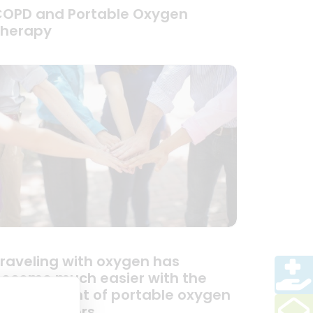
OPD and Portable Oxygen
Therapy
raveling with oxygen has
ecome much easier with the
evelopment of portable oxygen
oncentrators