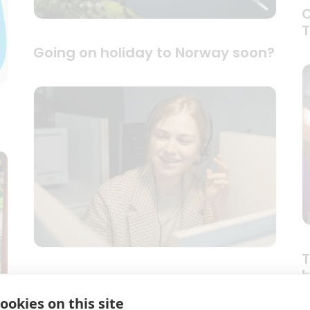
C
Going on holiday to Norway soon?
T
b
Last minute portable medical
d
oxygen
ookies on this site
c