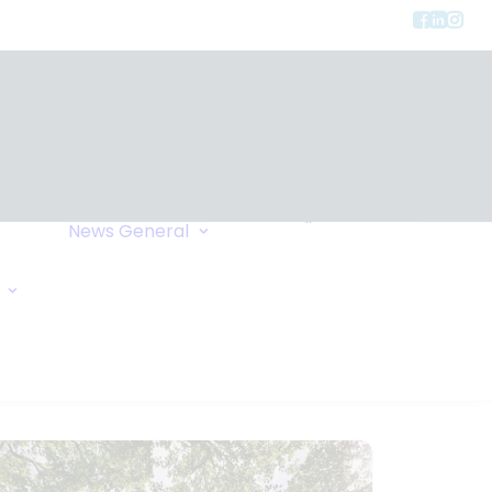
Privacy
ment
Let Us Call You
News
General
Links
Home Exchange
General Enquiry
Travel Tips
Oxygen Request
Comments