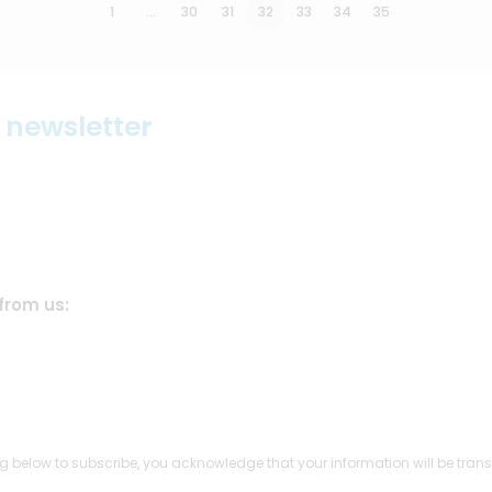
1
…
30
31
32
33
34
35
r newsletter
from us:
g below to subscribe, you acknowledge that your information will be trans