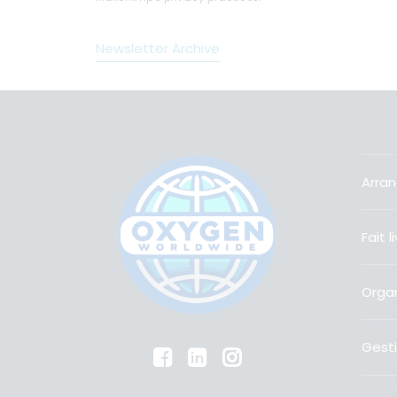
Newsletter Archive
Arran
Fait 
Organ
Gesti