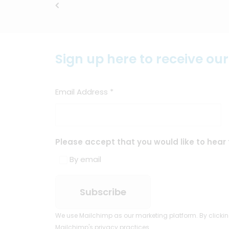
Sign up here to receive ou
Email Address
*
Please accept that you would like to hear 
By email
We use Mailchimp as our marketing platform. By clickin
Mailchimp's privacy practices.