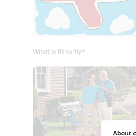
What is fit to fly?
About c