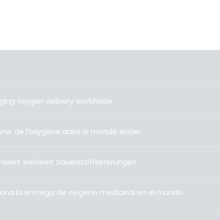
ging oxygen delivery worldwide
livrer de l’oxygène dans le monde entier
isiert weltweit Sauerstofflieferungen
ona la entrega de oxígeno medicinal en el mundo