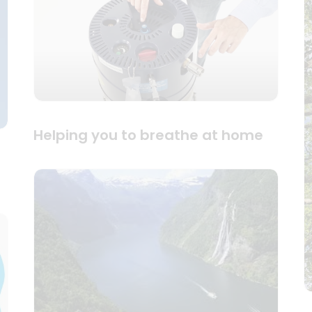
Helping you to breathe at home