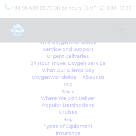
+34 96 688 28 73 Office hours (GMT+2) 9.00 -19.00
Home
Services
OxygenWorldwide (What do we do?)
Why OxygenWorldwide
Service and Support
Urgent Deliveries
24 Hour Travel Oxygen Service
What Our Clients Say
OxygenWorldwide – About Us
EHIC
Where
Where We Can Deliver
Popular Destinations
Cruises
Help
Types of Equipment
Insurance