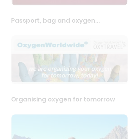
Passport, bag and oxygen…
Organising oxygen for tomorrow