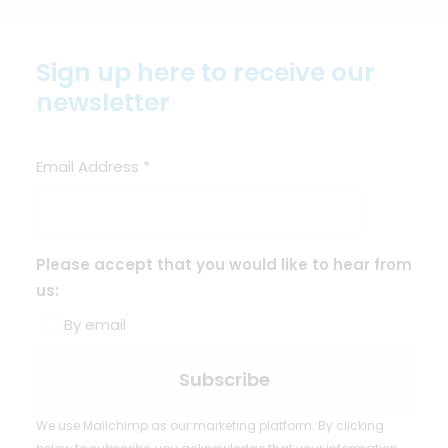
Sign up here to receive our
newsletter
Email Address
*
Please accept that you would like to hear from
us:
By email
We use Mailchimp as our marketing platform. By clicking