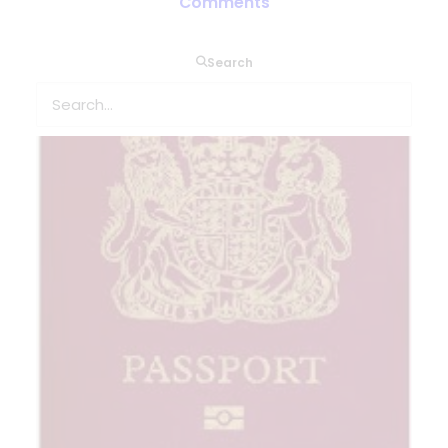
Comments
Search