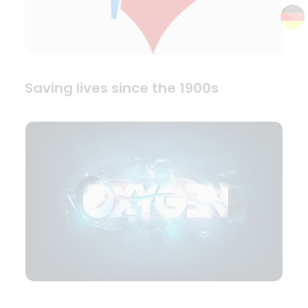
Saving lives since the 1900s