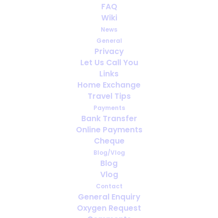
FAQ
Trying to avoid lung disease
Wiki
News
General
Privacy
Let Us Call You
Links
Home Exchange
Travel Tips
Payments
Bank Transfer
Online Payments
Cheque
Blog/Vlog
Interactive Medical Drones
Blog
Vlog
Contact
General Enquiry
Oxygen Request