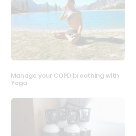
Manage your COPD breathing with
Yoga