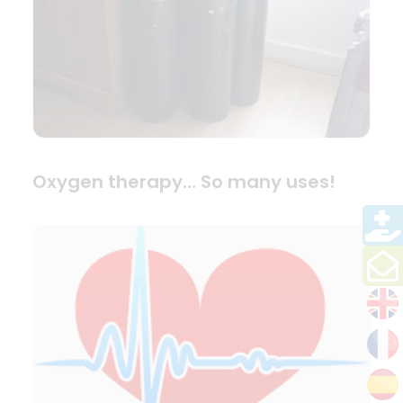
Oxygen therapy… So many uses!