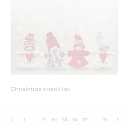
Christmas check list
1
…
53
54
55
56
57
…
79