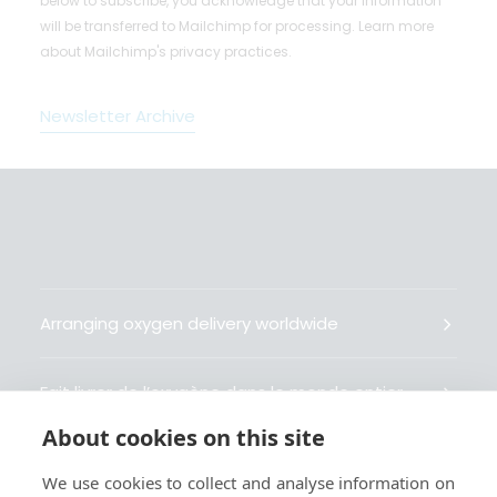
below to subscribe, you acknowledge that your information
will be transferred to Mailchimp for processing.
Learn more
about Mailchimp's privacy practices.
Newsletter Archive
Arranging oxygen delivery worldwide
Fait livrer de l’oxygène dans le monde entier
About cookies on this site
Organisiert weltweit Sauerstofflieferungen
We use cookies to collect and analyse information on