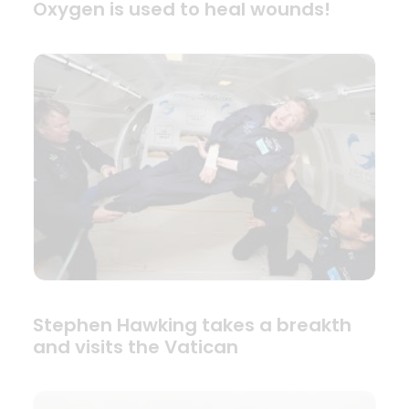
Oxygen is used to heal wounds!
Stephen Hawking takes a breakth
and visits the Vatican