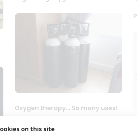
P
Oxygen therapy… So many uses!
S
ookies on this site