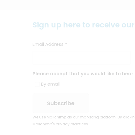
Sign up here to receive ou
Email Address
*
Please accept that you would like to hear 
By email
We use Mailchimp as our marketing platform. By clickin
Mailchimp's privacy practices.