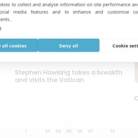
kies to collect and analyse information on site performance an
social media features and to enhance and customise co
ents.
e
 all cookies
Deny all
Cookie set
Stephen Hawking takes a breakth
and visits the Vatican
C
1
…
53
54
55
56
57
…
79