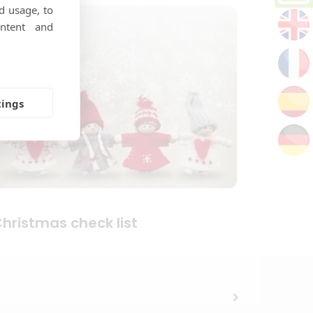
d usage, to
ntent and
tings
hristmas check list