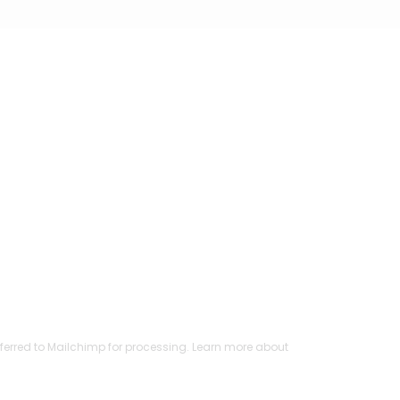
ferred to Mailchimp for processing.
Learn more
about