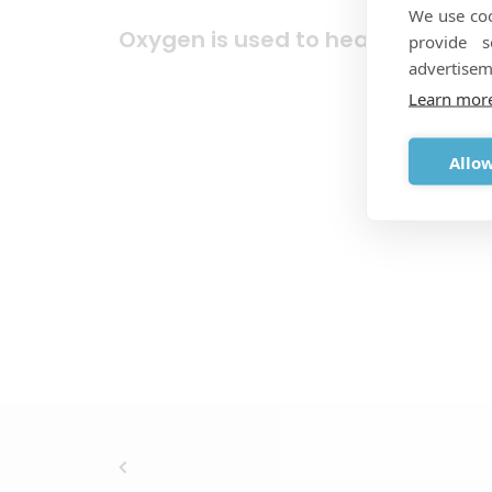
We use coo
Oxygen is used to heal wounds!
provide 
advertisem
Learn mor
Allow