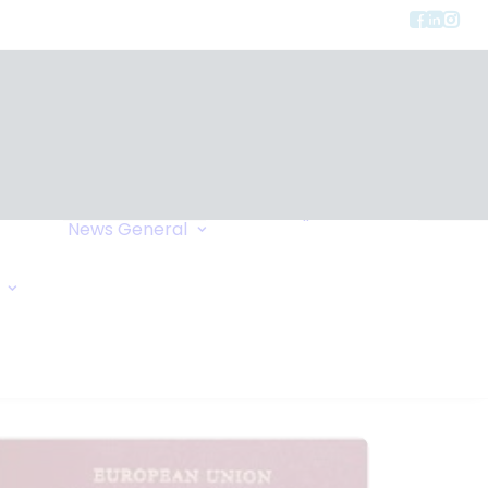
Privacy
ment
Let Us Call You
News
General
Links
Home Exchange
General Enquiry
Travel Tips
Oxygen Request
Comments