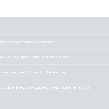
ging oxygen delivery worldwide
livrer de l’oxygène dans le monde entier
isiert weltweit Sauerstofflieferungen
ona la entrega de oxígeno medicinal en el mundo