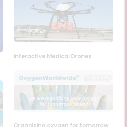
Interactive Medical Drones
Organising oxygen for tomorrow