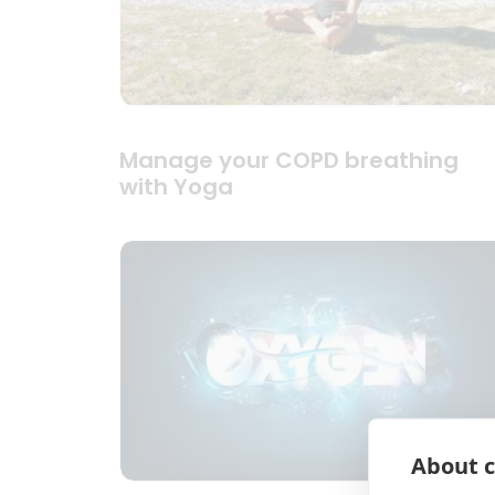
Manage your COPD breathing
with Yoga
About c