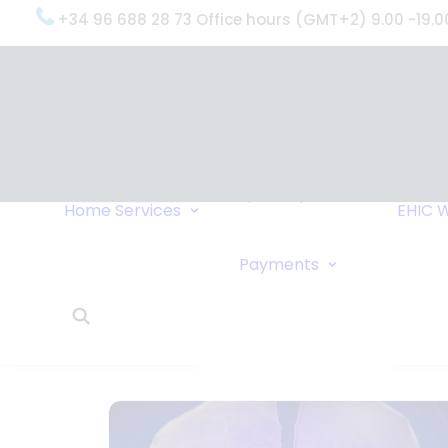
+34 96 688 28 73 Office hours (GMT+2) 9.00 -19.0
OxygenWorldwide
(What do we do?)
Why
OxygenWorldwide
Service and Support
Home
Services
EHIC
W
Urgent Deliveries
24 Hour Travel
Bank Transfe
Payments
Oxygen Service
Online Paym
What Our Clients Say
Cheque
OxygenWorldwide –
About Us