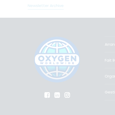
Newsletter Archive
Arran
Fait 
Organ
Gesti