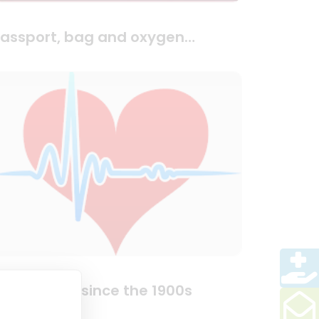
assport, bag and oxygen…
aving lives since the 1900s