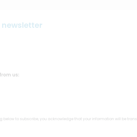
r newsletter
from us:
g below to subscribe, you acknowledge that your information will be trans