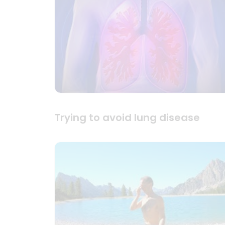
Trying to avoid lung disease