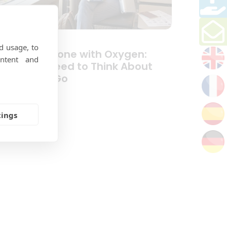
d usage, to
ravelling Alone with Oxygen:
ntent and
hat You Need to Think About
efore You Go
tings