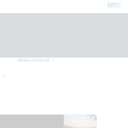
Privacy
ment
Let Us Call You
News
General
Links
Home Exchange
General Enquiry
Travel Tips
Oxygen Request
Comments