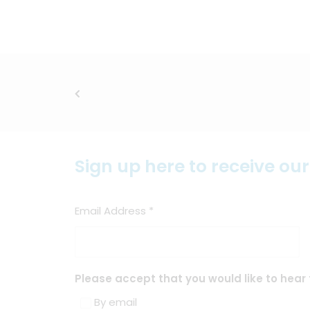
Sign up here to receive ou
Email Address
*
Please accept that you would like to hear 
By email