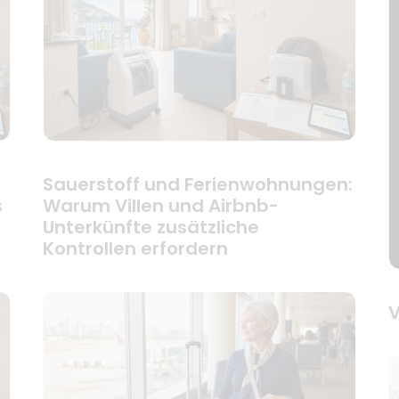
Sauerstoff und Ferienwohnungen:
s
Warum Villen und Airbnb-
Unterkünfte zusätzliche
Kontrollen erfordern
V