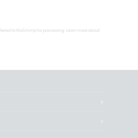
ferred to Mailchimp for processing.
Learn more
about