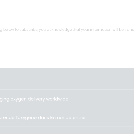
g below to subscribe, you acknowledge that your information will be trans
ging oxygen delivery worldwide
livrer de l’oxygène dans le monde entier