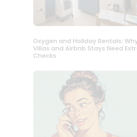
Oxygen and Holiday Rentals: Wh
Villas and Airbnb Stays Need Ext
Checks