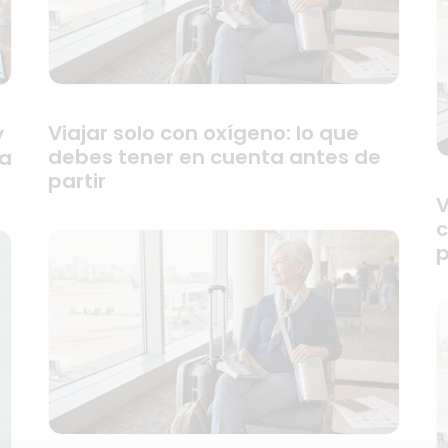
Viajar solo con oxígeno: lo que
y
debes tener en cuenta antes de
ra
partir
V
c
p