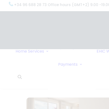
+34 96 688 28 73 Office hours (GMT+2) 9.00 -19.0
OxygenWorldwide
(What do we do?)
Why
OxygenWorldwide
Service and Support
Home
Services
EHIC
W
Urgent Deliveries
24 Hour Travel
Bank Transfe
Payments
Oxygen Service
Online Paym
What Our Clients Say
Cheque
OxygenWorldwide –
About Us