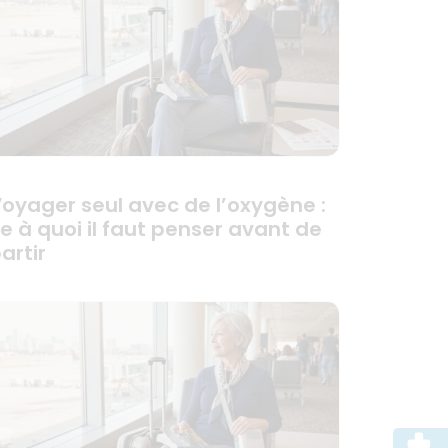
oyager seul avec de l’oxygène :
e à quoi il faut penser avant de
artir