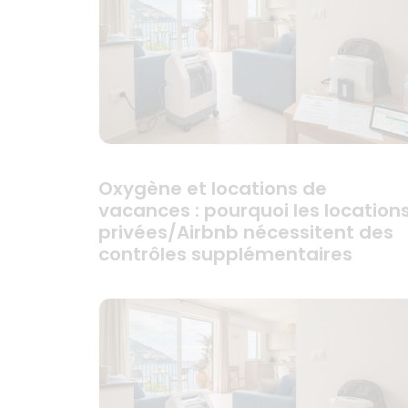
Oxygène et locations de
vacances : pourquoi les location
privées/Airbnb nécessitent des
contrôles supplémentaires