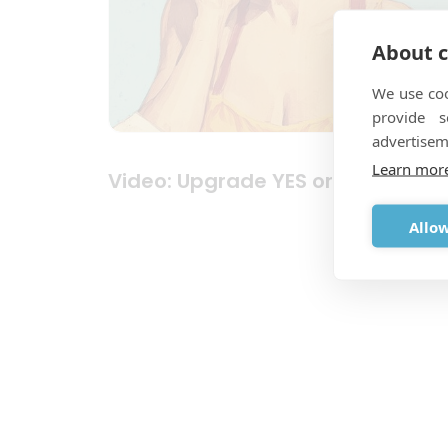
About c
We use coo
provide 
advertisem
Learn mor
Video: Upgrade YES or NO?
Allow