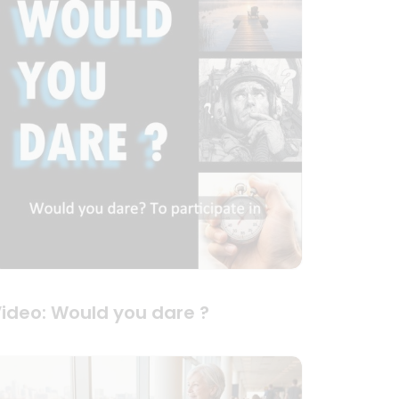
ideo: Would you dare ?