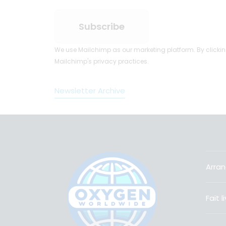
We use Mailchimp as our marketing platform. By clickin
Mailchimp's privacy practices.
Newsletter Archive
Arran
Fait 