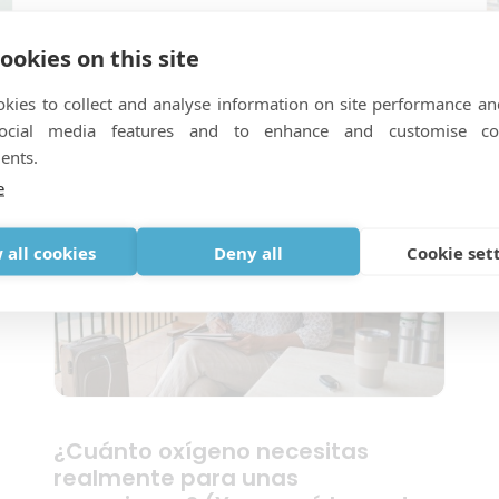
Alleinreisen mit Sauerstoff: Was
ookies on this site
Sie vor Ihrer Abreise bedenken
sollten
kies to collect and analyse information on site performance an
T
social media features and to enhance and customise co
W
ents.
B
e
 all cookies
Deny all
Cookie set
¿Cuánto oxígeno necesitas
realmente para unas