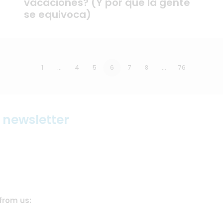
vacaciones? (Y por qué la gente
se equivoca)
1
…
4
5
6
7
8
…
76
r newsletter
from us: