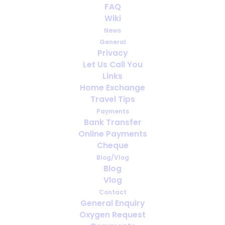
FAQ
Wiki
Avoiding a lung infection may have
News
become easier with new drug
General
Privacy
Let Us Call You
Links
Home Exchange
Travel Tips
Payments
Bank Transfer
Online Payments
Cheque
Blog/Vlog
Blog
Vlog
Contact
General Enquiry
Regular exercise and help survival
Oxygen Request