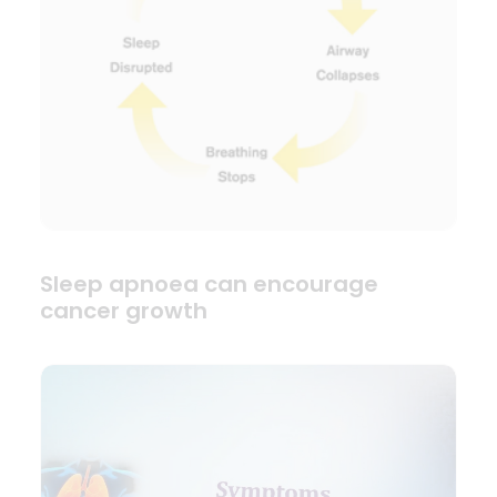
Sleep apnoea can encourage
cancer growth