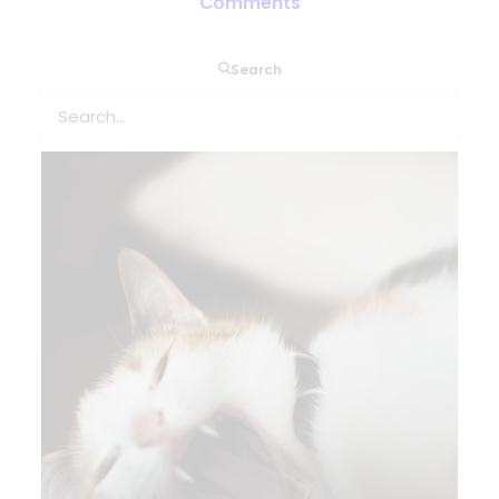
of COPD and asthma patients
Comments
Search