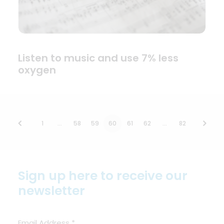
Listen to music and use 7% less
oxygen
1
…
58
59
60
61
62
…
82
Sign up here to receive our
newsletter
Email Address
*