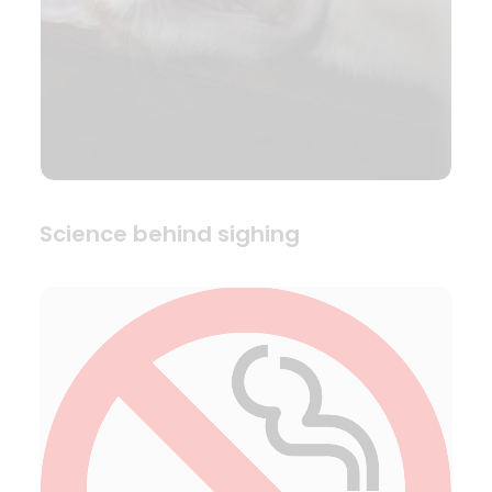
Science behind sighing