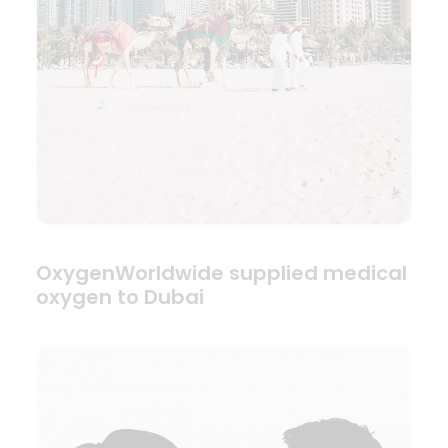
OxygenWorldwide supplied medical
oxygen to Dubai