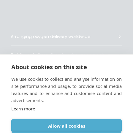
Arranging oxygen delivery worldwide
Fait livrer de l’oxygène dans le monde entier
About cookies on this site
Organisiert weltweit Sauerstofflieferungen
We use cookies to collect and analyse information on
site performance and usage, to provide social media
Gestiona la entrega de oxígeno medicinal en el
features and to enhance and customise content and
mundo
advertisements.
Learn more
Allow all cookies