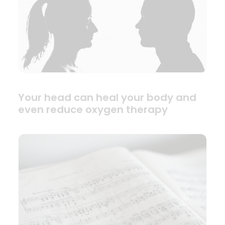
Your head can heal your body and
even reduce oxygen therapy