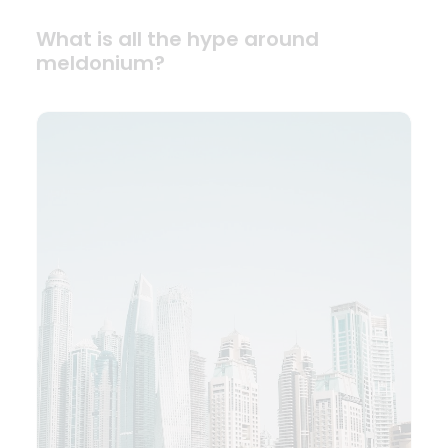
What is all the hype around
meldonium?