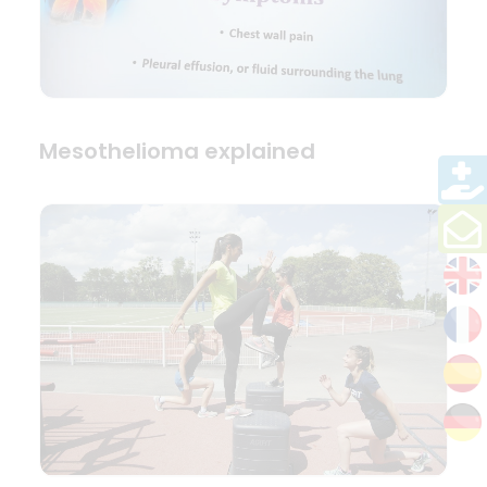
Mesothelioma explained