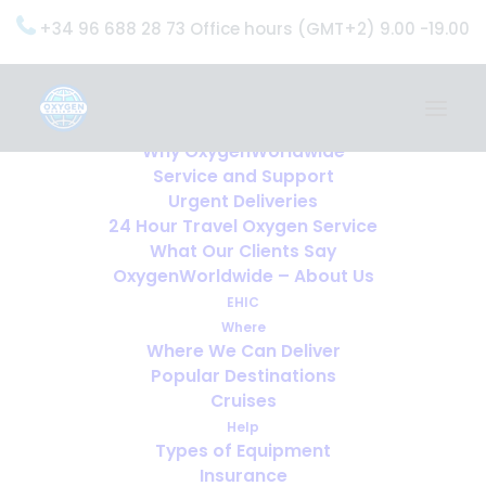
+34 96 688 28 73 Office hours (GMT+2) 9.00 -19.00
Home
Services
OxygenWorldwide (What do we do?)
Why OxygenWorldwide
Service and Support
Urgent Deliveries
24 Hour Travel Oxygen Service
What Our Clients Say
OxygenWorldwide – About Us
EHIC
Where
Where We Can Deliver
Popular Destinations
Cruises
Help
Types of Equipment
Insurance