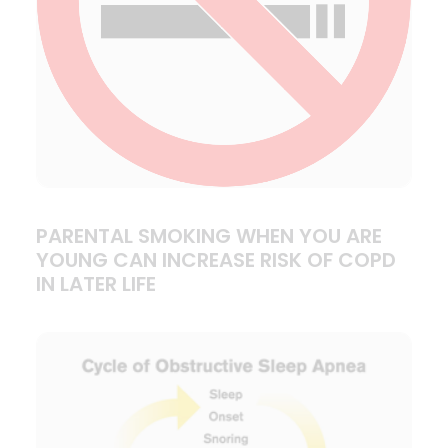
PARENTAL SMOKING WHEN YOU ARE
YOUNG CAN INCREASE RISK OF COPD
IN LATER LIFE