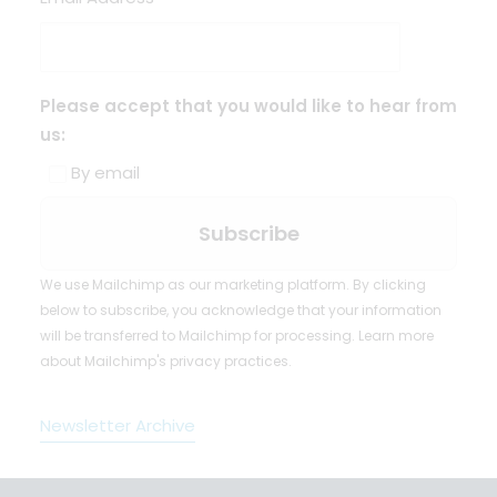
Please accept that you would like to hear from
us:
By email
We use Mailchimp as our marketing platform. By clicking
below to subscribe, you acknowledge that your information
will be transferred to Mailchimp for processing.
Learn more
about Mailchimp's privacy practices.
Newsletter Archive