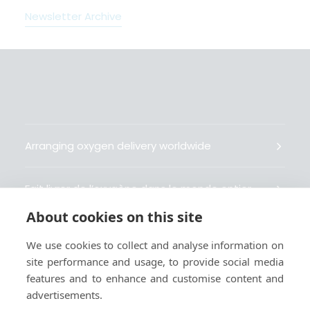
Newsletter Archive
Arranging oxygen delivery worldwide
Fait livrer de l’oxygène dans le monde entier
About cookies on this site
Organisiert weltweit Sauerstofflieferungen
We use cookies to collect and analyse information on
site performance and usage, to provide social media
Gestiona la entrega de oxígeno medicinal en el
features and to enhance and customise content and
mundo
advertisements.