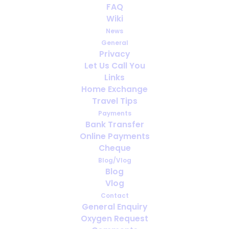
FAQ
WHAT IS PULMONARY HYPERTENSION
Wiki
(PH) ?!
News
General
Privacy
Let Us Call You
Links
Home Exchange
Travel Tips
Payments
Bank Transfer
Online Payments
Cheque
Blog/Vlog
Blog
Vlog
Contact
General Enquiry
Our Health Revolves Around Oxygen
Oxygen Request