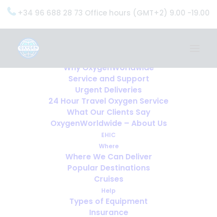
+34 96 688 28 73 Office hours (GMT+2) 9.00 -19.00
Home
Services
OxygenWorldwide (What do we do?)
Why OxygenWorldwide
Service and Support
Urgent Deliveries
24 Hour Travel Oxygen Service
What Our Clients Say
OxygenWorldwide – About Us
EHIC
Where
Where We Can Deliver
Popular Destinations
Cruises
Help
Types of Equipment
Insurance