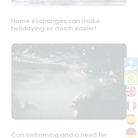
Home exchanges can make
holidaying so much easier!
Can swimming and a need for