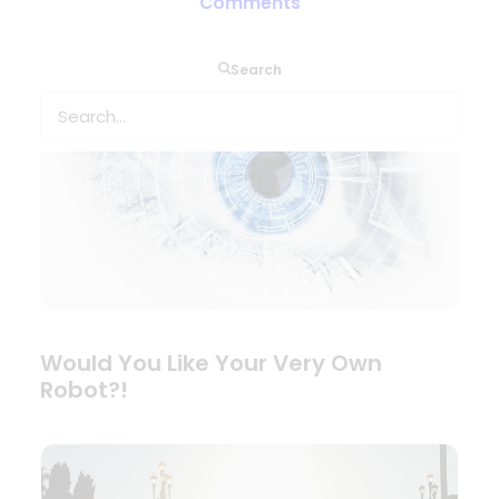
Comments
Search
Would You Like Your Very Own
Robot?!