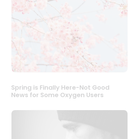
Spring is Finally Here-Not Good
News for Some Oxygen Users