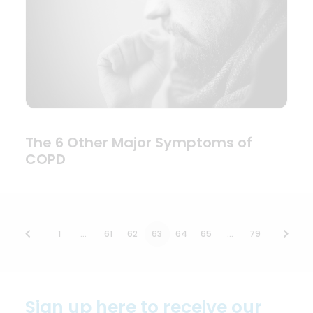
The 6 Other Major Symptoms of
COPD
1
…
61
62
63
64
65
…
79
Sign up here to receive our