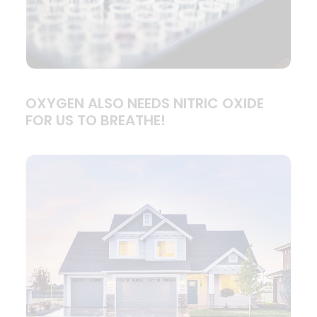
OXYGEN ALSO NEEDS NITRIC OXIDE
FOR US TO BREATHE!