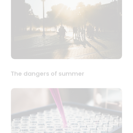
The dangers of summer