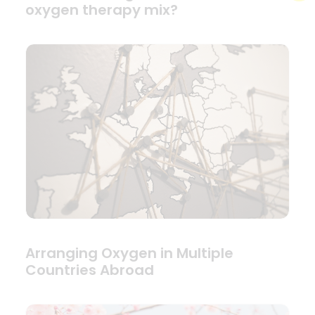
oxygen therapy mix?
Arranging Oxygen in Multiple
Countries Abroad