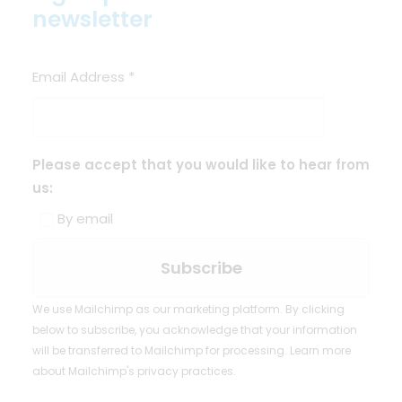
newsletter
Email Address
*
Please accept that you would like to hear from
us:
By email
We use Mailchimp as our marketing platform. By clicking
below to subscribe, you acknowledge that your information
will be transferred to Mailchimp for processing.
Learn more
about Mailchimp's privacy practices.