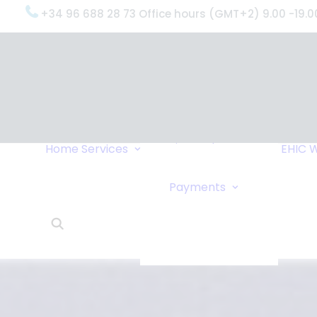
+34 96 688 28 73 Office hours (GMT+2) 9.00 -19.0
OxygenWorldwide
(What do we do?)
Why
OxygenWorldwide
Service and Support
Home
Services
EHIC
W
Urgent Deliveries
24 Hour Travel
Bank Transfe
Payments
Oxygen Service
Online Paym
What Our Clients Say
Cheque
OxygenWorldwide –
About Us