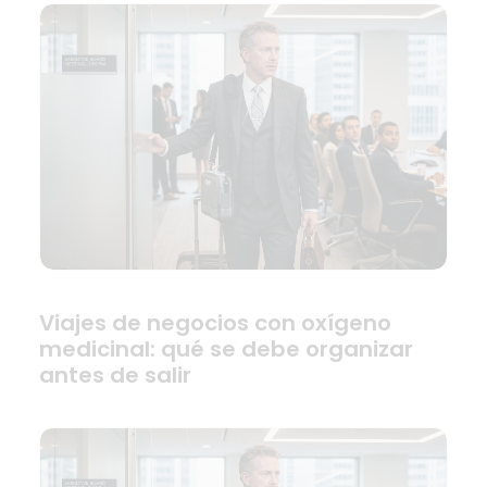
Viajes de negocios con oxígeno
medicinal: qué se debe organizar
antes de salir