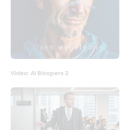
Video: AI Bloopers 2