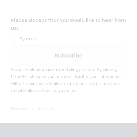
Please accept that you would like to hear from
us:
By email
We use Mailchimp as our marketing platform. By clicking
below to subscribe, you acknowledge that your information
will be transferred to Mailchimp for processing.
Learn more
about Mailchimp's privacy practices.
Newsletter Archive