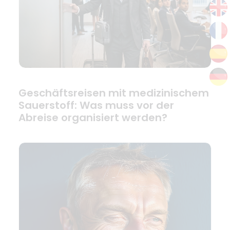
Geschäftsreisen mit medizinischem
Sauerstoff: Was muss vor der
Abreise organisiert werden?