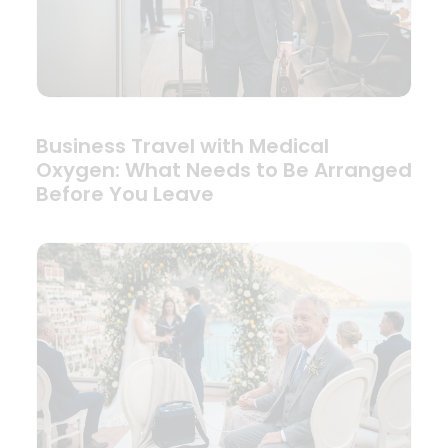
Business Travel with Medical
Oxygen: What Needs to Be Arranged
Before You Leave