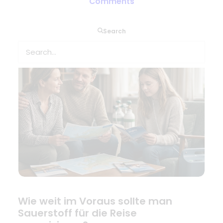
Combien de temps à l’avance faut-
Comments
il prévoir l’oxygène pour le voyage ?
Search
Wie weit im Voraus sollte man
Sauerstoff für die Reise