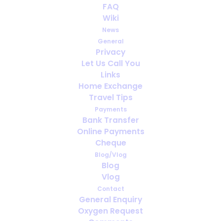
FAQ
Wiki
¿Con cuánta antelación debo
News
reservar el oxígeno para viajar?
General
Privacy
Let Us Call You
Links
Home Exchange
Travel Tips
Payments
Bank Transfer
Online Payments
Cheque
Blog/Vlog
Blog
Vlog
Contact
General Enquiry
Oxygen Request