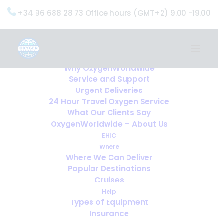
+34 96 688 28 73 Office hours (GMT+2) 9.00 -19.00
Home
Services
OxygenWorldwide (What do we do?)
Why OxygenWorldwide
Service and Support
Urgent Deliveries
24 Hour Travel Oxygen Service
What Our Clients Say
OxygenWorldwide – About Us
EHIC
Where
Where We Can Deliver
Popular Destinations
Cruises
Help
Types of Equipment
Insurance