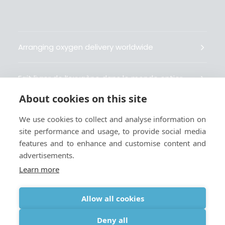
Arranging oxygen delivery worldwide
Fait livrer de l’oxygène dans le monde entier
About cookies on this site
Organisiert weltweit Sauerstofflieferungen
We use cookies to collect and analyse information on
site performance and usage, to provide social media
Gestiona la entrega de oxígeno medicinal en el
features and to enhance and customise content and
mundo
advertisements.
Learn more
Allow all cookies
Terms
|
Privacy & Cookie Policy
|
Webmaster
Deny all