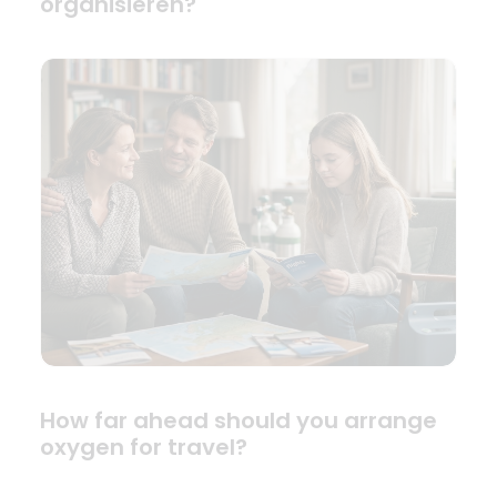
organisieren?
How far ahead should you arrange
oxygen for travel?