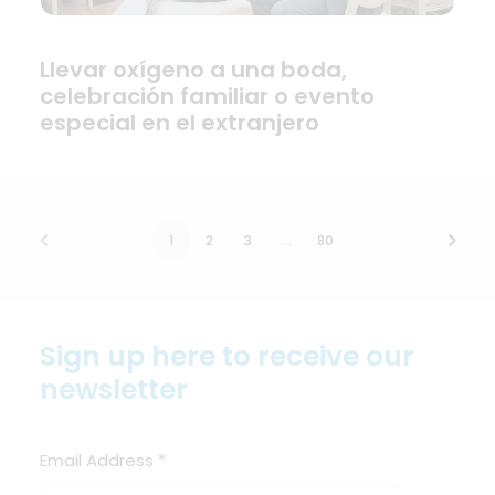
Llevar oxígeno a una boda,
celebración familiar o evento
especial en el extranjero
1
2
3
…
80
Sign up here to receive our
newsletter
Email Address
*