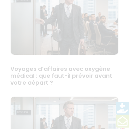
Voyages d’affaires avec oxygène
médical : que faut-il prévoir avant
votre départ ?