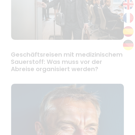
Geschäftsreisen mit medizinischem
Sauerstoff: Was muss vor der
Abreise organisiert werden?