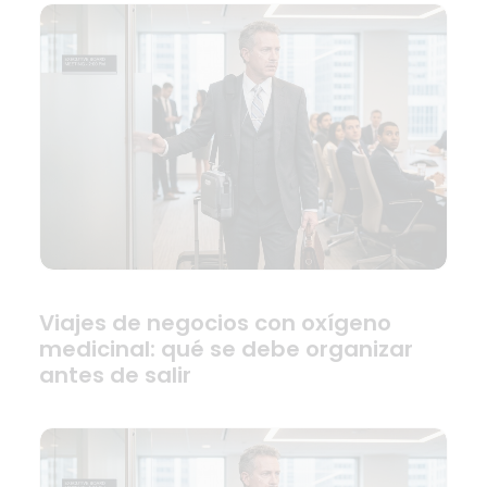
Viajes de negocios con oxígeno
medicinal: qué se debe organizar
antes de salir