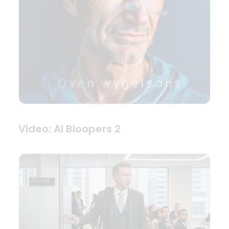
Video: AI Bloopers 2