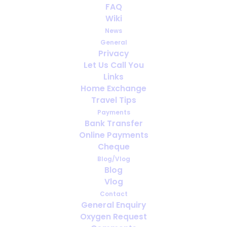
FAQ
Wiki
¿Con cuánta antelación debo
News
reservar el oxígeno para viajar?
General
Privacy
Let Us Call You
Links
Home Exchange
Travel Tips
Payments
Bank Transfer
Online Payments
Cheque
Blog/Vlog
Blog
Vlog
Contact
General Enquiry
Oxygen Request