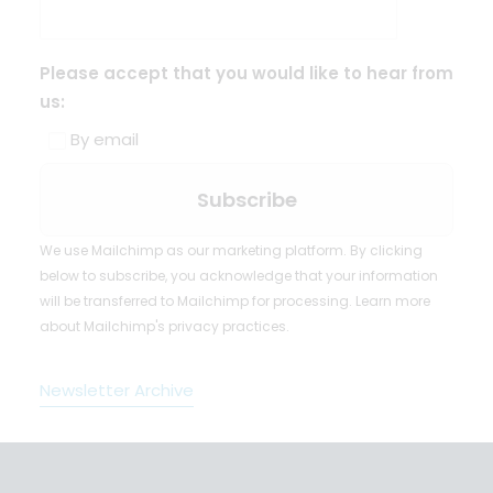
Please accept that you would like to hear from
us:
By email
We use Mailchimp as our marketing platform. By clicking
below to subscribe, you acknowledge that your information
will be transferred to Mailchimp for processing.
Learn more
about Mailchimp's privacy practices.
Newsletter Archive