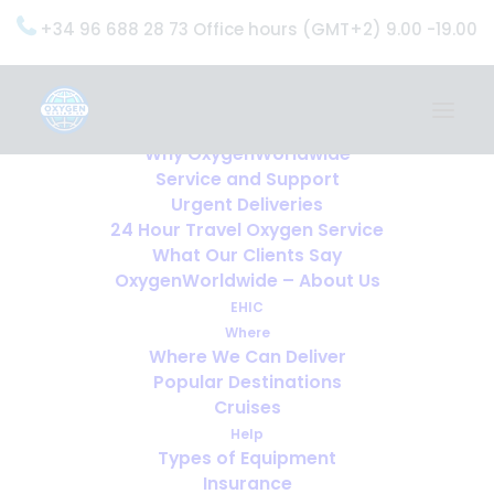
+34 96 688 28 73 Office hours (GMT+2) 9.00 -19.00
Home
Services
OxygenWorldwide (What do we do?)
Why OxygenWorldwide
Service and Support
Urgent Deliveries
24 Hour Travel Oxygen Service
What Our Clients Say
OxygenWorldwide – About Us
EHIC
Where
Where We Can Deliver
Popular Destinations
Cruises
Help
Types of Equipment
Insurance