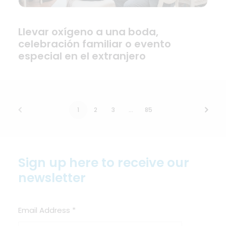
Llevar oxígeno a una boda,
celebración familiar o evento
especial en el extranjero
1
2
3
…
85
Sign up here to receive our
newsletter
Email Address
*