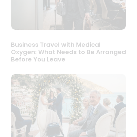
Business Travel with Medical
Oxygen: What Needs to Be Arranged
Before You Leave