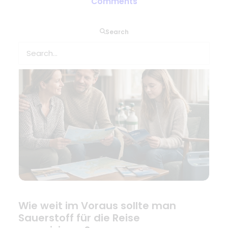
Combien de temps à l’avance faut-
Comments
il prévoir l’oxygène pour le voyage ?
Search
Wie weit im Voraus sollte man
Sauerstoff für die Reise