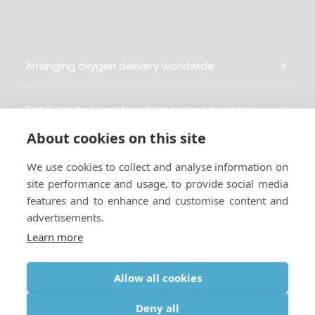
Arranging oxygen delivery worldwide
Fait livrer de l’oxygène dans le monde entier
About cookies on this site
Organisiert weltweit Sauerstofflieferungen
We use cookies to collect and analyse information on
site performance and usage, to provide social media
Gestiona la entrega de oxígeno medicinal en el
features and to enhance and customise content and
mundo
advertisements.
Learn more
Allow all cookies
Terms
|
Privacy & Cookie Policy
|
Webmaster
Deny all