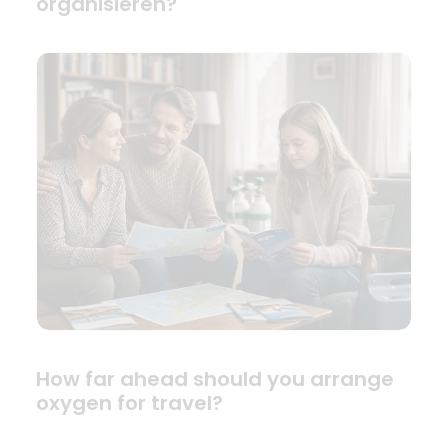
organisieren?
How far ahead should you arrange
oxygen for travel?