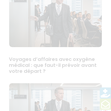
Voyages d’affaires avec oxygène
médical : que faut-il prévoir avant
votre départ ?