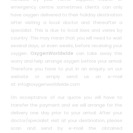
emergency centre sometimes clients can only
have oxygen delivered to their holiday destination
after visiting a local doctor and thereafter a
specialist. This is due to local laws and varies by
country. This may mean that you will need to wait
several days, or even weeks, before receiving your
oxygen.
OxygenWorldwide
can take away this
worry and help arrange oxygen before your arrival.
Therefore you have to put in an enquiry on our
website or simply send us an e-mail
at:
info@oxygenworldwide.com
On acceptance of our quote you will have to
transfer the payment and we will arrange for the
delivery one day prior to your arrival. After your
doctor/specialist visit at your destination, please
scan and send by e-mail the obtained