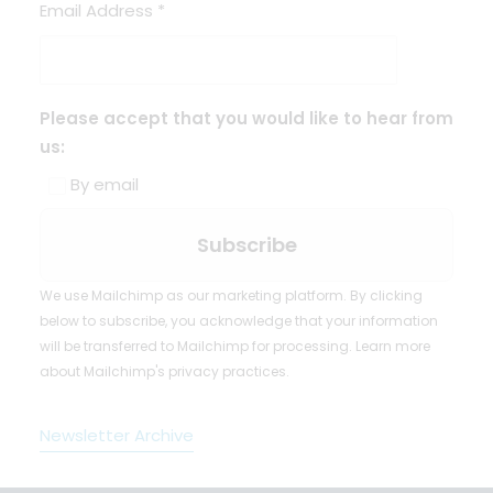
Email Address
*
Please accept that you would like to hear from
us:
By email
We use Mailchimp as our marketing platform. By clicking
below to subscribe, you acknowledge that your information
will be transferred to Mailchimp for processing.
Learn more
about Mailchimp's privacy practices.
Newsletter Archive