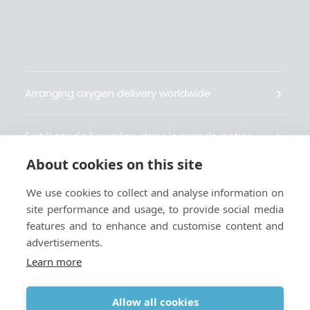
Arranging oxygen delivery worldwide
Fait livrer de l’oxygène dans le monde entier
About cookies on this site
Organisiert weltweit Sauerstofflieferungen
We use cookies to collect and analyse information on
site performance and usage, to provide social media
Gestiona la entrega de oxígeno medicinal en el
features and to enhance and customise content and
mundo
advertisements.
Learn more
Allow all cookies