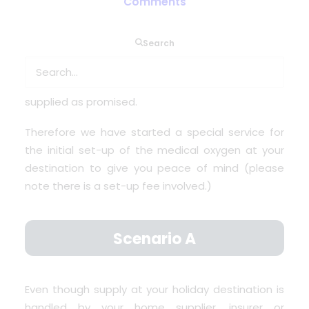
Comments
OxygenWorldwide
on the other hand can not
arrange medical oxygen under this EHIC scheme.
Search
But up till today we are called for help when
holidaymakers arrive at their holiday destination
where it turns out that the oxygen was not
supplied as promised.
Therefore we have started a special service for
the initial set-up of the medical oxygen at your
destination to give you peace of mind (please
note there is a set-up fee involved.)
Scenario A
Even though supply at your holiday destination is
handled by your home supplier, insurer or