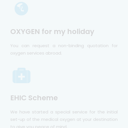
OXYGEN for my holiday
You can request a non-binding quotation for
oxygen services abroad.
EHIC Scheme
We have started a special service for the initial
set-up of the medical oxygen at your destination
to give you peace of mind.