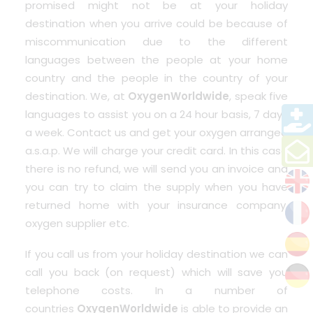
promised might not be at your holiday
destination when you arrive could be because of
miscommunication due to the different
languages between the people at your home
country and the people in the country of your
destination. We, at
OxygenWorldwide
, speak five
languages to assist you on a 24 hour basis, 7 days
a week. Contact us and get your oxygen arranged
a.s.a.p. We will charge your credit card. In this case
there is no refund, we will send you an invoice and
you can try to claim the supply when you have
returned home with your insurance company,
oxygen supplier etc.
If you call us from your holiday destination we can
call you back (on request) which will save you
telephone costs. In a number of
countries
OxygenWorldwide
is able to provide an