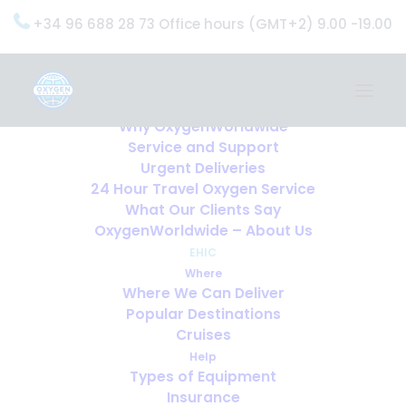
+34 96 688 28 73 Office hours (GMT+2) 9.00 -19.00
Home
Services
OxygenWorldwide (What do we do?)
Why OxygenWorldwide
Service and Support
Home
EHIC
Urgent Deliveries
EHIC
24 Hour Travel Oxygen Service
What Our Clients Say
OxygenWorldwide – About Us
EHIC
Where
Where We Can Deliver
Popular Destinations
Cruises
Help
Types of Equipment
Insurance