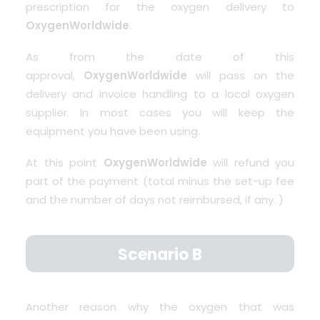
prescription for the oxygen delivery to
OxygenWorldwide
.
As from the date of this
approval,
OxygenWorldwide
will pass on the
delivery and invoice handling to a local oxygen
supplier. In most cases you will keep the
equipment you have been using.
At this point
OxygenWorldwide
will refund you
part of the payment (total minus the set-up fee
and the number of days not reimbursed, if any. )
Scenario B
Another reason why the oxygen that was