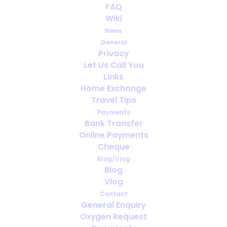
FAQ
Wiki
News
General
Privacy
Let Us Call You
Links
Home Exchange
Travel Tips
Payments
Bank Transfer
Online Payments
Cheque
Please note:
In the EU countries plus Norway,
Blog/Vlog
Iceland, Liechtenstein, Switzerland, Macedonia
Blog
and Australia with an EHIC you are, in principal,
Vlog
entitled to urgent and some cronic disease
Contact
related medical help, free of charge, during a
General Enquiry
temporary stay.
Oxygen Request