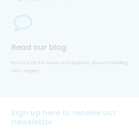
Read our blog
Find out all the news and updates about travelling
with oxygen.
Sign up here to receive our
newsletter