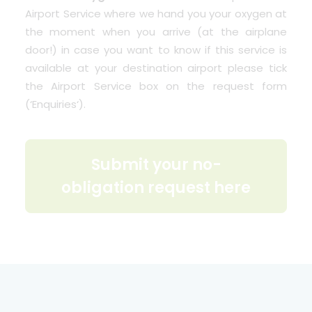
Airport Service where we hand you your oxygen at
the moment when you arrive (at the airplane
door!) in case you want to know if this service is
available at your destination airport please tick
the Airport Service box on the request form
(‘
Enquiries
‘).
Submit your no-
obligation request here