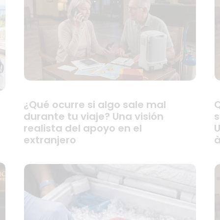
¿Qué ocurre si algo sale mal
Q
durante tu viaje? Una visión
s
realista del apoyo en el
U
extranjero
à