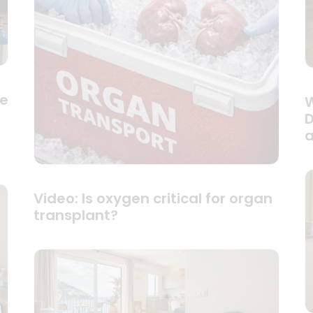
se
W
D
a
Video: Is oxygen critical for organ
transplant?