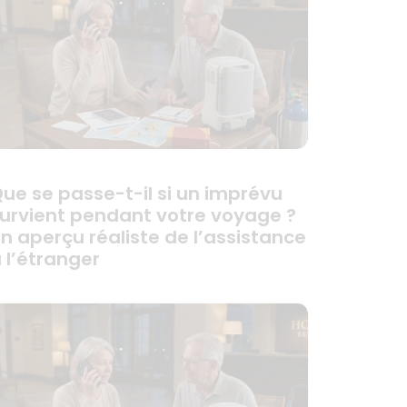
ue se passe-t-il si un imprévu
urvient pendant votre voyage ?
n aperçu réaliste de l’assistance
 l’étranger