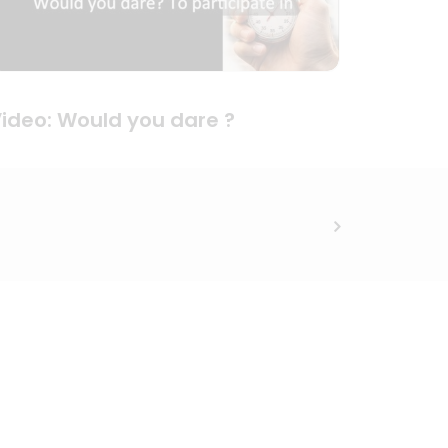
ideo: Would you dare ?