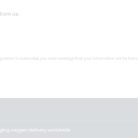
from us:
g below to subscribe, you acknowledge that your information will be trans
ging oxygen delivery worldwide