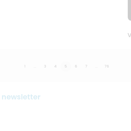
V
1
…
3
4
5
6
7
…
76
r newsletter