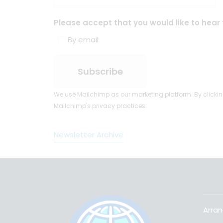
Please accept that you would like to hear 
By email
We use Mailchimp as our marketing platform. By clickin
Mailchimp's privacy practices.
Newsletter Archive
Arran