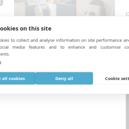
O
v
s
l
ookies on this site
n
kies to collect and analyse information on site performance an
Sauerstoff und Ferienwohnungen:
social media features and to enhance and customise co
Warum Villen und Airbnb-
ents.
Unterkünfte zusätzliche
e
Kontrollen erfordern
 all cookies
Deny all
Cookie set