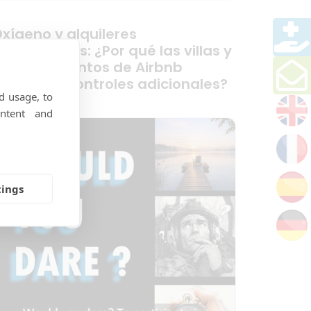
xígeno y alquileres
acacionales: ¿Por qué las villas y
os alojamientos de Airbnb
ecesitan controles adicionales?
d usage, to
ntent and
tings