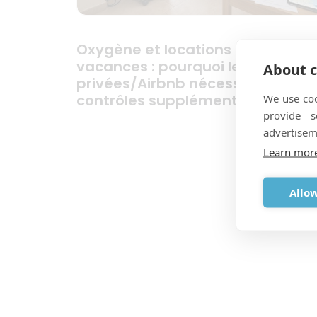
Oxygène et locations de
vacances : pourquoi les location
About c
privées/Airbnb nécessitent des
We use coo
contrôles supplémentaires
provide 
advertisem
Learn mor
Allow