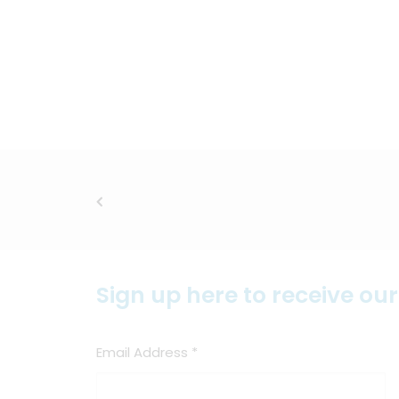
Sign up here to receive ou
Email Address
*