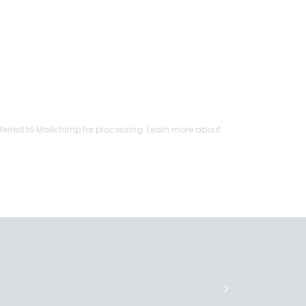
ferred to Mailchimp for processing.
Learn more
about