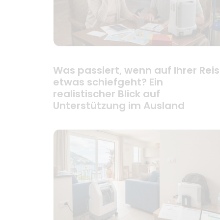
Was passiert, wenn auf Ihrer Rei
etwas schiefgeht? Ein
realistischer Blick auf
Unterstützung im Ausland