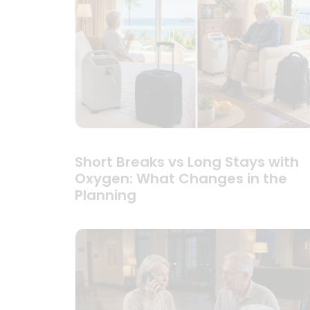
Short Breaks vs Long Stays with
Oxygen: What Changes in the
Planning