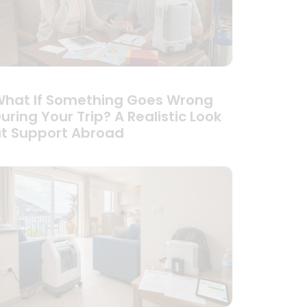
hat If Something Goes Wrong
uring Your Trip? A Realistic Look
t Support Abroad