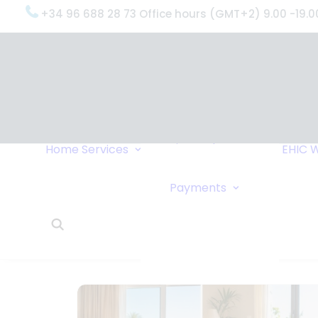
+34 96 688 28 73 Office hours (GMT+2) 9.00 -19.0
OxygenWorldwide
(What do we do?)
Why
OxygenWorldwide
Service and Support
Home
Services
EHIC
W
Urgent Deliveries
24 Hour Travel
Bank Transfe
Payments
Oxygen Service
Online Paym
What Our Clients Say
Cheque
OxygenWorldwide –
About Us