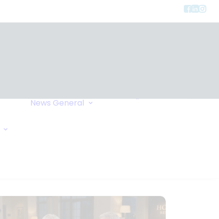
Privacy
ment
Let Us Call You
News
General
Links
Home Exchange
General Enquiry
Travel Tips
Oxygen Request
Comments