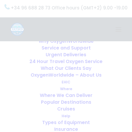
+34 96 688 28 73 Office hours (GMT+2) 9.00 -19.00
Home
Services
OxygenWorldwide (What do we do?)
Why OxygenWorldwide
Service and Support
Urgent Deliveries
24 Hour Travel Oxygen Service
What Our Clients Say
OxygenWorldwide – About Us
EHIC
Where
Where We Can Deliver
Popular Destinations
Cruises
Help
Types of Equipment
Insurance