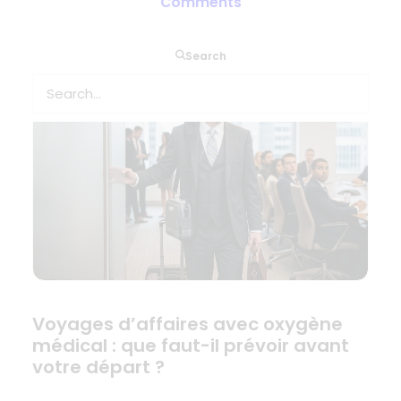
Comments
antes de salir
Search
Voyages d’affaires avec oxygène
médical : que faut-il prévoir avant
votre départ ?