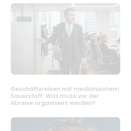
Geschäftsreisen mit medizinischem
Sauerstoff: Was muss vor der
Abreise organisiert werden?