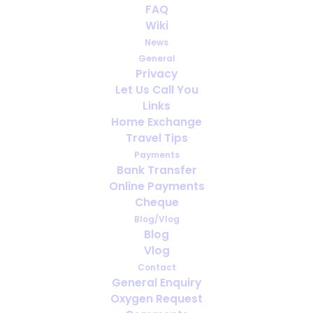
FAQ
Wiki
How far ahead should you arrange
News
oxygen for travel?
General
Privacy
Let Us Call You
Links
Home Exchange
Travel Tips
Payments
Bank Transfer
Online Payments
Cheque
Blog/Vlog
Blog
Vlog
Contact
General Enquiry
Viajes de negocios con oxígeno
Oxygen Request
medicinal: qué se debe organizar