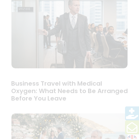
Business Travel with Medical
Oxygen: What Needs to Be Arranged
Before You Leave