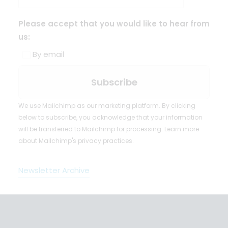
Please accept that you would like to hear from
us:
By email
We use Mailchimp as our marketing platform. By clicking
below to subscribe, you acknowledge that your information
will be transferred to Mailchimp for processing.
Learn more
about Mailchimp's privacy practices.
Newsletter Archive