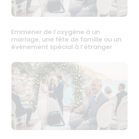
Emmener de l’oxygène à un
mariage, une fête de famille ou un
événement spécial à l’étranger