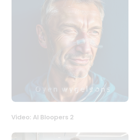
Video: AI Bloopers 2