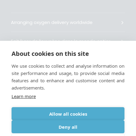
Arranging oxygen delivery worldwide
Fait livrer de l’oxygène dans le monde entier
About cookies on this site
Organisiert weltweit Sauerstofflieferungen
We use cookies to collect and analyse information on
site performance and usage, to provide social media
Gestiona la entrega de oxígeno medicinal en el
features and to enhance and customise content and
mundo
advertisements.
Learn more
Allow all cookies
Terms
|
Privacy & Cookie Policy
|
Webmaster
Deny all