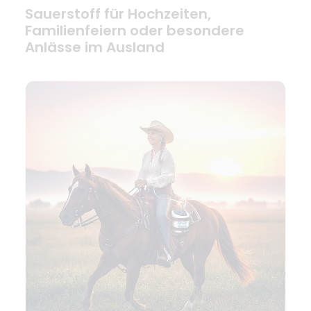
Sauerstoff für Hochzeiten,
Familienfeiern oder besondere
Anlässe im Ausland