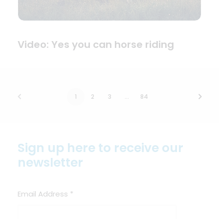
Video: Yes you can horse riding
1
2
3
…
84
Sign up here to receive our
newsletter
Email Address
*