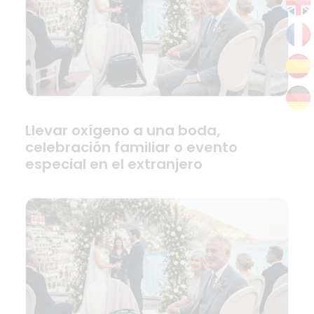
Llevar oxígeno a una boda,
celebración familiar o evento
especial en el extranjero