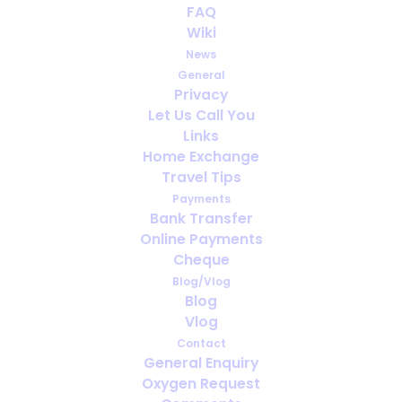
FAQ
Are women fitter than men?
Wiki
News
General
Privacy
Let Us Call You
Links
Home Exchange
Travel Tips
Payments
Bank Transfer
Online Payments
Cheque
Blog/Vlog
Blog
Vlog
Oxygen therapy treat Alzheimer’s?
Contact
General Enquiry
Oxygen Request