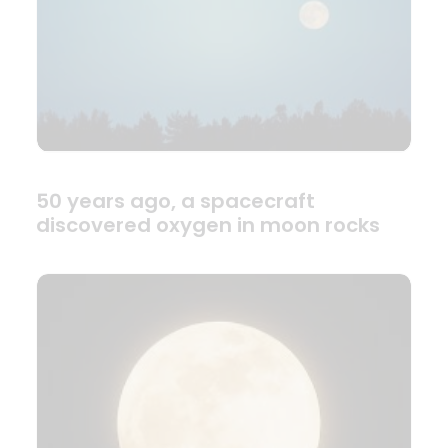
50 years ago, a spacecraft
discovered oxygen in moon rocks