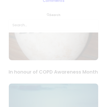
Comments
Search
In honour of COPD Awareness Month