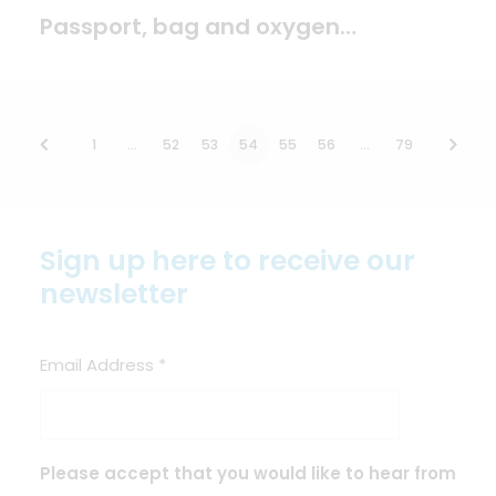
Passport, bag and oxygen…
1
…
52
53
54
55
56
…
79
Sign up here to receive our
newsletter
Email Address
*
Please accept that you would like to hear from