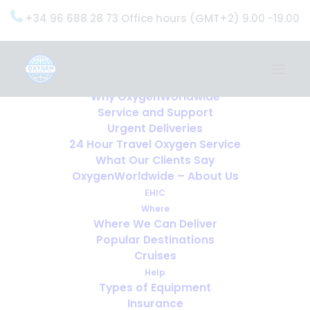
+34 96 688 28 73 Office hours (GMT+2) 9.00 -19.00
Home
Services
OxygenWorldwide (What do we do?)
Why OxygenWorldwide
Service and Support
Urgent Deliveries
24 Hour Travel Oxygen Service
What Our Clients Say
OxygenWorldwide – About Us
EHIC
Where
Where We Can Deliver
Popular Destinations
Cruises
Help
Types of Equipment
Insurance