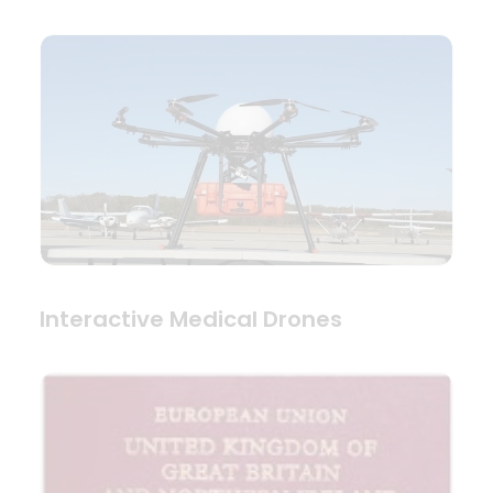
Interactive Medical Drones