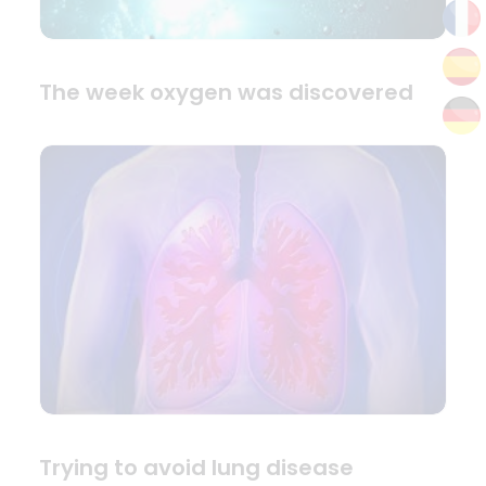
The week oxygen was discovered
Trying to avoid lung disease