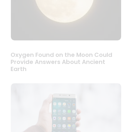
Oxygen Found on the Moon Could
Provide Answers About Ancient
Earth