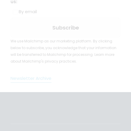
us:
By email
We use Mailchimp as our marketing platform. By clicking
below to subscribe, you acknowledge that your information
will be transferred to Mailchimp for processing.
Learn more
about Mailchimp's privacy practices.
Newsletter Archive