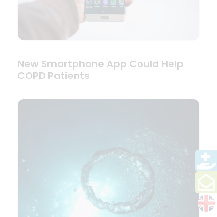
New Smartphone App Could Help
COPD Patients