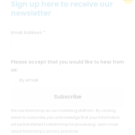
Sign up here to receive our
newsletter
Email Address
*
Please accept that you would like to hear from
us:
By email
We use Mailchimp as our marketing platform. By clicking
below to subscribe, you acknowledge that your information
will be transferred to Mailchimp for processing.
Learn more
about Mailchimp's privacy practices.