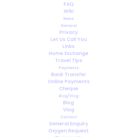
FAQ
Video: AI Bloopers
Wiki
News
DECEMBER 25, 2025
|
IN
VLOG
General
Privacy
Let Us Call You
Links
Home Exchange
Travel Tips
Payments
Bank Transfer
Online Payments
Cheque
Blog/Vlog
Blog
Vlog
Contact
General Enquiry
Oxygen Request