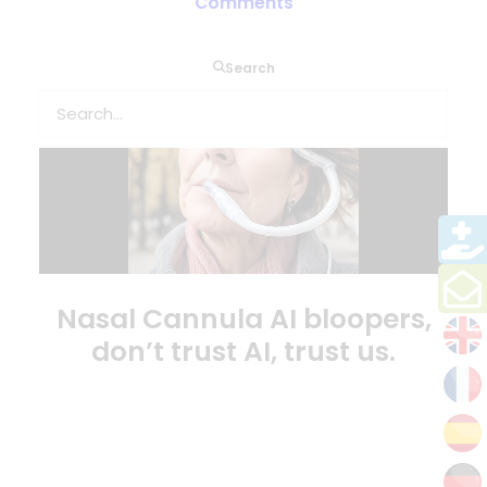
Comments
Search
Nasal Cannula AI bloopers,
don’t trust AI, trust us.