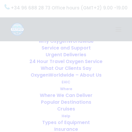
+34 96 688 28 73 Office hours (GMT+2) 9.00 -19.00
Home
Services
OxygenWorldwide (What do we do?)
Why OxygenWorldwide
Service and Support
Urgent Deliveries
24 Hour Travel Oxygen Service
What Our Clients Say
OxygenWorldwide – About Us
EHIC
Where
Where We Can Deliver
Popular Destinations
Cruises
Help
Types of Equipment
Insurance