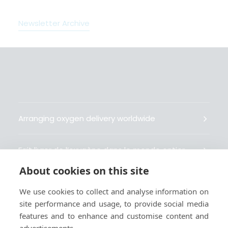
Newsletter Archive
Arranging oxygen delivery worldwide
Fait livrer de l’oxygène dans le monde entier
About cookies on this site
Organisiert weltweit Sauerstofflieferungen
We use cookies to collect and analyse information on
site performance and usage, to provide social media
Gestiona la entrega de oxígeno medicinal en el
features and to enhance and customise content and
mundo