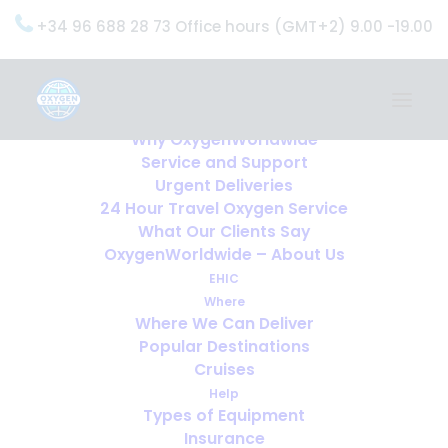
+34 96 688 28 73 Office hours (GMT+2) 9.00 -19.00
Home
Services
OxygenWorldwide (What do we do?)
Why OxygenWorldwide
Service and Support
Urgent Deliveries
24 Hour Travel Oxygen Service
What Our Clients Say
OxygenWorldwide – About Us
EHIC
Where
Where We Can Deliver
Popular Destinations
Cruises
Help
Types of Equipment
Insurance