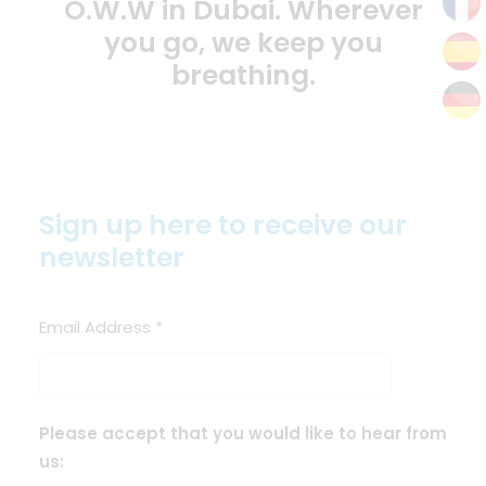
O.W.W in Dubai. Wherever
you go, we keep you
breathing.
Sign up here to receive our
newsletter
Email Address
*
Please accept that you would like to hear from
us: