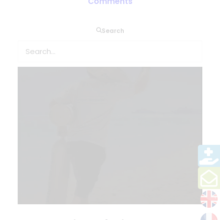
Comments
Search