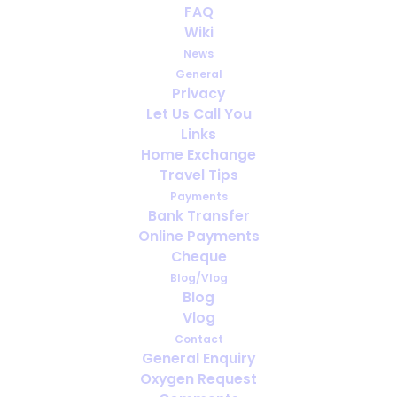
FAQ
Video: OxygenWorldWide in
Wiki
Dubai
News
General
SEPTEMBER 25, 2025
|
IN
VLOG
Privacy
Let Us Call You
Links
Home Exchange
Travel Tips
Payments
Bank Transfer
Online Payments
Cheque
Blog/Vlog
Blog
Vlog
Contact
General Enquiry
Oxygen Request