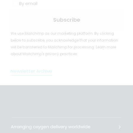
By email
We use Mailchimp as our marketing platform. By clicking
below to subscribe, you acknowledge that your information
will be transferred to Mailchimp for processing.
Learn more
about Mailchimp's privacy practices.
Newsletter Archive
Arranging oxygen delivery worldwide