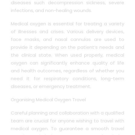
diseases such decompression sickness, severe
infections, and non-healing wounds.
Medical oxygen is essential for treating a variety
of illnesses and crises. Various delivery devices,
face masks, and nasal cannulas are used to
provide it depending on the patient’s needs and
the clinical state. When used properly, medical
oxygen can significantly enhance quality of life
and health outcomes, regardless of whether you
need it for respiratory conditions, long-term
diseases, or emergency treatment.
Organising Medical Oxygen Travel
Careful planning and collaboration with a qualified
team are crucial for anyone wishing to travel with
medical oxygen. To guarantee a smooth travel