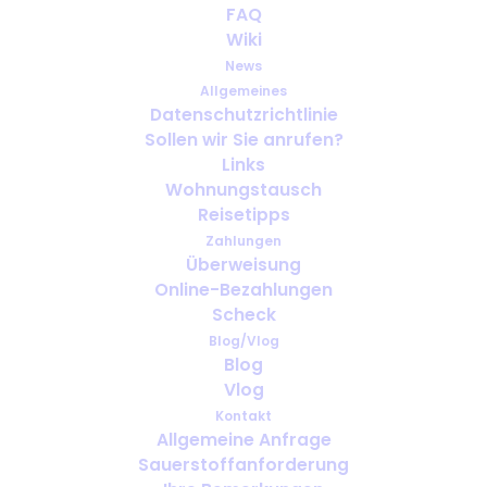
FAQ
Understanding the use of
Wiki
medical oxygen
News
Allgemeines
APRIL 6, 2024
|
IN
ENGLISH
Datenschutzrichtlinie
Sollen wir Sie anrufen?
Links
Wohnungstausch
Reisetipps
Zahlungen
Überweisung
Online-Bezahlungen
Scheck
Blog/Vlog
Blog
Vlog
Kontakt
Allgemeine Anfrage
Sauerstoffanforderung