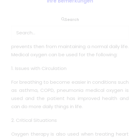
Ihre Bemerkungen
Search
The use of medical oxygen is so crucial and
supports many patients with diseases or medical
problems where oxygen levels are low and
prevents then from maintaining a normal daily life.
Medical oxygen can be used for the following:
1. Issues with Circulation
For breathing to become easier in conditions such
as asthma, COPD, pneumonia medical oxygen is
used and the patient has improved health and
can do more daily things in life.
2. Critical Situations
Oxygen therapy is also used when treating heart