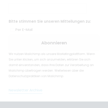
Bitte stimmen Sie unseren Mitteilungen zu:
Per E-Mail
Wir nutzen Mailchimp als unsere Marketingplattform. Wenn
Sie unten klicken, um sich anzumelden, erklären Sie sich
damit einverstanden, dass Ihre Daten zur Verarbeitung an
Mailchimp übertragen werden.
Weiterlesen
über die
Datenschutzpraktiken von Mailchimp.
Newsletter Archive