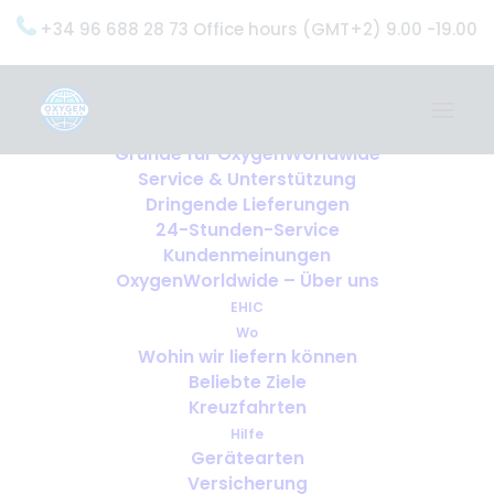
+34 96 688 28 73 Office hours (GMT+2) 9.00 -19.00
Home
Dienstleistungen
OxygenWorldwide (Was wir tun)
Gründe für OxygenWorldwide
Service & Unterstützung
Dringende Lieferungen
24-Stunden-Service
Kundenmeinungen
OxygenWorldwide – Über uns
EHIC
Wo
Wohin wir liefern können
Beliebte Ziele
Kreuzfahrten
Hilfe
Gerätearten
Versicherung