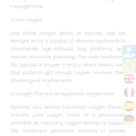
management.
5. Low Oxygen
Low blood oxygen levels, or hypoxia, can be
brought on by a number of ailments and medical
treatments, high altitude, lung problems, and
carbon monoxide poisoning. The main treatment
for hypoxia is oxygen therapy, which makes sure
that patients get enough oxygen to meet their
physiological requirements.
6. Oxygen Therapy at Hyperbaric Oxygenation
Patients who receive hyperbaric oxygen therapy
breathe pure oxygen inside of a pressurised
chamber. By improving oxygen delivery to tissues,
this treatment promotes recovery in certain