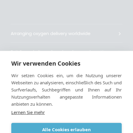
Arranging oxygen delivery worldwide
Fait livrer de l’oxygène dans le monde entier
Wir verwenden Cookies
Organisiert weltweit Sauerstofflieferungen
Wir setzen Cookies ein, um die Nutzung unserer
Webseiten zu analysieren, einschließlich des Such und
Gestiona la entrega de oxígeno medicinal en el
Surfverlaufs, Suchbegriffen und Ihnen auf Ihr
mundo
Nutzungsverhalten angepasste Informationen
anbieten zu können.
Lernen Sie mehr
Alle Cookies erlauben
Geschäftsbedingungen
|
Cookies und