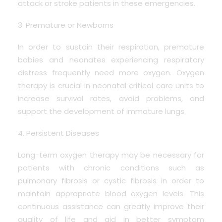
attack or stroke patients in these emergencies.
3. Premature or Newborns
In order to sustain their respiration, premature
babies and neonates experiencing respiratory
distress frequently need more oxygen. Oxygen
therapy is crucial in neonatal critical care units to
increase survival rates, avoid problems, and
support the development of immature lungs.
4. Persistent Diseases
Long-term oxygen therapy may be necessary for
patients with chronic conditions such as
pulmonary fibrosis or cystic fibrosis in order to
maintain appropriate blood oxygen levels. This
continuous assistance can greatly improve their
quality of life and aid in better symptom