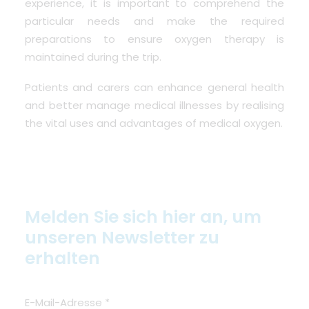
experience, it is important to comprehend the
particular needs and make the required
preparations to ensure oxygen therapy is
maintained during the trip.
Patients and carers can enhance general health
and better manage medical illnesses by realising
the vital uses and advantages of medical oxygen.
Melden Sie sich hier an, um
unseren Newsletter zu
erhalten
E-Mail-Adresse
*