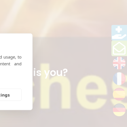
d usage, to
ntent and
.. is this you?
tings