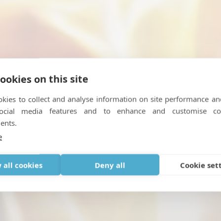
ookies on this site
kies to collect and analyse information on site performance an
social media features and to enhance and customise co
er from cluster headaches .
ents.
e
FEBRUARY 27, 2019
|
IN
OTHER NEWS
 all cookies
Deny all
Cookie set