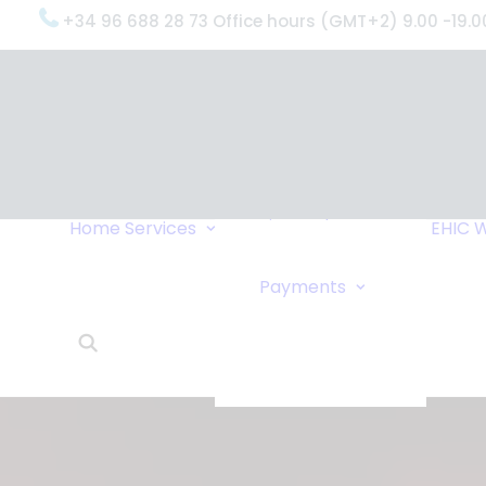
+34 96 688 28 73 Office hours (GMT+2) 9.00 -19.0
OxygenWorldwide
(What do we do?)
Why
OxygenWorldwide
Service and Support
Home
Services
EHIC
W
Urgent Deliveries
24 Hour Travel
Bank Transfe
Payments
Oxygen Service
Online Paym
What Our Clients Say
Cheque
OxygenWorldwide –
About Us