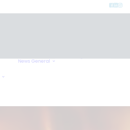
Privacy
ment
Let Us Call You
News
General
Links
Home Exchange
General Enquiry
Travel Tips
Oxygen Request
Comments