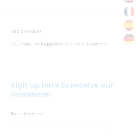
ADD COMMENT
You must be
logged in
to post a comment.
Sign up here to receive our
newsletter
Email Address
*