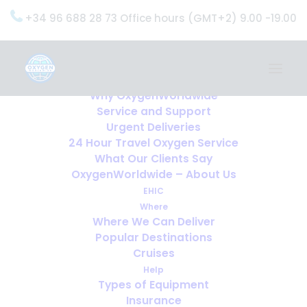
+34 96 688 28 73 Office hours (GMT+2) 9.00 -19.00
Home
Services
OxygenWorldwide (What do we do?)
Why OxygenWorldwide
Service and Support
Urgent Deliveries
24 Hour Travel Oxygen Service
What Our Clients Say
OxygenWorldwide – About Us
EHIC
Where
Where We Can Deliver
Popular Destinations
Cruises
Help
Types of Equipment
Insurance
10 Countries that have