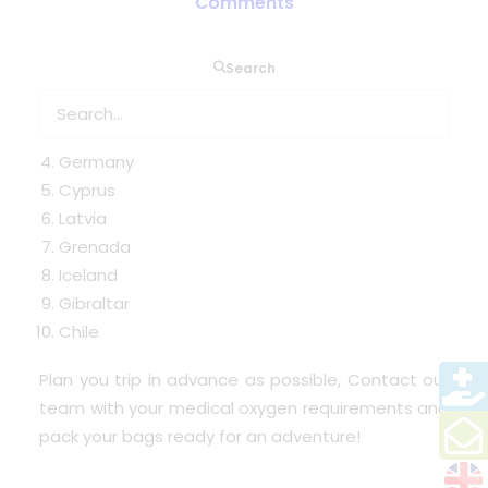
Comments
Search
Turkey
Austria
France
Germany
Cyprus
Latvia
Grenada
Iceland
Gibraltar
Chile
Plan you trip in advance as possible, Contact our
team with your medical oxygen requirements and
pack your bags ready for an adventure!