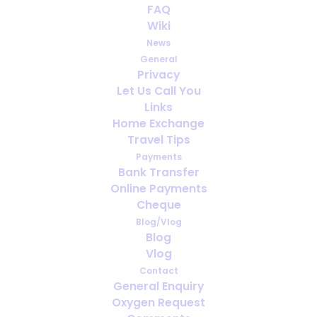
FAQ
dropped or lowered COVID
Wiki
restrictions RIGHT NOW
News
General
SEPTEMBER 7, 2022
|
IN
GOING ON HOLIDAY WITH MEDICAL
Privacy
OXYGEN
,
HOLIDAY
Let Us Call You
Links
Home Exchange
Travel Tips
Payments
Bank Transfer
Online Payments
Cheque
Blog/Vlog
Blog
Vlog
Contact
General Enquiry
Oxygen Request