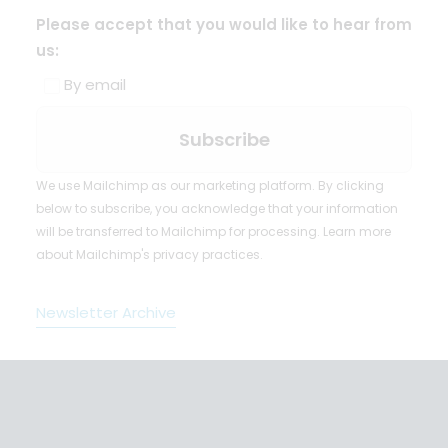
Please accept that you would like to hear from
us:
By email
We use Mailchimp as our marketing platform. By clicking
below to subscribe, you acknowledge that your information
will be transferred to Mailchimp for processing.
Learn more
about Mailchimp's privacy practices.
Newsletter Archive