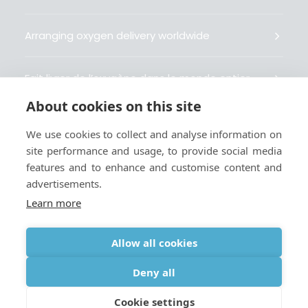
Arranging oxygen delivery worldwide
Fait livrer de l’oxygène dans le monde entier
About cookies on this site
Organisiert weltweit Sauerstofflieferungen
We use cookies to collect and analyse information on
site performance and usage, to provide social media
Gestiona la entrega de oxígeno medicinal en el
features and to enhance and customise content and
mundo
advertisements.
Learn more
Allow all cookies
Terms
|
Privacy & Cookie Policy
|
Webmaster
Deny all
Cookie settings
© 2026 Oxygen Worldwide. All rights reserved