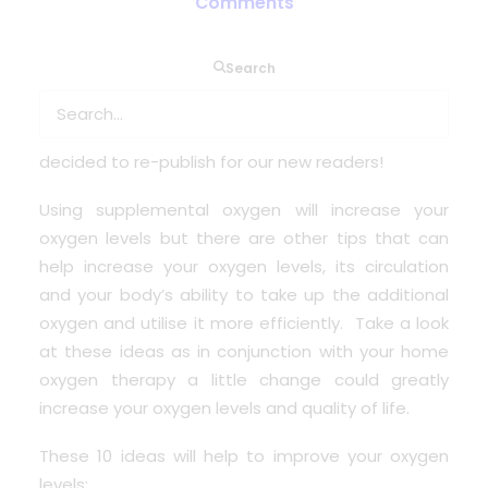
Comments
Search
It may have been a few years since this article
was published but due to a popular interest of
wanting to find some simple tips, we have
decided to re-publish for our new readers!
Using supplemental oxygen will increase your
oxygen levels but there are other tips that can
help increase your oxygen levels, its circulation
and your body’s ability to take up the additional
oxygen and utilise it more efficiently. Take a look
at these ideas as in conjunction with your home
oxygen therapy a little change could greatly
increase your oxygen levels and quality of life.
These 10 ideas will help to improve your oxygen
levels: