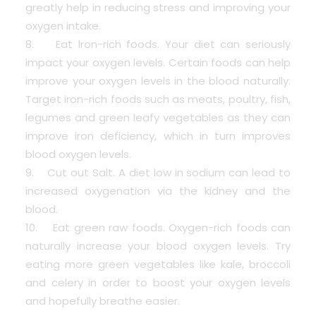
greatly help in reducing stress and improving your
oxygen intake.
8. Eat lron-rich foods. Your diet can seriously
impact your oxygen levels. Certain foods can help
improve your oxygen levels in the blood naturally.
Target iron-rich foods such as meats, poultry, fish,
legumes and green leafy vegetables as they can
improve iron deficiency, which in turn improves
blood oxygen levels.
9. Cut out Salt. A diet low in sodium can lead to
increased oxygenation via the kidney and the
blood.
10. Eat green raw foods. Oxygen-rich foods can
naturally increase your blood oxygen levels. Try
eating more green vegetables like kale, broccoli
and celery in order to boost your oxygen levels
and hopefully breathe easier.