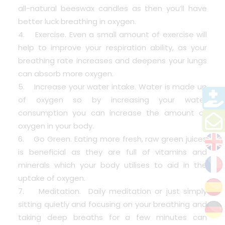
all-natural beeswax candles as then you’ll have
better luck breathing in oxygen.
4. Exercise. Even a small amount of exercise will
help to improve your respiration ability, as your
breathing rate increases and deepens your lungs
can absorb more oxygen.
5. Increase your water intake. Water is made up
of oxygen so by increasing your water
consumption you can increase the amount of
oxygen in your body.
6. Go Green. Eating more fresh, raw green juices
is beneficial as they are full of vitamins and
minerals which your body utilises to aid in the
uptake of oxygen.
7. Meditation. Daily meditation or just simply
sitting quietly and focusing on your breathing and
taking deep breaths for a few minutes can