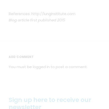
References: http://lunginstitute.com
Blog article first published 2015
ADD COMMENT
You must be
logged in
to post a comment.
Sign up here to receive our
newsletter