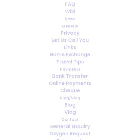
FAQ
10 ways to help increase
Wiki
oxygen levels
News
General
AUGUST 30, 2021
|
IN
HEALTH
,
MEDICAL OXYGEN
,
OXYGEN
Privacy
Let Us Call You
Links
Home Exchange
Travel Tips
Payments
Bank Transfer
Online Payments
Cheque
Blog/Vlog
Blog
Vlog
Contact
General Enquiry
Oxygen Request