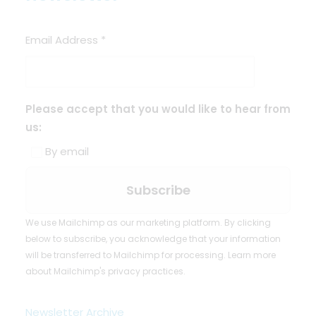
Email Address
*
Please accept that you would like to hear from
us:
By email
We use Mailchimp as our marketing platform. By clicking
below to subscribe, you acknowledge that your information
will be transferred to Mailchimp for processing.
Learn more
about Mailchimp's privacy practices.
Newsletter Archive