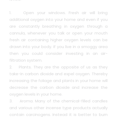
1. Open your windows. Fresh air will bring
additional oxygen into your home and even if you
are constantly breathing in oxygen through a
cannula, whenever you talk or open your mouth
fresh air containing higher oxygen levels can be
drawn into your body. If you live in a smoggy area
then you could consider investing in an air-
filtration system.
2. Plants. They are the opposite of us as they
take-in carbon dioxide and expel oxygen. Thereby
increasing the foliage and plants in your home will
decrease the carbon dioxide and increase the
oxygen levels in your home.
3. Aroma. Many of the chemical-filled candles
and various other incense type products actually
contain carcinogens. Instead it is better to burn