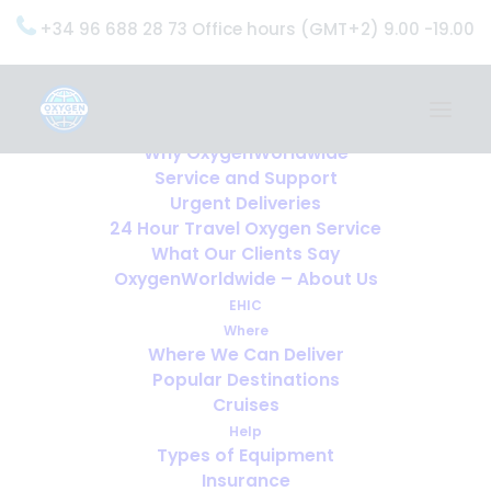
+34 96 688 28 73 Office hours (GMT+2) 9.00 -19.00
Home
Services
OxygenWorldwide (What do we do?)
Why OxygenWorldwide
Service and Support
Urgent Deliveries
24 Hour Travel Oxygen Service
What Our Clients Say
OxygenWorldwide – About Us
EHIC
Where
Where We Can Deliver
Popular Destinations
Cruises
Help
Types of Equipment
Insurance