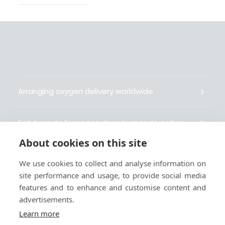
Arranging oxygen delivery worldwide
Fait livrer de l’oxygène dans le monde entier
About cookies on this site
Organisiert weltweit Sauerstofflieferungen
We use cookies to collect and analyse information on
site performance and usage, to provide social media
Gestiona la entrega de oxígeno medicinal en el
features and to enhance and customise content and
mundo
advertisements.
Learn more