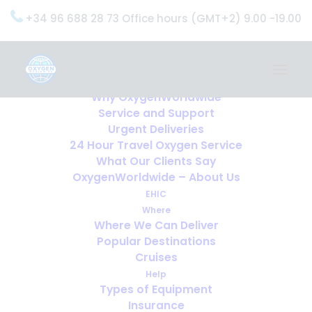
+34 96 688 28 73 Office hours (GMT+2) 9.00 -19.00
Home
Services
OxygenWorldwide (What do we do?)
Why OxygenWorldwide
Service and Support
Urgent Deliveries
24 Hour Travel Oxygen Service
What Our Clients Say
OxygenWorldwide – About Us
EHIC
Where
Where We Can Deliver
Popular Destinations
Cruises
Help
Types of Equipment
Insurance