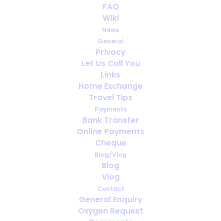
FAQ
Wiki
News
General
Privacy
Let Us Call You
How far ahead should you arrange
Links
oxygen for travel?
Home Exchange
Travel Tips
Payments
Bank Transfer
Online Payments
Cheque
Blog/Vlog
Blog
Vlog
Contact
General Enquiry
Oxygen Request