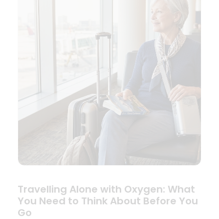
Travelling Alone with Oxygen: What
You Need to Think About Before You
Go