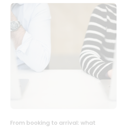
From booking to arrival: what