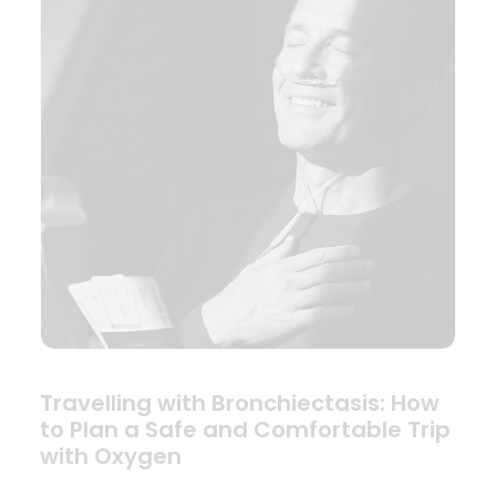
Travelling with Bronchiectasis: How
to Plan a Safe and Comfortable Trip
with Oxygen