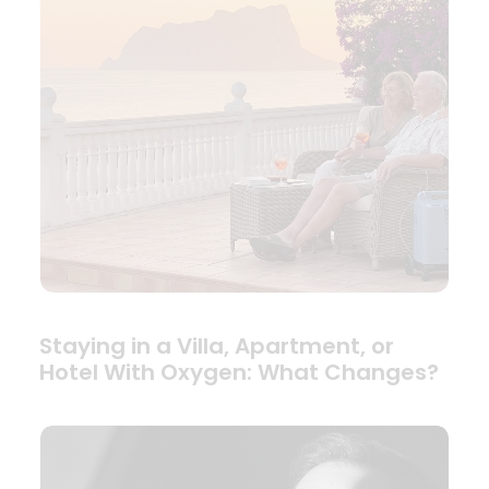
Staying in a Villa, Apartment, or
Hotel With Oxygen: What Changes?