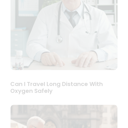
Can I Travel Long Distance With
Oxygen Safely