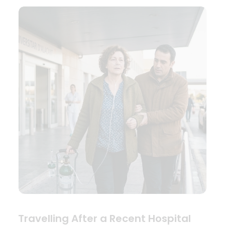
Travelling After a Recent Hospital