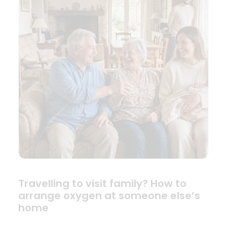
Travelling to visit family? How to
arrange oxygen at someone else’s
home