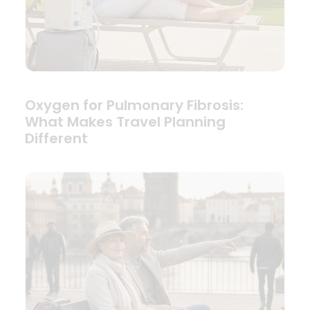
Oxygen for Pulmonary Fibrosis:
What Makes Travel Planning
Different