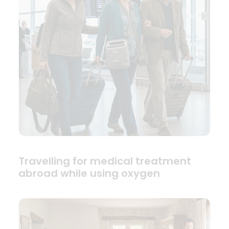
Travelling for medical treatment
abroad while using oxygen