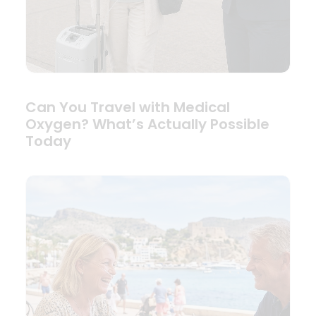
Can You Travel with Medical
Oxygen? What’s Actually Possible
Today