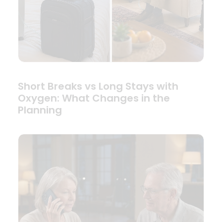
Short Breaks vs Long Stays with
Oxygen: What Changes in the
Planning