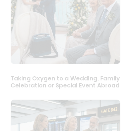
Taking Oxygen to a Wedding, Family
Celebration or Special Event Abroad