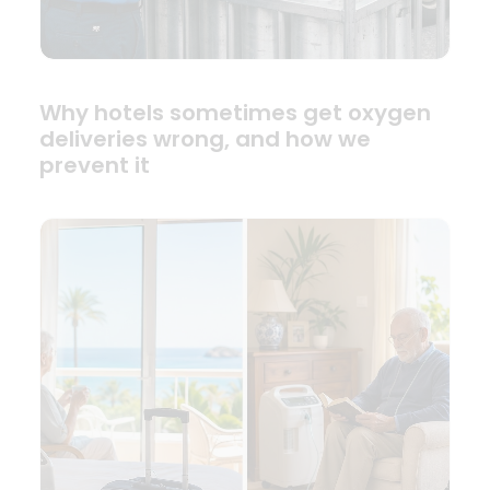
Why hotels sometimes get oxygen
deliveries wrong, and how we
prevent it