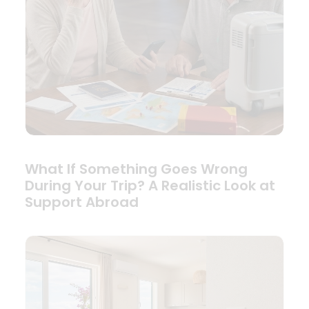
What If Something Goes Wrong
During Your Trip? A Realistic Look at
Support Abroad