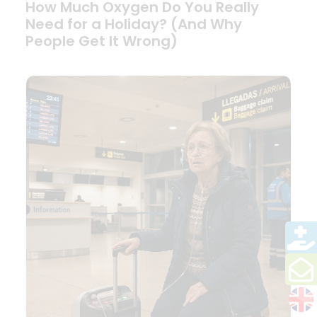
How Much Oxygen Do You Really
Need for a Holiday? (And Why
People Get It Wrong)