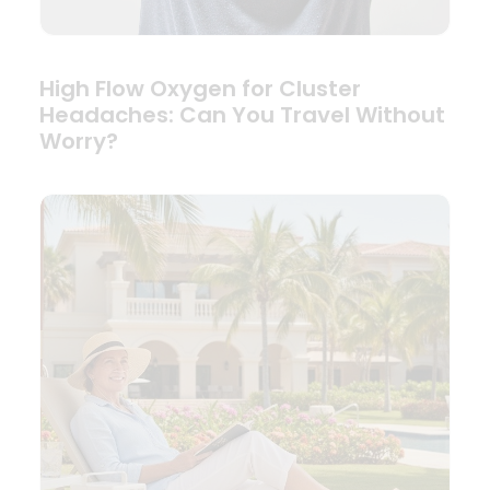
High Flow Oxygen for Cluster
Headaches: Can You Travel Without
Worry?