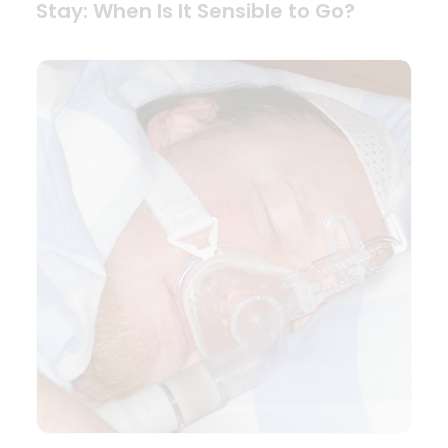
Stay: When Is It Sensible to Go?