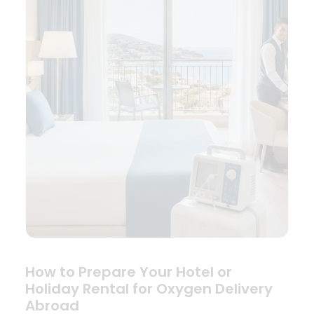
How to Prepare Your Hotel or
Holiday Rental for Oxygen Delivery
Abroad