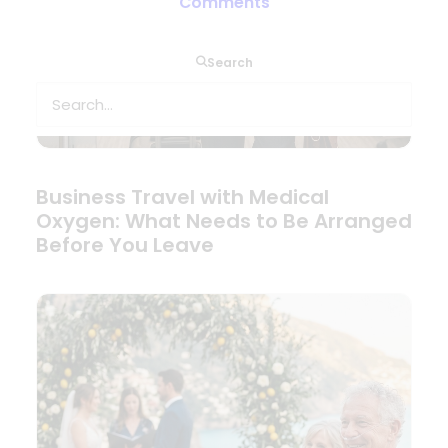
Comments
Search
Business Travel with Medical
Oxygen: What Needs to Be Arranged
Before You Leave