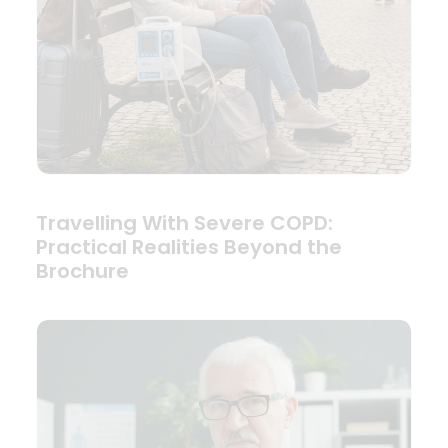
Travelling With Severe COPD:
Practical Realities Beyond the
Brochure