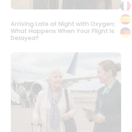
Arriving Late at Night with Oxygen:
What Happens When Your Flight Is
Delayed?