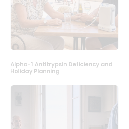
Alpha-1 Antitrypsin Deficiency and
Holiday Planning