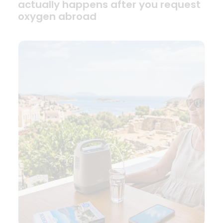
actually happens after you request
oxygen abroad