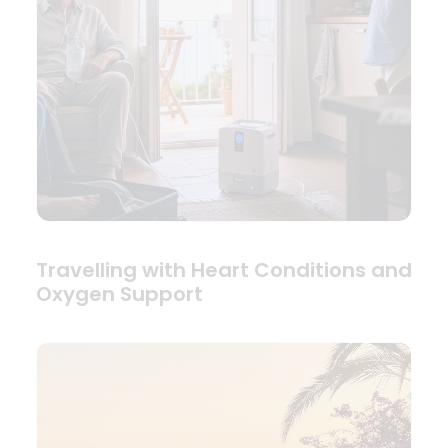
Travelling with Heart Conditions and
Oxygen Support