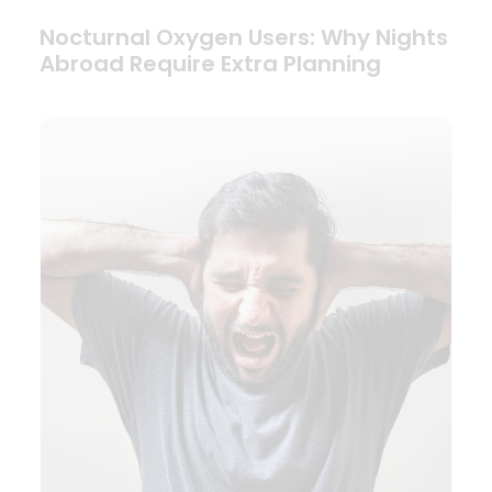
Nocturnal Oxygen Users: Why Nights
Abroad Require Extra Planning