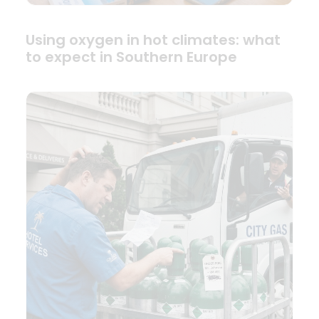
Using oxygen in hot climates: what
to expect in Southern Europe