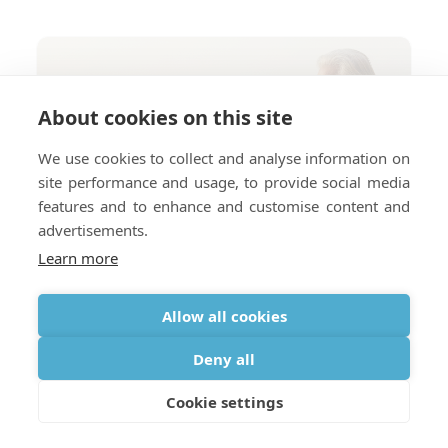
About cookies on this site
We use cookies to collect and analyse information on
site performance and usage, to provide social media
features and to enhance and customise content and
advertisements.
Learn more
Allow all cookies
Deny all
Cookie settings