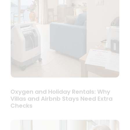
Oxygen and Holiday Rentals: Why
Villas and Airbnb Stays Need Extra
Checks