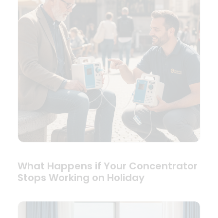
What Happens if Your Concentrator
Stops Working on Holiday