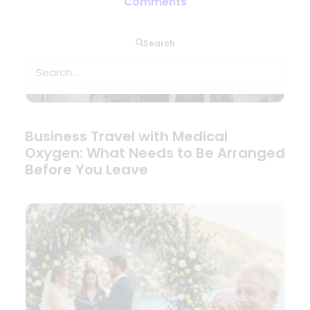
Comments
Search
Business Travel with Medical
Oxygen: What Needs to Be Arranged
Before You Leave