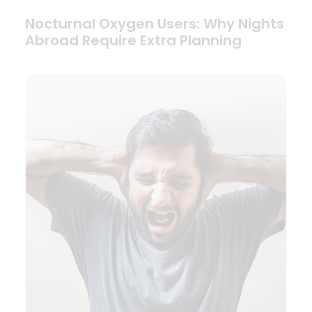
Nocturnal Oxygen Users: Why Nights
Abroad Require Extra Planning