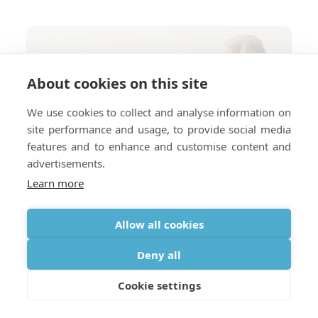
About cookies on this site
We use cookies to collect and analyse information on
site performance and usage, to provide social media
features and to enhance and customise content and
advertisements.
Learn more
Allow all cookies
Deny all
Cookie settings