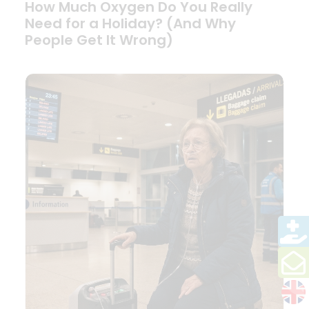
How Much Oxygen Do You Really
Need for a Holiday? (And Why
People Get It Wrong)