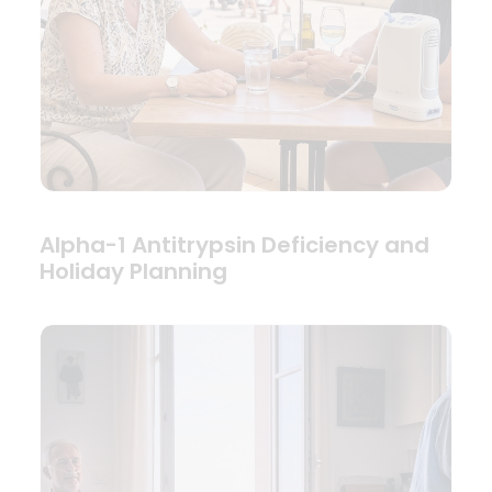
Alpha-1 Antitrypsin Deficiency and
Holiday Planning