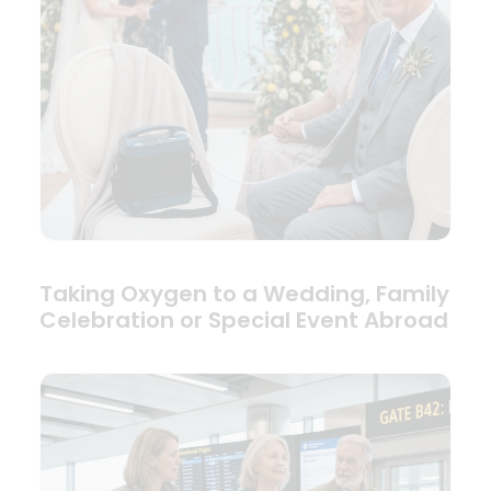
Taking Oxygen to a Wedding, Family
Celebration or Special Event Abroad