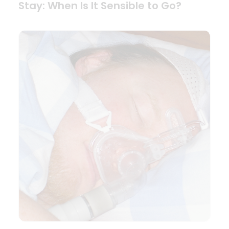
Stay: When Is It Sensible to Go?