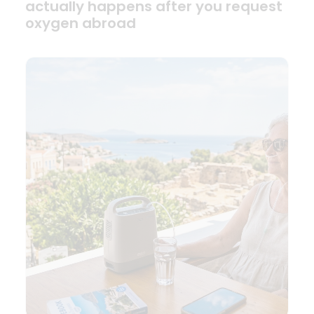
actually happens after you request
oxygen abroad