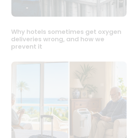
Why hotels sometimes get oxygen
deliveries wrong, and how we
prevent it