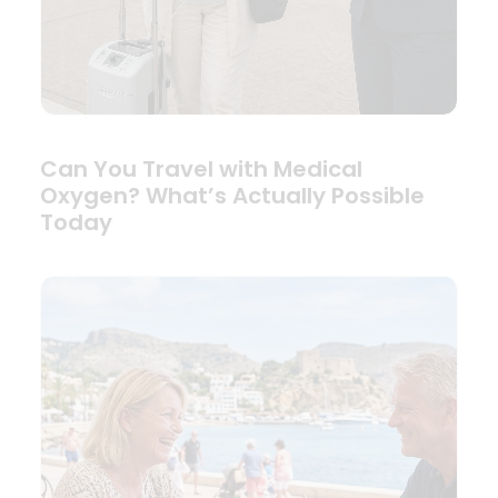
Can You Travel with Medical
Oxygen? What’s Actually Possible
Today