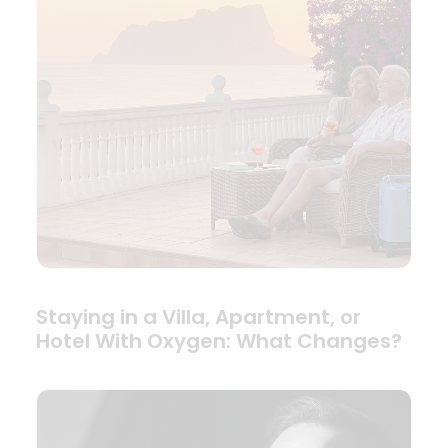
Staying in a Villa, Apartment, or
Hotel With Oxygen: What Changes?