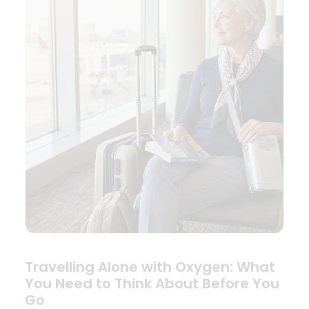
Travelling Alone with Oxygen: What
You Need to Think About Before You
Go