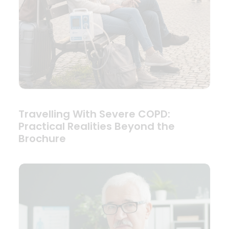
Travelling With Severe COPD:
Practical Realities Beyond the
Brochure