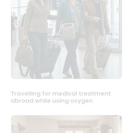
Travelling for medical treatment
abroad while using oxygen