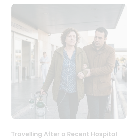
Travelling After a Recent Hospital