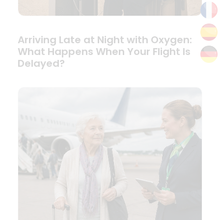
Arriving Late at Night with Oxygen:
What Happens When Your Flight Is
Delayed?