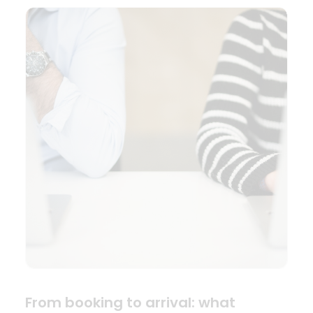
From booking to arrival: what