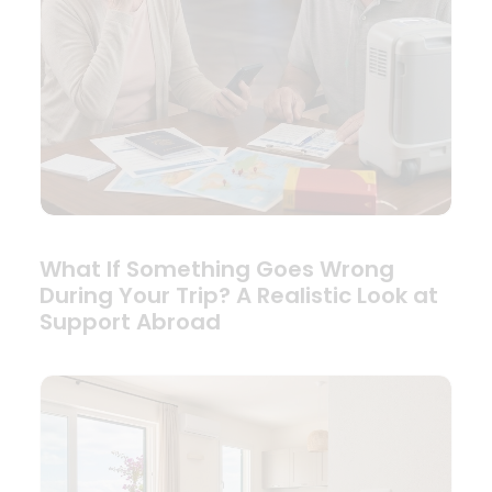
What If Something Goes Wrong
During Your Trip? A Realistic Look at
Support Abroad