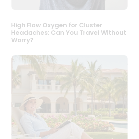
High Flow Oxygen for Cluster
Headaches: Can You Travel Without
Worry?