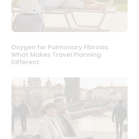
Oxygen for Pulmonary Fibrosis:
What Makes Travel Planning
Different