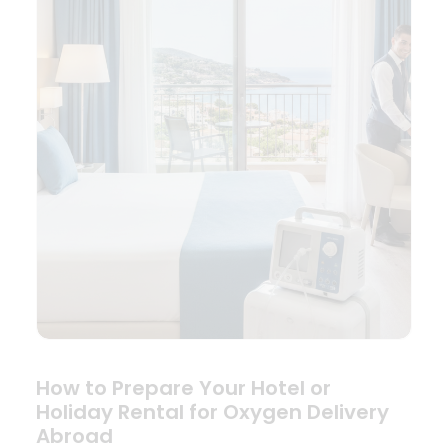
How to Prepare Your Hotel or
Holiday Rental for Oxygen Delivery
Abroad