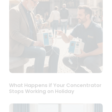
What Happens if Your Concentrator
Stops Working on Holiday