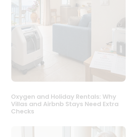
Oxygen and Holiday Rentals: Why
Villas and Airbnb Stays Need Extra
Checks