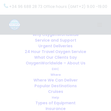
+34 96 688 28 73 Office hours (GMT+2) 9.00 -19.00
Home
Services
OxygenWorldwide (What do we do?)
Why OxygenWorldwide
Service and Support
Urgent Deliveries
24 Hour Travel Oxygen Service
What Our Clients Say
OxygenWorldwide – About Us
EHIC
Where
Where We Can Deliver
Popular Destinations
Cruises
Help
Types of Equipment
Insurance