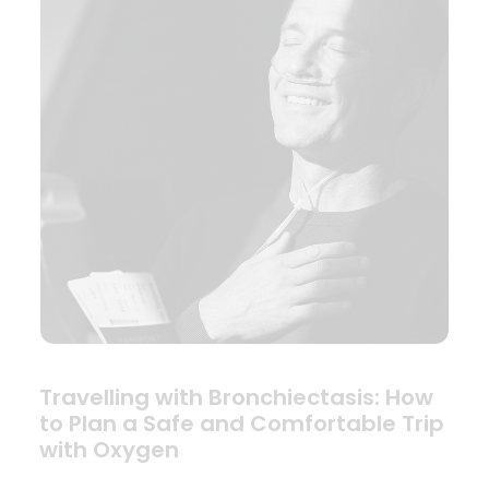
Travelling with Bronchiectasis: How
to Plan a Safe and Comfortable Trip
with Oxygen