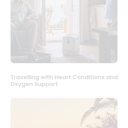
Travelling with Heart Conditions and
Oxygen Support