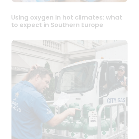
Using oxygen in hot climates: what
to expect in Southern Europe