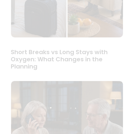
Short Breaks vs Long Stays with
Oxygen: What Changes in the
Planning