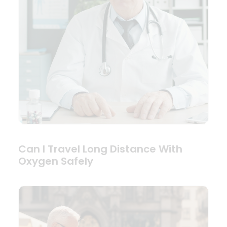
Can I Travel Long Distance With
Oxygen Safely