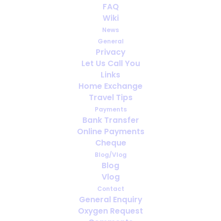
FAQ
Wiki
News
General
Privacy
Let Us Call You
How far ahead should you arrange
Links
oxygen for travel?
Home Exchange
Travel Tips
Payments
Bank Transfer
Online Payments
Cheque
Blog/Vlog
Blog
Vlog
Contact
General Enquiry
Oxygen Request