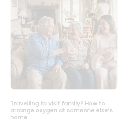
Travelling to visit family? How to
arrange oxygen at someone else’s
home