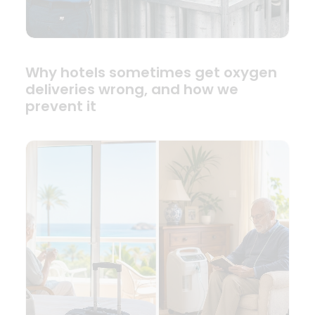
Why hotels sometimes get oxygen
deliveries wrong, and how we
prevent it