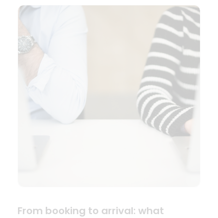
From booking to arrival: what