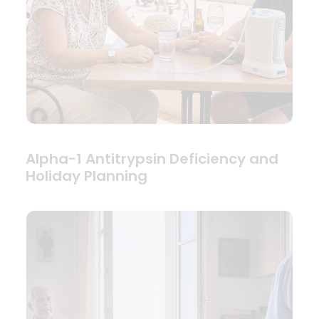
Alpha-1 Antitrypsin Deficiency and
Holiday Planning