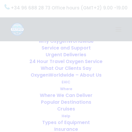
+34 96 688 28 73 Office hours (GMT+2) 9.00 -19.00
Home
Services
OxygenWorldwide (What do we do?)
Why OxygenWorldwide
Service and Support
Urgent Deliveries
24 Hour Travel Oxygen Service
What Our Clients Say
OxygenWorldwide – About Us
EHIC
Where
Where We Can Deliver
Popular Destinations
Cruises
Help
Types of Equipment
Insurance