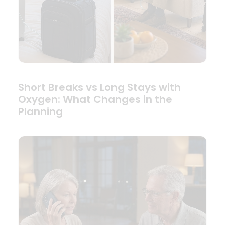
Short Breaks vs Long Stays with
Oxygen: What Changes in the
Planning