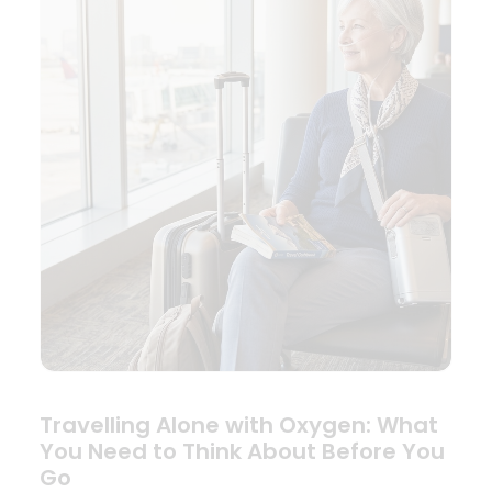
Travelling Alone with Oxygen: What
You Need to Think About Before You
Go