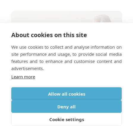
About cookies on this site
We use cookies to collect and analyse information on
site performance and usage, to provide social media
features and to enhance and customise content and
advertisements.
Learn more
Allow all cookies
Deny all
Cookie settings