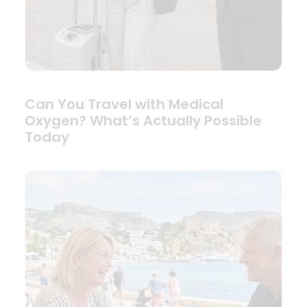
Can You Travel with Medical
Oxygen? What’s Actually Possible
Today