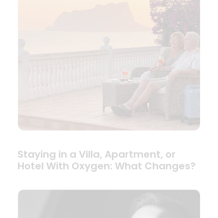
Staying in a Villa, Apartment, or
Hotel With Oxygen: What Changes?