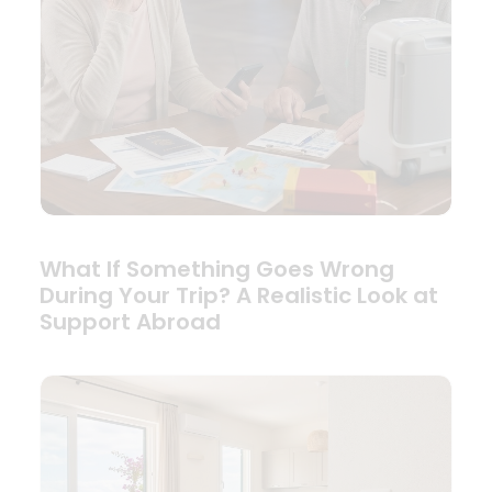
What If Something Goes Wrong
During Your Trip? A Realistic Look at
Support Abroad