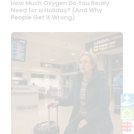
How Much Oxygen Do You Really
Need for a Holiday? (And Why
People Get It Wrong)