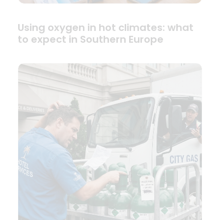
Using oxygen in hot climates: what
to expect in Southern Europe