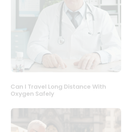
Can I Travel Long Distance With
Oxygen Safely