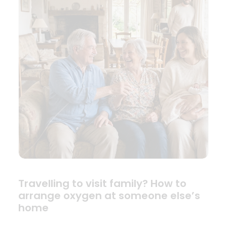
Travelling to visit family? How to
arrange oxygen at someone else’s
home