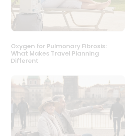
Oxygen for Pulmonary Fibrosis:
What Makes Travel Planning
Different