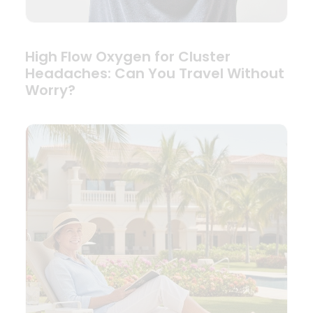
High Flow Oxygen for Cluster
Headaches: Can You Travel Without
Worry?