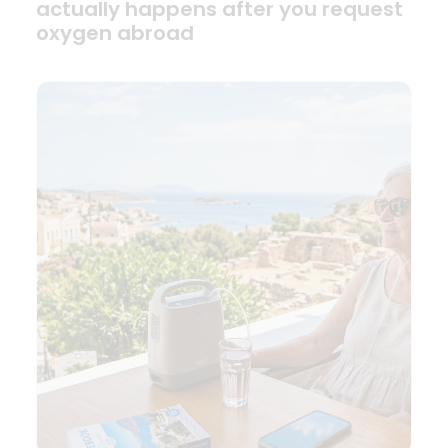
actually happens after you request
oxygen abroad