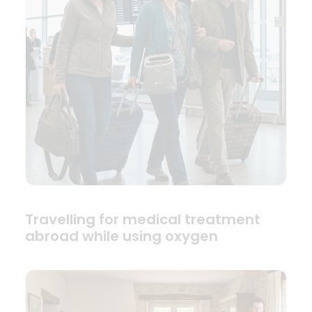
Travelling for medical treatment
abroad while using oxygen