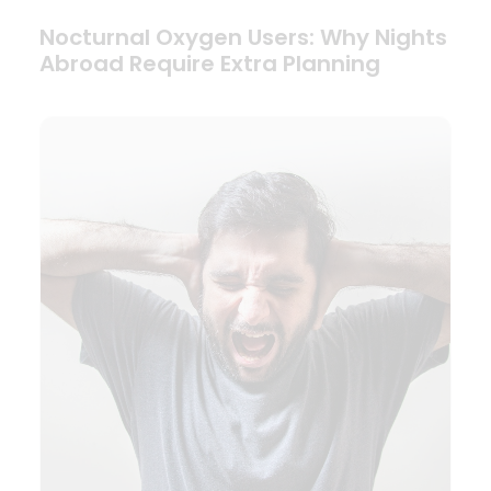
Nocturnal Oxygen Users: Why Nights
Abroad Require Extra Planning