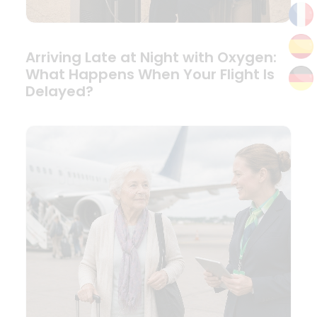
Arriving Late at Night with Oxygen:
What Happens When Your Flight Is
Delayed?