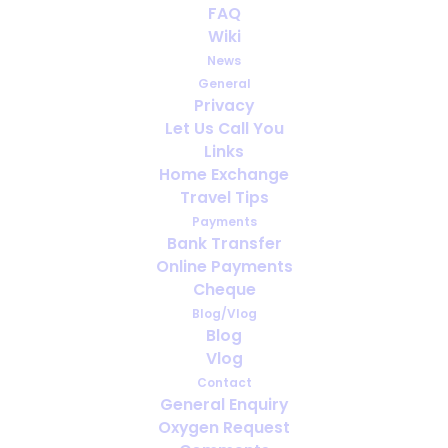
FAQ
Wiki
News
General
Privacy
Let Us Call You
How far ahead should you arrange
Links
oxygen for travel?
Home Exchange
Travel Tips
Payments
Bank Transfer
Online Payments
Cheque
Blog/Vlog
Blog
Vlog
Contact
General Enquiry
Oxygen Request