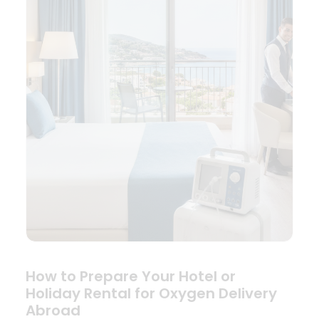
How to Prepare Your Hotel or
Holiday Rental for Oxygen Delivery
Abroad