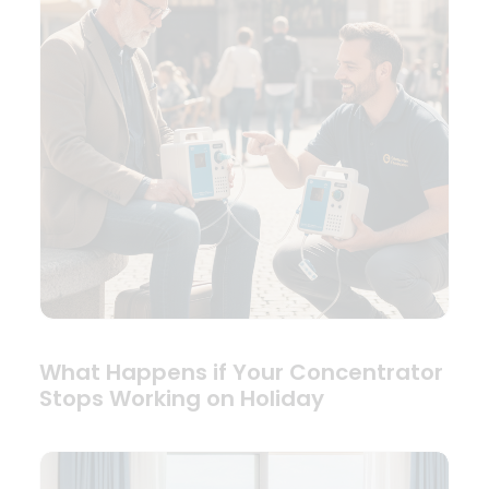
What Happens if Your Concentrator
Stops Working on Holiday