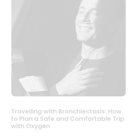
Travelling with Bronchiectasis: How
to Plan a Safe and Comfortable Trip
with Oxygen