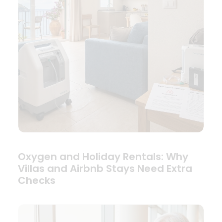
Oxygen and Holiday Rentals: Why
Villas and Airbnb Stays Need Extra
Checks