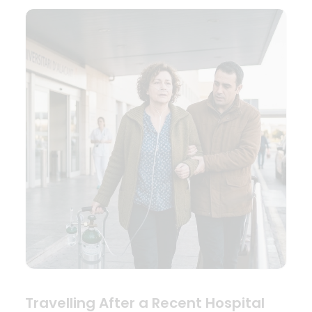
Travelling After a Recent Hospital