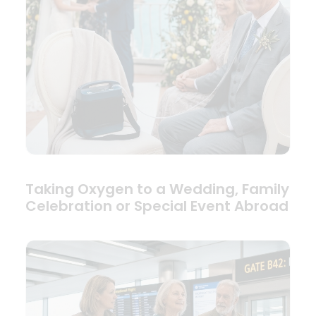
Taking Oxygen to a Wedding, Family
Celebration or Special Event Abroad