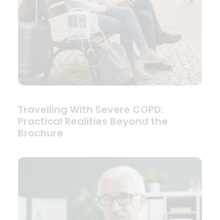
Travelling With Severe COPD:
Practical Realities Beyond the
Brochure