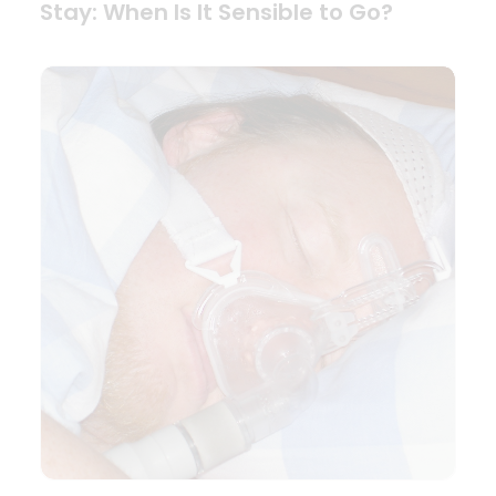
Stay: When Is It Sensible to Go?