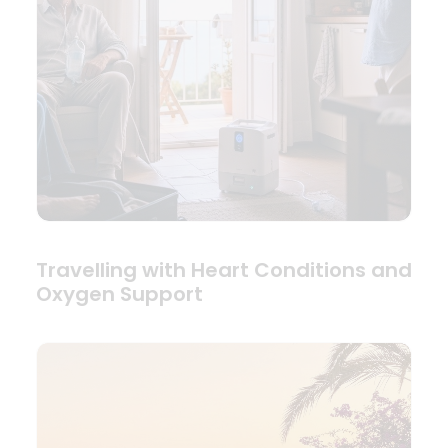
Travelling with Heart Conditions and
Oxygen Support