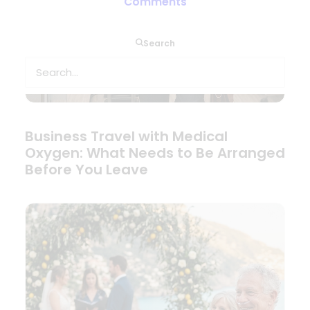
Comments
Search
Business Travel with Medical
Oxygen: What Needs to Be Arranged
Before You Leave