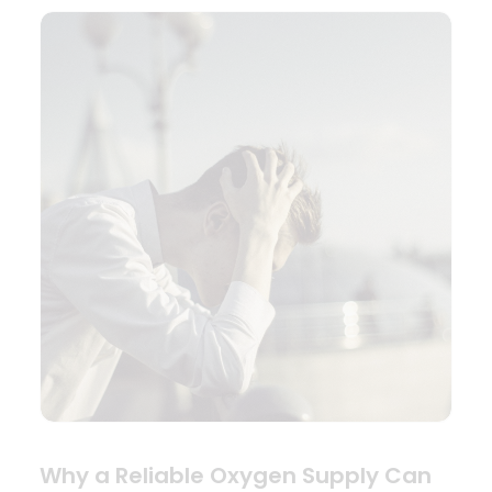
Why a Reliable Oxygen Supply Can