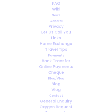
FAQ
Wiki
News
General
Privacy
Let Us Call You
Can You Travel if You’re Oxygen
Links
Dependent? Everything You Need to
Home Exchange
Know
Travel Tips
Payments
Bank Transfer
Online Payments
Cheque
Blog/Vlog
Blog
Vlog
Contact
General Enquiry
Oxygen Request