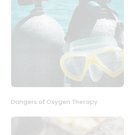
Dangers of Oxygen Therapy