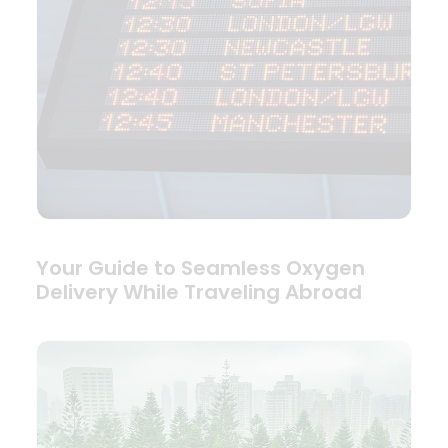
Your Guide to Seamless Oxygen
Delivery While Traveling Abroad