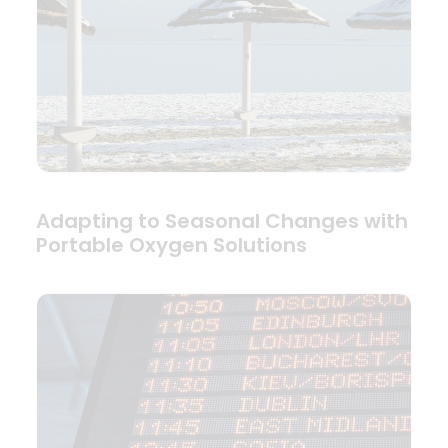
Adapting to Seasonal Changes with
Portable Oxygen Solutions