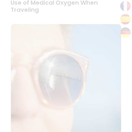
Use of Medical Oxygen When
Traveling