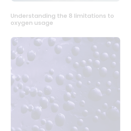
Understanding the 8 limitations to
oxygen usage