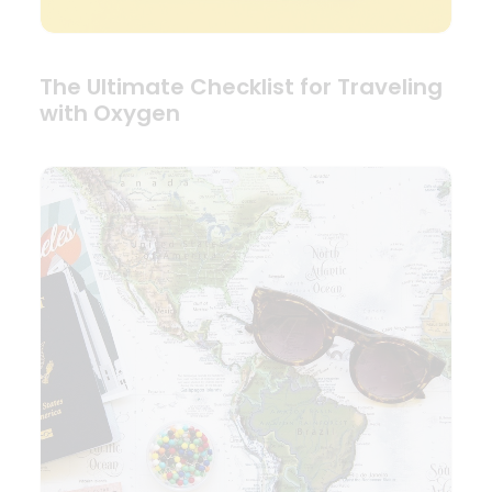
The Ultimate Checklist for Traveling
with Oxygen