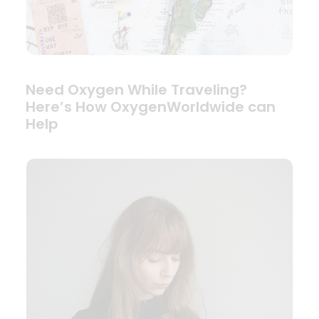
Need Oxygen While Traveling?
Here’s How OxygenWorldwide can
Help