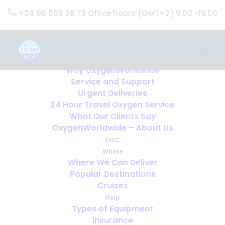
+34 96 688 28 73 Office hours (GMT+2) 9.00 -19.00
Home
Services
OxygenWorldwide (What do we do?)
Why OxygenWorldwide
Service and Support
Urgent Deliveries
24 Hour Travel Oxygen Service
What Our Clients Say
OxygenWorldwide – About Us
EHIC
Where
Where We Can Deliver
Popular Destinations
Cruises
Help
Types of Equipment
Insurance