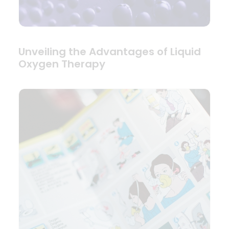
Unveiling the Advantages of Liquid
Oxygen Therapy