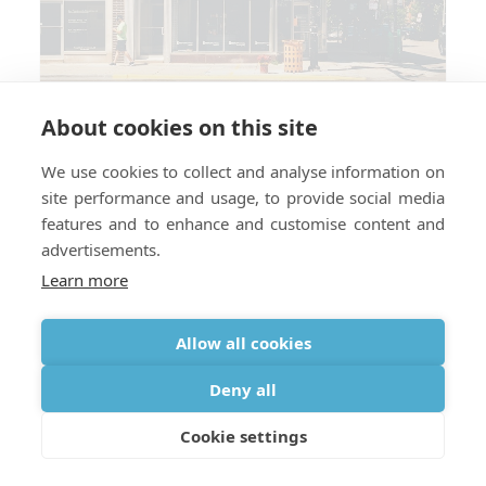
About cookies on this site
We use cookies to collect and analyse information on
site performance and usage, to provide social media
Which countries do you require a
features and to enhance and customise content and
perscription for medical oxygen?
advertisements.
Learn more
Allow all cookies
Deny all
Cookie settings