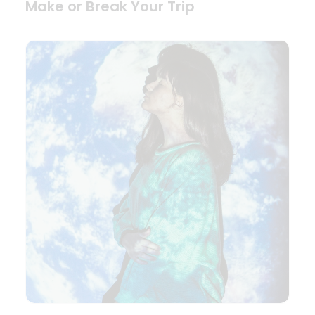
Make or Break Your Trip