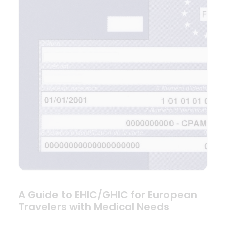
A Guide to EHIC/GHIC for European
Travelers with Medical Needs