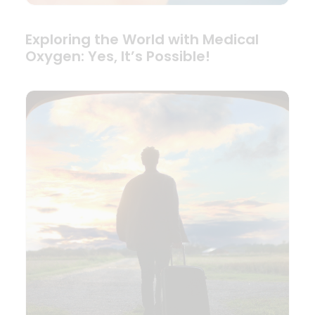
Exploring the World with Medical
Oxygen: Yes, It’s Possible!