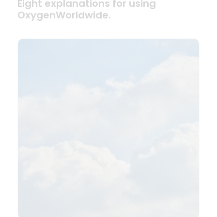
Eight explanations for using
OxygenWorldwide.