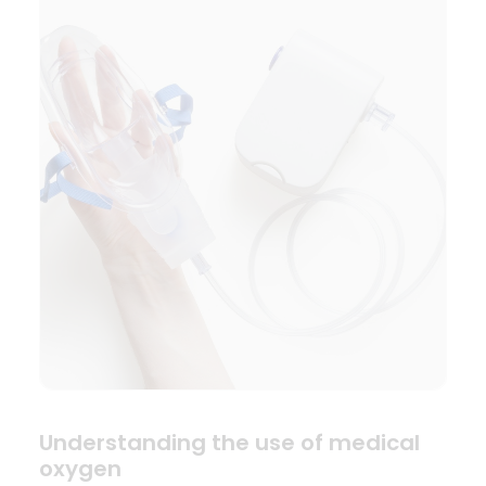
Understanding the use of medical
oxygen