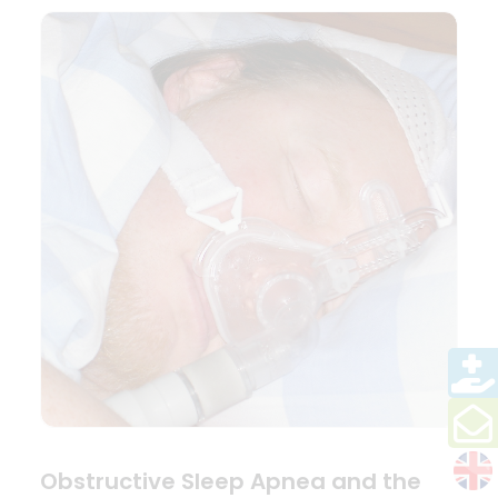
Obstructive Sleep Apnea and the