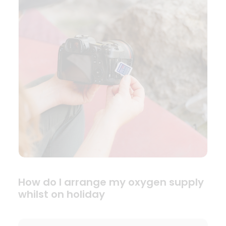
How do I arrange my oxygen supply
whilst on holiday