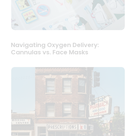
Navigating Oxygen Delivery:
Cannulas vs. Face Masks