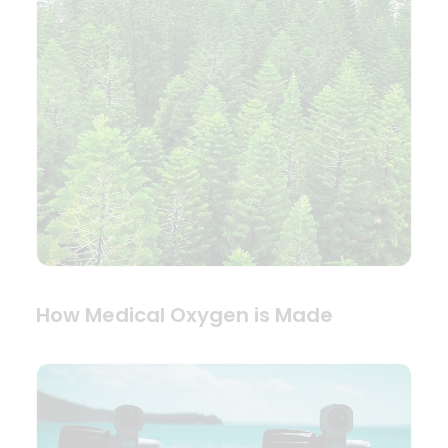
How Medical Oxygen is Made