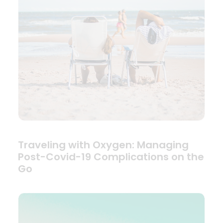
Traveling with Oxygen: Managing
Post-Covid-19 Complications on the
Go