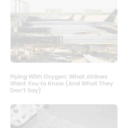
Flying With Oxygen: What Airlines
Want You to Know (And What They
Don’t Say)