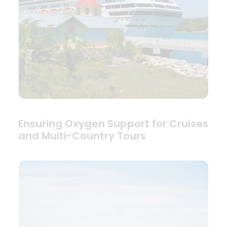
Ensuring Oxygen Support for Cruises
and Multi-Country Tours