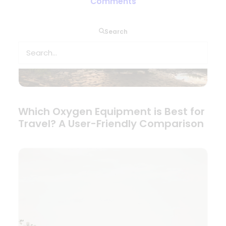
Comments
Search
Which Oxygen Equipment is Best for
Travel? A User-Friendly Comparison