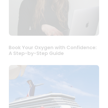
Book Your Oxygen with Confidence:
A Step-by-Step Guide