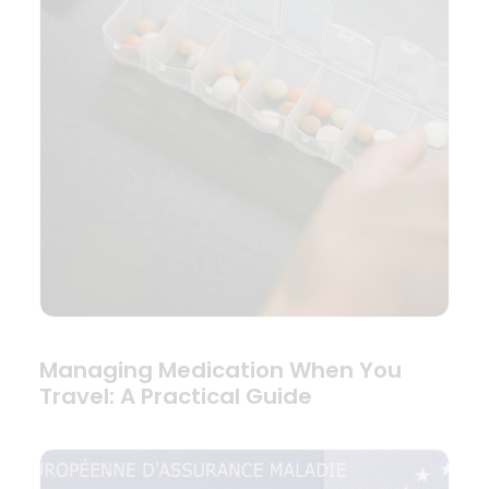
Managing Medication When You
Travel: A Practical Guide