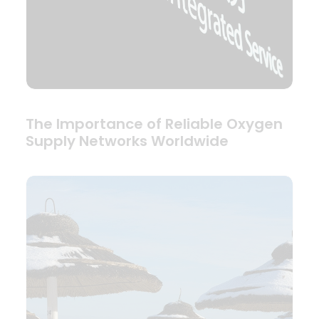
The Importance of Reliable Oxygen
Supply Networks Worldwide