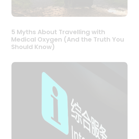
5 Myths About Travelling with
Medical Oxygen (And the Truth You
Should Know)