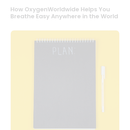
How OxygenWorldwide Helps You
Breathe Easy Anywhere in the World