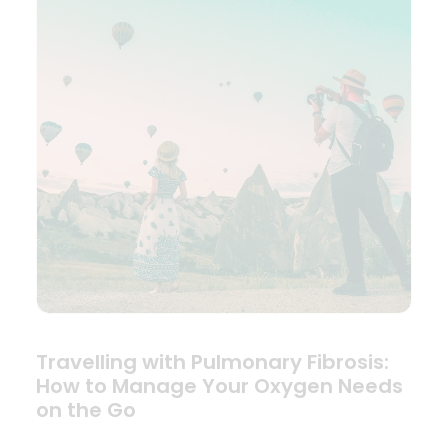
Travelling with Pulmonary Fibrosis:
How to Manage Your Oxygen Needs
on the Go