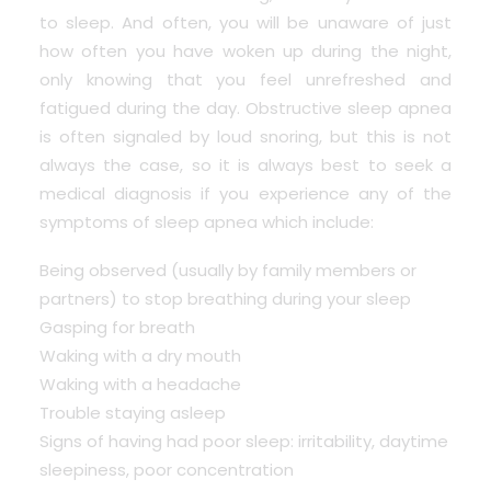
to sleep. And often, you will be unaware of just
how often you have woken up during the night,
only knowing that you feel unrefreshed and
fatigued during the day. Obstructive sleep apnea
is often signaled by loud snoring, but this is not
always the case, so it is always best to seek a
medical diagnosis if you experience any of the
symptoms of sleep apnea which include:
Being observed (usually by family members or
partners) to stop breathing during your sleep
Gasping for breath
Waking with a dry mouth
Waking with a headache
Trouble staying asleep
Signs of having had poor sleep: irritability, daytime
sleepiness, poor concentration