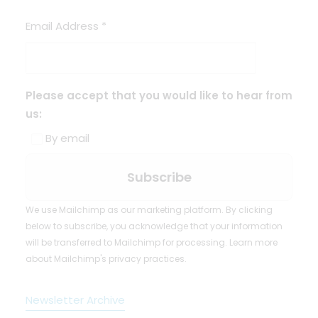
Email Address
*
Please accept that you would like to hear from
us:
By email
We use Mailchimp as our marketing platform. By clicking
below to subscribe, you acknowledge that your information
will be transferred to Mailchimp for processing.
Learn more
about Mailchimp's privacy practices.
Newsletter Archive