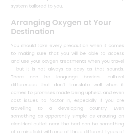
system tailored to you.
Arranging Oxygen at Your
Destination
You should take every precaution when it comes
to making sure that you will be able to access
and use your oxygen treatments when you travel
– but it is not always as easy as that sounds.
There can be language barriers, cultural
differences that don’t translate well when it
comes to promises made being upheld, and even
cost issues to factor in, especially if you are
travelling to a developing country. Even
something as apparently simple as ensuring an
electrical outlet near the bed can be something
of a minefield with one of three different types of