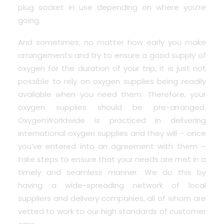
plug socket in use depending on where you’re
going.
And sometimes, no matter how early you make
arrangements and try to ensure a good supply of
oxygen for the duration of your trip, it is just not
possible to rely on oxygen supplies being readily
available when you need them. Therefore, your
oxygen supplies should be pre-arranged.
OxygenWorldwide is practiced in delivering
international oxygen supplies and they will – once
you’ve entered into an agreement with them –
take steps to ensure that your needs are met in a
timely and seamless manner. We do this by
having a wide-spreading network of local
suppliers and delivery companies, all of whom are
vetted to work to our high standards of customer