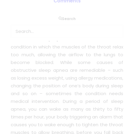
Comments
Sleep apnea is a potentially serious medical
Search
condition in which – for a variety of reasons – the
sufferer briefly stops breathing during sleep.
Obstructive sleep apnea is the variation of the
condition in which the muscles of the throat relax
too much, allowing the airflow to the lungs to
become blocked. While some causes of
obstructive sleep apnea are remediable – such
as losing excess weight, using allergy medications,
changing the position of one’s body during sleep
and so on – sometimes the condition needs
medical intervention. During a period of sleep
apnea, you can wake as many as thirty to fifty
times per hour, your body triggering an alarm that
causes you to wake enough to tighten the throat
muscles to allow breathing, before you fall back