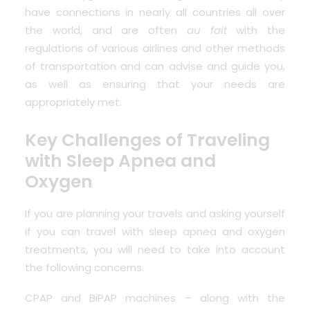
have connections in nearly all countries all over
the world, and are often
au fait
with the
regulations of various airlines and other methods
of transportation and can advise and guide you,
as well as ensuring that your needs are
appropriately met.
Key Challenges of Traveling
with Sleep Apnea and
Oxygen
If you are planning your travels and asking yourself
if you can travel with sleep apnea and oxygen
treatments, you will need to take into account
the following concerns.
CPAP and BiPAP machines – along with the