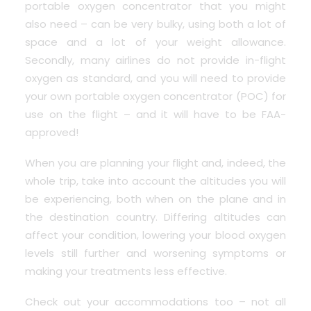
portable oxygen concentrator that you might
also need – can be very bulky, using both a lot of
space and a lot of your weight allowance.
Secondly, many airlines do not provide in-flight
oxygen as standard, and you will need to provide
your own portable oxygen concentrator (POC) for
use on the flight – and it will have to be FAA-
approved!
When you are planning your flight and, indeed, the
whole trip, take into account the altitudes you will
be experiencing, both when on the plane and in
the destination country. Differing altitudes can
affect your condition, lowering your blood oxygen
levels still further and worsening symptoms or
making your treatments less effective.
Check out your accommodations too – not all