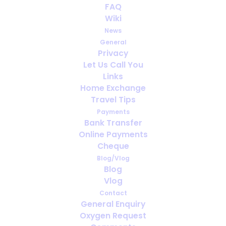
FAQ
the Use of Medical Oxygen
Wiki
When Traveling
News
General
FEBRUARY 17, 2025
|
IN
ENGLISH
,
PORTABLE OXYGEN
,
TRAVELING
Privacy
WITH MEDICAL OXYGEN
Let Us Call You
Links
Home Exchange
Travel Tips
Payments
Bank Transfer
Online Payments
Cheque
Blog/Vlog
Blog
Vlog
Contact
General Enquiry
Oxygen Request