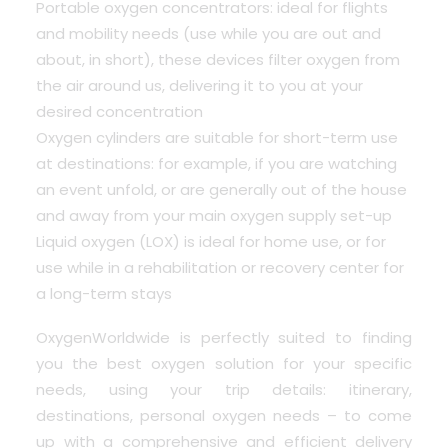
Portable oxygen concentrators: ideal for flights
and mobility needs (use while you are out and
about, in short), these devices filter oxygen from
the air around us, delivering it to you at your
desired concentration
Oxygen cylinders are suitable for short-term use
at destinations: for example, if you are watching
an event unfold, or are generally out of the house
and away from your main oxygen supply set-up
Liquid oxygen (LOX) is ideal for home use, or for
use while in a rehabilitation or recovery center for
a long-term stays
OxygenWorldwide is perfectly suited to finding
you the best oxygen solution for your specific
needs, using your trip details: itinerary,
destinations, personal oxygen needs – to come
up with a comprehensive and efficient delivery