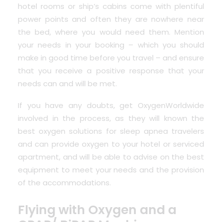
hotel rooms or ship’s cabins come with plentiful
power points and often they are nowhere near
the bed, where you would need them. Mention
your needs in your booking – which you should
make in good time before you travel – and ensure
that you receive a positive response that your
needs can and will be met.
If you have any doubts, get OxygenWorldwide
involved in the process, as they will known the
best oxygen solutions for sleep apnea travelers
and can provide oxygen to your hotel or serviced
apartment, and will be able to advise on the best
equipment to meet your needs and the provision
of the accommodations.
Flying with Oxygen and a