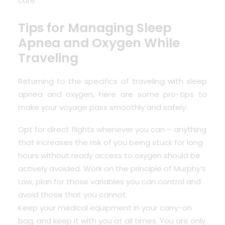
care.
Tips for Managing Sleep
Apnea and Oxygen While
Traveling
Returning to the specifics of traveling with sleep
apnea and oxygen, here are some pro-tips to
make your voyage pass smoothly and safely:
Opt for direct flights whenever you can – anything
that increases the risk of you being stuck for long
hours without ready access to oxygen should be
actively avoided. Work on the principle of Murphy’s
Law, plan for those variables you can control and
avoid those that you cannot.
Keep your medical equipment in your carry-on
bag, and keep it with you at all times. You are only