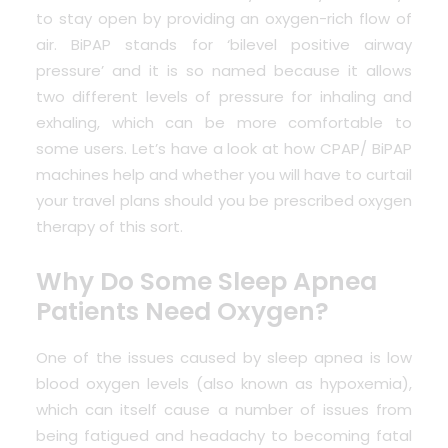
to stay open by providing an oxygen-rich flow of
air. BiPAP stands for ‘bilevel positive airway
pressure’ and it is so named because it allows
two different levels of pressure for inhaling and
exhaling, which can be more comfortable to
some users. Let’s have a look at how CPAP/ BiPAP
machines help and whether you will have to curtail
your travel plans should you be prescribed oxygen
therapy of this sort.
Why Do Some Sleep Apnea
Patients Need Oxygen?
One of the issues caused by sleep apnea is low
blood oxygen levels (also known as hypoxemia),
which can itself cause a number of issues from
being fatigued and headachy to becoming fatal