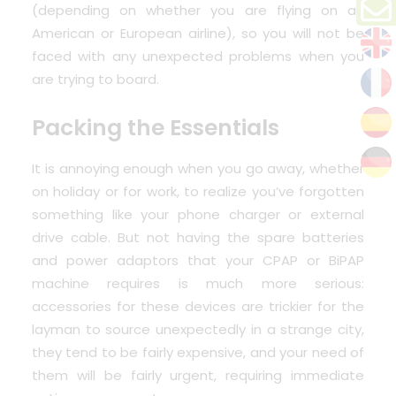
(depending on whether you are flying on an
American or European airline), so you will not be
faced with any unexpected problems when you
are trying to board.
Packing the Essentials
It is annoying enough when you go away, whether
on holiday or for work, to realize you’ve forgotten
something like your phone charger or external
drive cable. But not having the spare batteries
and power adaptors that your CPAP or BiPAP
machine requires is much more serious:
accessories for these devices are trickier for the
layman to source unexpectedly in a strange city,
they tend to be fairly expensive, and your need of
them will be fairly urgent, requiring immediate