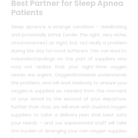
Best Partner for Sleep Apnea
Patients
Sleep apnea is a strange condition – debilitating
and potentially lethal (under the right, very niche,
circumstances) at night, but not really a problem
during the day for most sufferers. This can lead to
misunderstandings on the part of suppliers who
may not realize that your night-time oxygen
needs are urgent. OxygenWorldwide understands
the problem, and will work tirelessly to ensure your
oxygen is supplied as needed from the moment
of your arrival to the second of your departure.
Further than that, we will work with trusted oxygen
suppliers to tailor a delivery plan that best suits
your needs – and our experienced staff will take
the burden of arranging your own oxygen supplies