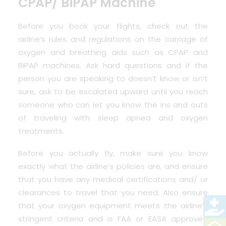
CPAP/ BiPAP Machine
Before you book your flights, check out the
airline’s rules and regulations on the carriage of
oxygen and breathing aids such as CPAP and
BiPAP machines. Ask hard questions and if the
person you are speaking to doesn’t know or isn’t
sure, ask to be escalated upward until you reach
someone who can let you know the ins and outs
of traveling with sleep apnea and oxygen
treatments.
Before you actually fly, make sure you know
exactly what the airline’s policies are, and ensure
that you have any medical certifications and/ or
clearances to travel that you need. Also ensure
that your oxygen equipment meets the airline’s
stringent criteria and is FAA or EASA approved