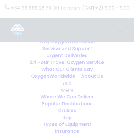
+34 96 688 28 73 Office hours (GMT+2) 9.00 -19.00
Home
Services
OxygenWorldwide (What do we do?)
Why OxygenWorldwide
Service and Support
Urgent Deliveries
24 Hour Travel Oxygen Service
What Our Clients Say
OxygenWorldwide – About Us
EHIC
Where
Where We Can Deliver
Popular Destinations
Cruises
Help
Types of Equipment
Insurance
Obstructive Sleep Apnea and