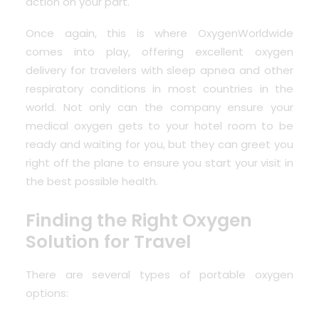
action on your part.
Once again, this is where OxygenWorldwide
comes into play, offering excellent oxygen
delivery for travelers with sleep apnea and other
respiratory conditions in most countries in the
world. Not only can the company ensure your
medical oxygen gets to your hotel room to be
ready and waiting for you, but they can greet you
right off the plane to ensure you start your visit in
the best possible health.
Finding the Right Oxygen
Solution for Travel
There are several types of portable oxygen
options: