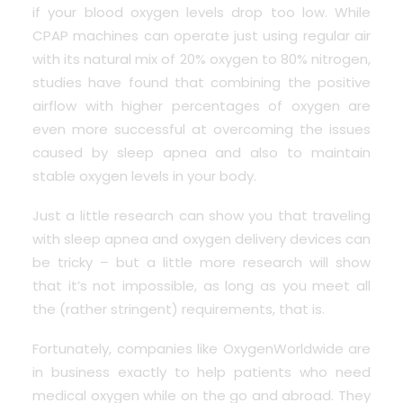
if your blood oxygen levels drop too low. While
CPAP machines can operate just using regular air
with its natural mix of 20% oxygen to 80% nitrogen,
studies have found that combining the positive
airflow with higher percentages of oxygen are
even more successful at overcoming the issues
caused by sleep apnea and also to maintain
stable oxygen levels in your body.
Just a little research can show you that traveling
with sleep apnea and oxygen delivery devices can
be tricky – but a little more research will show
that it’s not impossible, as long as you meet all
the (rather stringent) requirements, that is.
Fortunately, companies like OxygenWorldwide are
in business exactly to help patients who need
medical oxygen while on the go and abroad. They