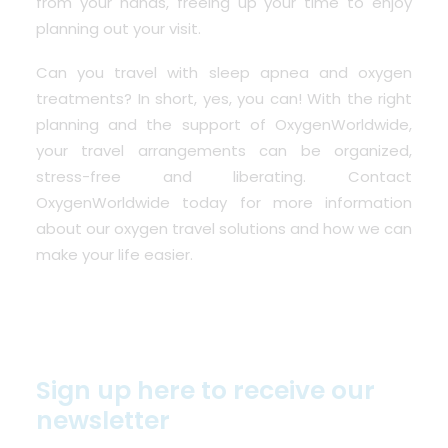
from your hands, freeing up your time to enjoy
planning out your visit.
Can you travel with sleep apnea and oxygen
treatments? In short, yes, you can! With the right
planning and the support of OxygenWorldwide,
your travel arrangements can be organized,
stress-free and liberating. Contact
OxygenWorldwide today for more information
about our oxygen travel solutions and how we can
make your life easier.
Sign up here to receive our
newsletter