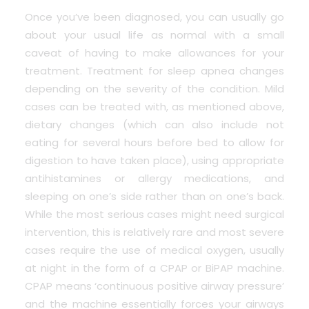
Once you’ve been diagnosed, you can usually go
about your usual life as normal with a small
caveat of having to make allowances for your
treatment. Treatment for sleep apnea changes
depending on the severity of the condition. Mild
cases can be treated with, as mentioned above,
dietary changes (which can also include not
eating for several hours before bed to allow for
digestion to have taken place), using appropriate
antihistamines or allergy medications, and
sleeping on one’s side rather than on one’s back.
While the most serious cases might need surgical
intervention, this is relatively rare and most severe
cases require the use of medical oxygen, usually
at night in the form of a CPAP or BiPAP machine.
CPAP means ‘continuous positive airway pressure’
and the machine essentially forces your airways