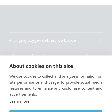
Arranging oxygen delivery worldwide
Fait livrer de l’oxygène dans le monde entier
About cookies on this site
Organisiert weltweit Sauerstofflieferungen
We use cookies to collect and analyse information on
site performance and usage, to provide social media
Gestiona la entrega de oxígeno medicinal en el
features and to enhance and customise content and
mundo
advertisements.
Learn more