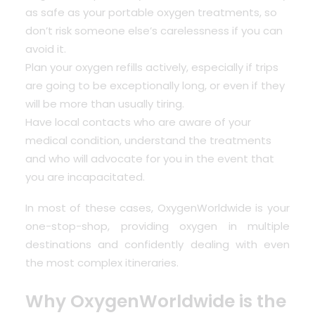
as safe as your portable oxygen treatments, so
don’t risk someone else’s carelessness if you can
avoid it.
Plan your oxygen refills actively, especially if trips
are going to be exceptionally long, or even if they
will be more than usually tiring.
Have local contacts who are aware of your
medical condition, understand the treatments
and who will advocate for you in the event that
you are incapacitated.
In most of these cases, OxygenWorldwide is your
one-stop-shop, providing oxygen in multiple
destinations and confidently dealing with even
the most complex itineraries.
Why OxygenWorldwide is the