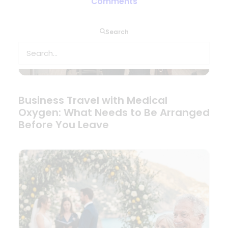
Comments
Search
Business Travel with Medical
Oxygen: What Needs to Be Arranged
Before You Leave