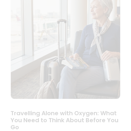
Travelling Alone with Oxygen: What
You Need to Think About Before You
Go