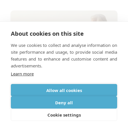
About cookies on this site
We use cookies to collect and analyse information on
site performance and usage, to provide social media
features and to enhance and customise content and
advertisements.
Learn more
Allow all cookies
Deny all
Cookie settings