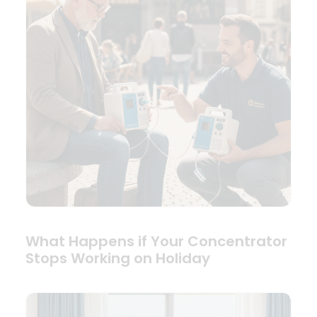
What Happens if Your Concentrator
Stops Working on Holiday