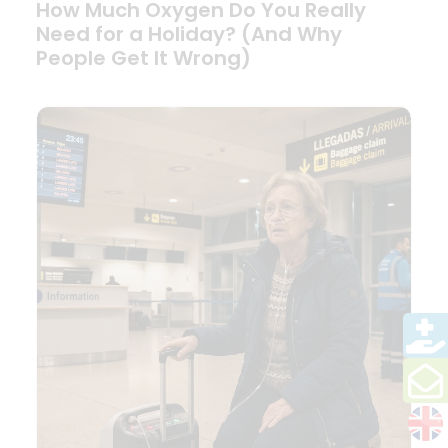
How Much Oxygen Do You Really
Need for a Holiday? (And Why
People Get It Wrong)