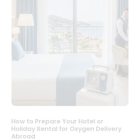
How to Prepare Your Hotel or
Holiday Rental for Oxygen Delivery
Abroad