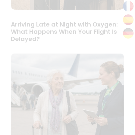
Arriving Late at Night with Oxygen:
What Happens When Your Flight Is
Delayed?