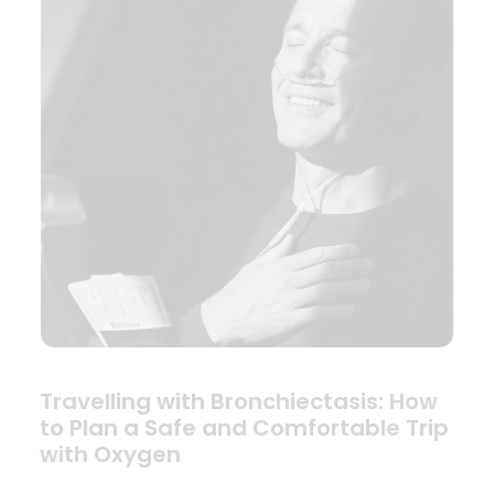
Travelling with Bronchiectasis: How
to Plan a Safe and Comfortable Trip
with Oxygen