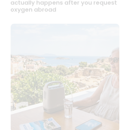
actually happens after you request
oxygen abroad