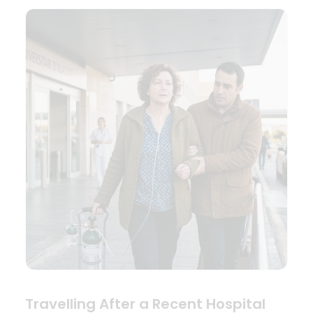
Travelling After a Recent Hospital