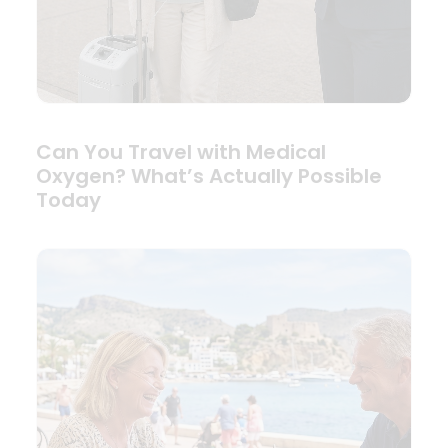
Can You Travel with Medical
Oxygen? What’s Actually Possible
Today