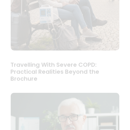
Travelling With Severe COPD:
Practical Realities Beyond the
Brochure