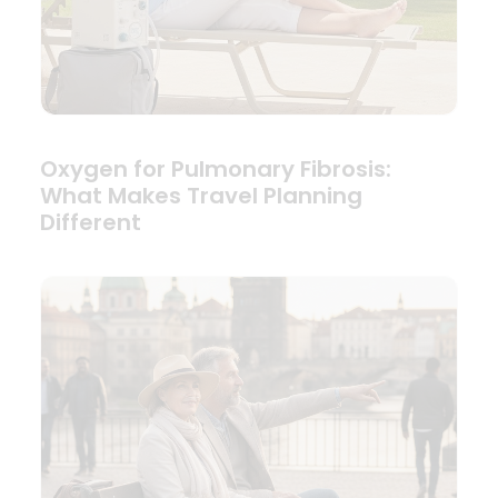
Oxygen for Pulmonary Fibrosis:
What Makes Travel Planning
Different