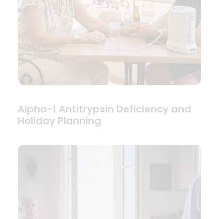
Alpha-1 Antitrypsin Deficiency and
Holiday Planning