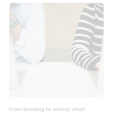
From booking to arrival: what