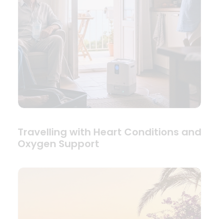
Travelling with Heart Conditions and
Oxygen Support