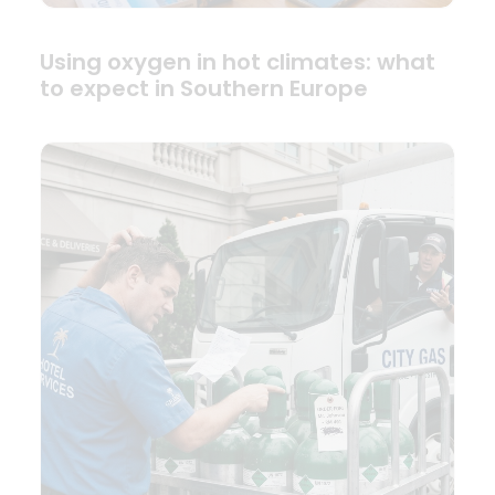
Using oxygen in hot climates: what
to expect in Southern Europe