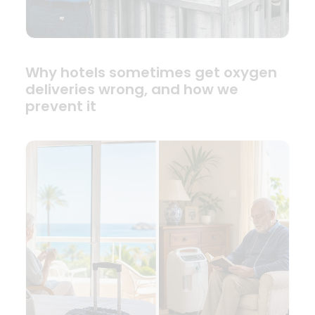
Why hotels sometimes get oxygen
deliveries wrong, and how we
prevent it