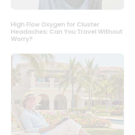
High Flow Oxygen for Cluster
Headaches: Can You Travel Without
Worry?