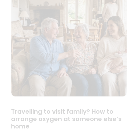
Travelling to visit family? How to
arrange oxygen at someone else’s
home