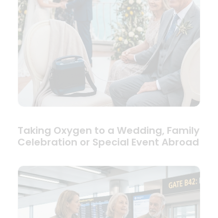
Taking Oxygen to a Wedding, Family
Celebration or Special Event Abroad