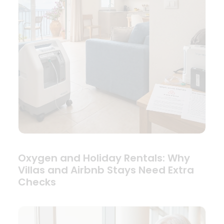
Oxygen and Holiday Rentals: Why
Villas and Airbnb Stays Need Extra
Checks