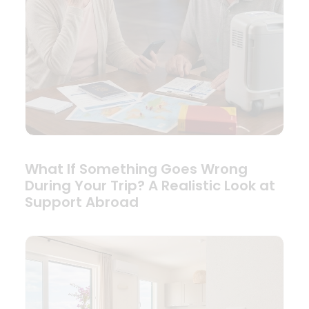
What If Something Goes Wrong
During Your Trip? A Realistic Look at
Support Abroad