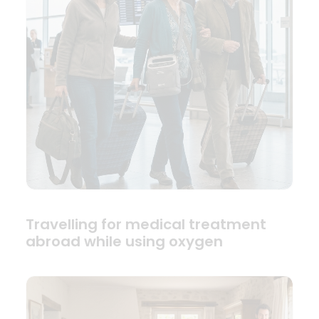
Travelling for medical treatment
abroad while using oxygen