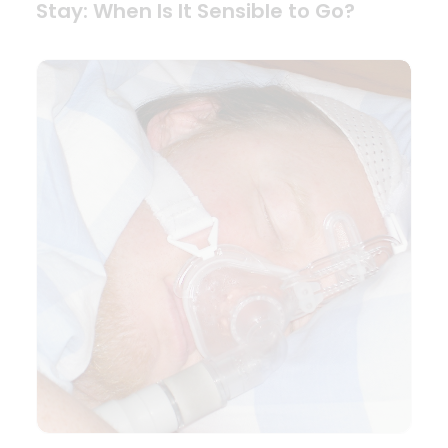
Stay: When Is It Sensible to Go?