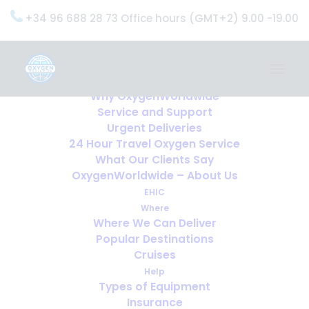
+34 96 688 28 73 Office hours (GMT+2) 9.00 -19.00
Home
Services
OxygenWorldwide (What do we do?)
Why OxygenWorldwide
Service and Support
Urgent Deliveries
24 Hour Travel Oxygen Service
What Our Clients Say
OxygenWorldwide – About Us
EHIC
Where
Where We Can Deliver
Popular Destinations
Cruises
Help
Types of Equipment
Insurance