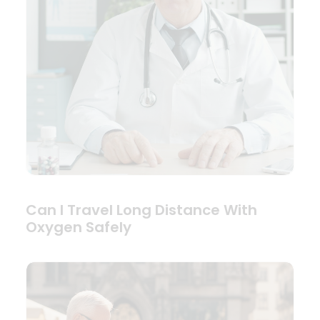
Can I Travel Long Distance With
Oxygen Safely