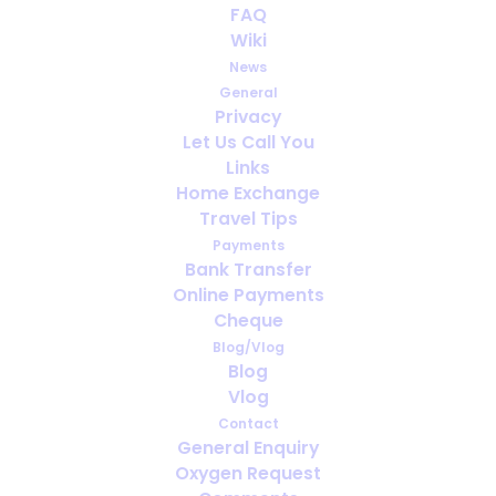
FAQ
Wiki
News
General
Privacy
Let Us Call You
How far ahead should you arrange
Links
oxygen for travel?
Home Exchange
Travel Tips
Payments
Bank Transfer
Online Payments
Cheque
Blog/Vlog
Blog
Vlog
Contact
General Enquiry
Oxygen Request