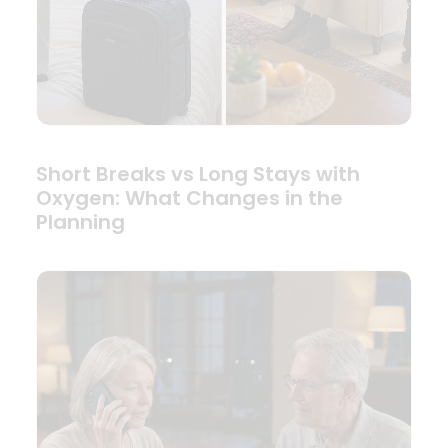
Short Breaks vs Long Stays with
Oxygen: What Changes in the
Planning