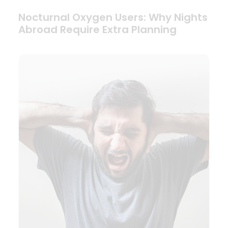
Nocturnal Oxygen Users: Why Nights
Abroad Require Extra Planning