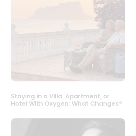
Staying in a Villa, Apartment, or
Hotel With Oxygen: What Changes?