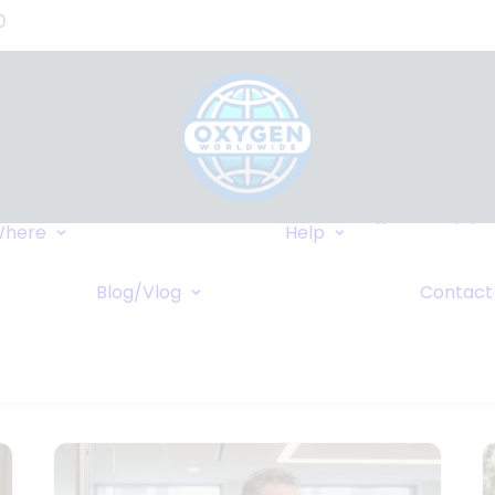
0
Where We Can
Types of Equip
here
Help
Deliver
Insurance
Popular Destinations
FAQ
r
Blog/Vlog
Contact
Cruises
Wiki
Blog
ents
Vlog