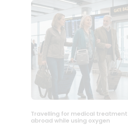
Travelling for medical treatment
abroad while using oxygen