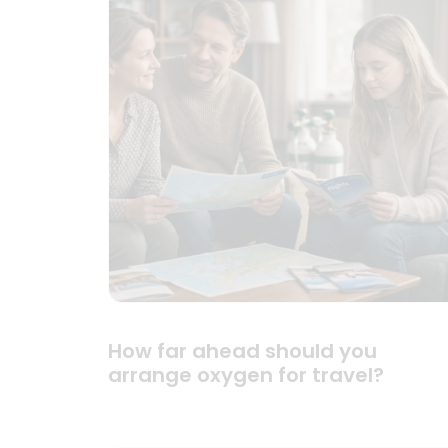
How far ahead should you
arrange oxygen for travel?