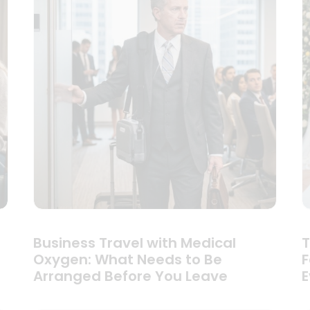
Business Travel with Medical
T
Oxygen: What Needs to Be
F
Arranged Before You Leave
E