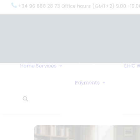
+34 96 688 28 73 Office hours (GMT+2) 9.00 -19.0
OxygenWorldwide
(What do we do?)
Why
OxygenWorldwide
Service and Support
Home
Services
EHIC
W
Urgent Deliveries
24 Hour Travel
Bank Transfe
Payments
Oxygen Service
Online Paym
What Our Clients Say
Cheque
OxygenWorldwide –
About Us