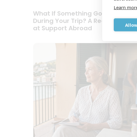
Learn mor
What If Something Goes Wrong
During Your Trip? A Realistic Look
Allow
at Support Abroad