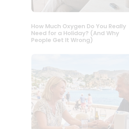
How Much Oxygen Do You Really
Need for a Holiday? (And Why
People Get It Wrong)