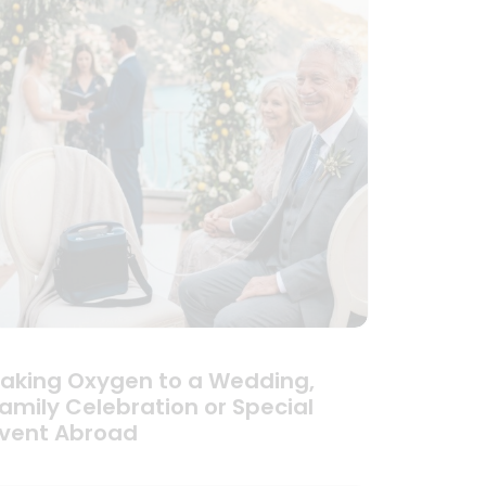
aking Oxygen to a Wedding,
amily Celebration or Special
vent Abroad