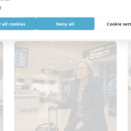
e
Oxygen and Holiday Rentals: Why
T
Villas and Airbnb Stays Need Extra
W
 all cookies
Deny all
Cookie set
Checks
B