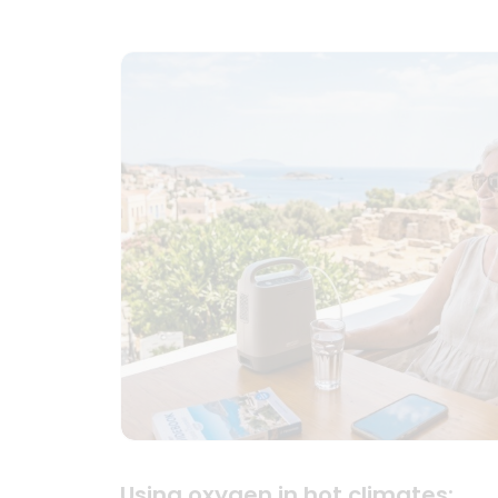
Using oxygen in hot climates: