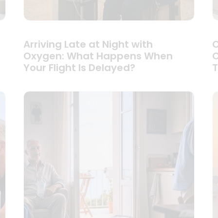
Arriving Late at Night with
C
Oxygen: What Happens When
O
Your Flight Is Delayed?