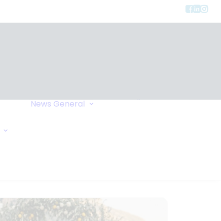
Privacy
ment
Let Us Call You
News
General
Links
Home Exchange
General Enquiry
Travel Tips
Oxygen Request
Comments