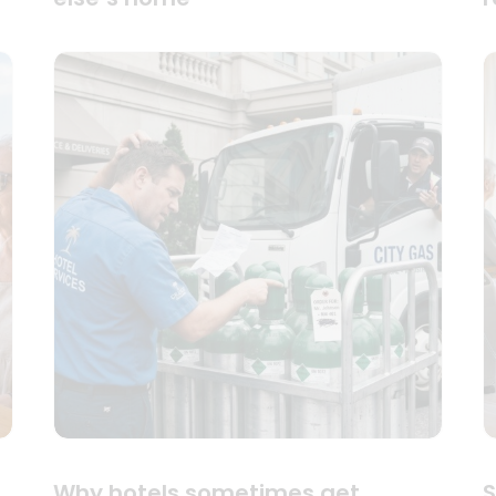
Why hotels sometimes get
S