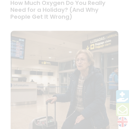
How Much Oxygen Do You Really
Need for a Holiday? (And Why
People Get It Wrong)