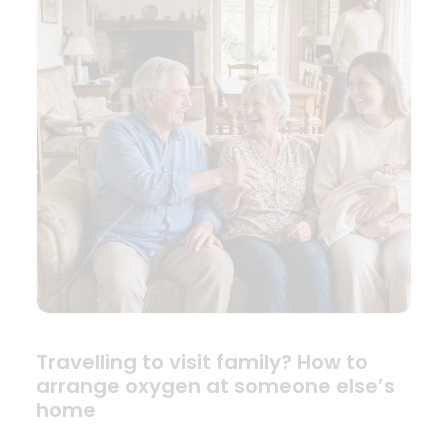
Travelling to visit family? How to
arrange oxygen at someone else’s
home