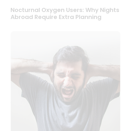
Nocturnal Oxygen Users: Why Nights
Abroad Require Extra Planning