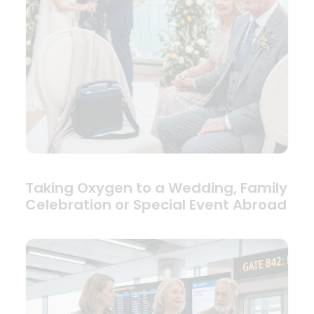
Taking Oxygen to a Wedding, Family
Celebration or Special Event Abroad