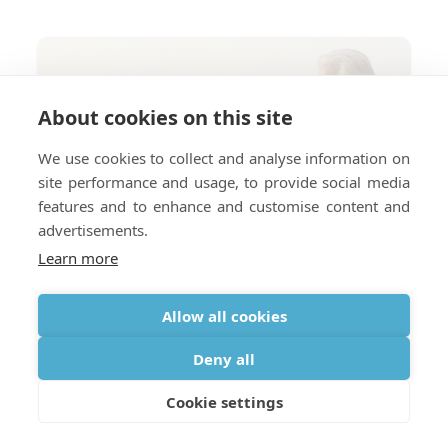
About cookies on this site
We use cookies to collect and analyse information on
site performance and usage, to provide social media
features and to enhance and customise content and
advertisements.
Learn more
Allow all cookies
Deny all
Cookie settings