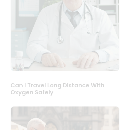
Can I Travel Long Distance With
Oxygen Safely