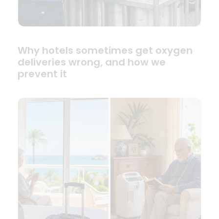
Why hotels sometimes get oxygen
deliveries wrong, and how we
prevent it