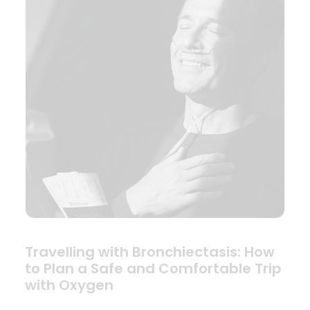
Travelling with Bronchiectasis: How
to Plan a Safe and Comfortable Trip
with Oxygen