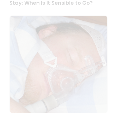
Stay: When Is It Sensible to Go?