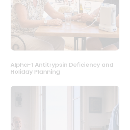
Alpha-1 Antitrypsin Deficiency and
Holiday Planning