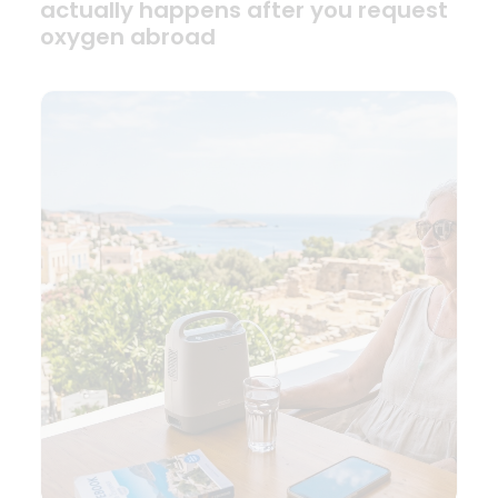
actually happens after you request
oxygen abroad