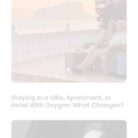
Staying in a Villa, Apartment, or
Hotel With Oxygen: What Changes?