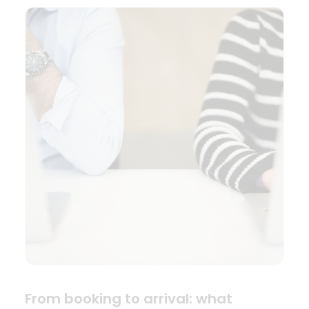
From booking to arrival: what