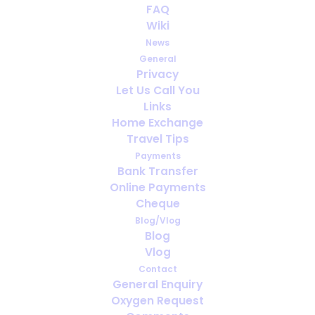
FAQ
Wiki
News
General
Privacy
Let Us Call You
How far ahead should you arrange
Links
oxygen for travel?
Home Exchange
Travel Tips
Payments
Bank Transfer
Online Payments
Cheque
Blog/Vlog
Blog
Vlog
Contact
General Enquiry
Oxygen Request