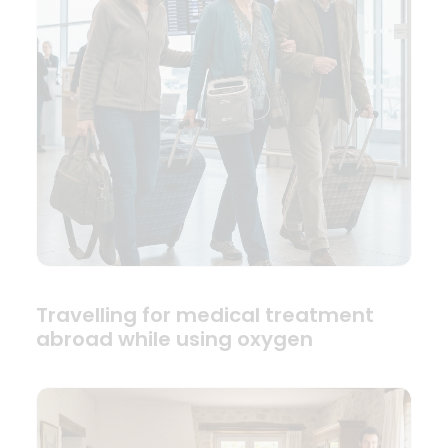
Travelling for medical treatment
abroad while using oxygen