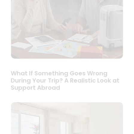
What If Something Goes Wrong
During Your Trip? A Realistic Look at
Support Abroad