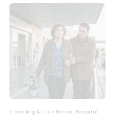
Travelling After a Recent Hospital