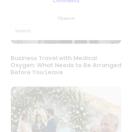
Comments
Search
Business Travel with Medical
Oxygen: What Needs to Be Arranged
Before You Leave