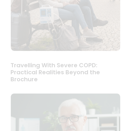
Travelling With Severe COPD:
Practical Realities Beyond the
Brochure