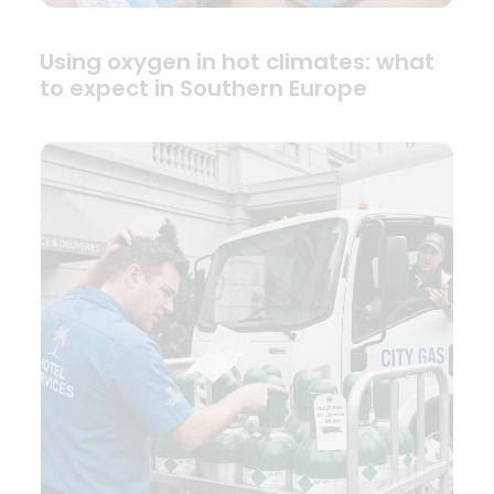
Using oxygen in hot climates: what
to expect in Southern Europe