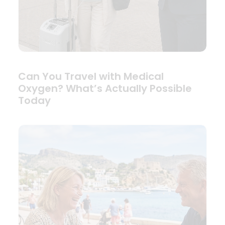
Can You Travel with Medical
Oxygen? What’s Actually Possible
Today