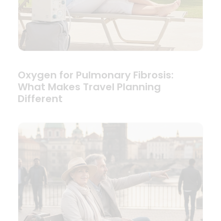
Oxygen for Pulmonary Fibrosis:
What Makes Travel Planning
Different