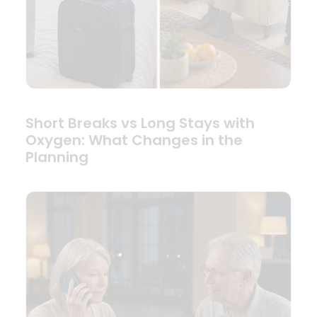
Short Breaks vs Long Stays with
Oxygen: What Changes in the
Planning