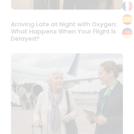
Arriving Late at Night with Oxygen:
What Happens When Your Flight Is
Delayed?