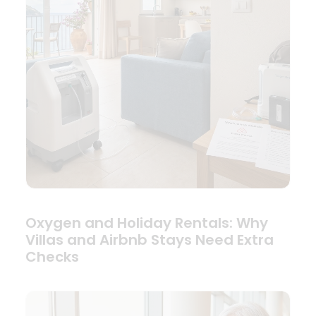
Oxygen and Holiday Rentals: Why
Villas and Airbnb Stays Need Extra
Checks