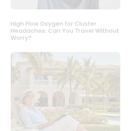
High Flow Oxygen for Cluster
Headaches: Can You Travel Without
Worry?