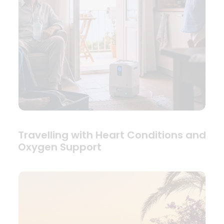
Travelling with Heart Conditions and
Oxygen Support