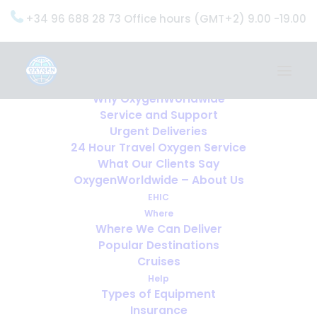
+34 96 688 28 73 Office hours (GMT+2) 9.00 -19.00
Home
Services
OxygenWorldwide (What do we do?)
Why OxygenWorldwide
Service and Support
Urgent Deliveries
24 Hour Travel Oxygen Service
What Our Clients Say
OxygenWorldwide – About Us
EHIC
Where
Where We Can Deliver
Popular Destinations
Cruises
Help
Types of Equipment
Insurance