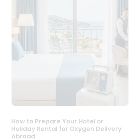
How to Prepare Your Hotel or
Holiday Rental for Oxygen Delivery
Abroad