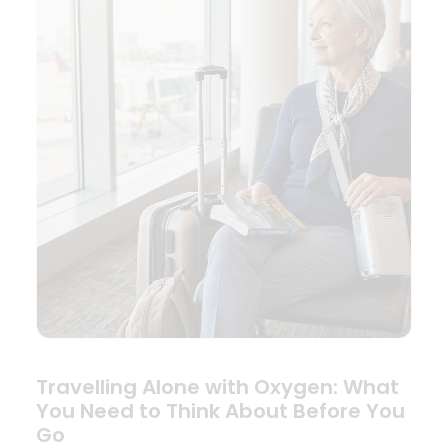
Travelling Alone with Oxygen: What
You Need to Think About Before You
Go