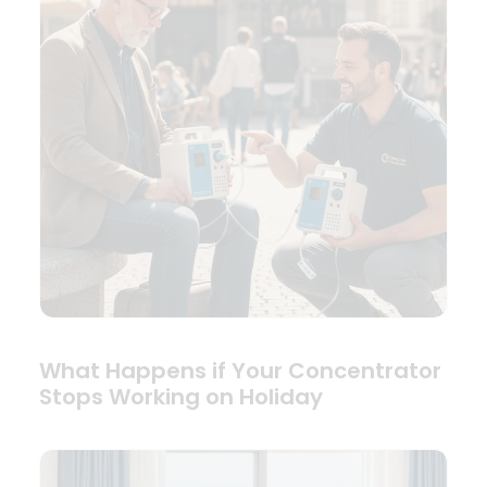
What Happens if Your Concentrator
Stops Working on Holiday