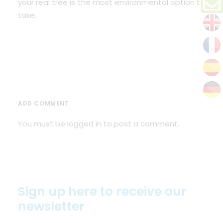
your real tree is the most environmental option to
take.
ADD COMMENT
You must be
logged in
to post a comment.
Sign up here to receive our
newsletter