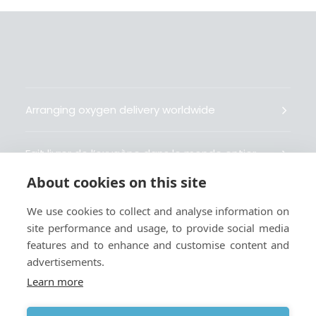
Arranging oxygen delivery worldwide
Fait livrer de l’oxygène dans le monde entier
About cookies on this site
Organisiert weltweit Sauerstofflieferungen
We use cookies to collect and analyse information on
site performance and usage, to provide social media
Gestiona la entrega de oxígeno medicinal en el
features and to enhance and customise content and
mundo
advertisements.
Learn more