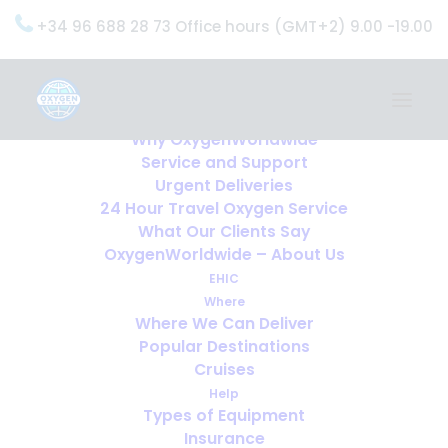
+34 96 688 28 73 Office hours (GMT+2) 9.00 -19.00
Home
Services
OxygenWorldwide (What do we do?)
Why OxygenWorldwide
Service and Support
Urgent Deliveries
24 Hour Travel Oxygen Service
What Our Clients Say
OxygenWorldwide – About Us
EHIC
Where
Where We Can Deliver
Popular Destinations
Cruises
Help
Types of Equipment
Insurance