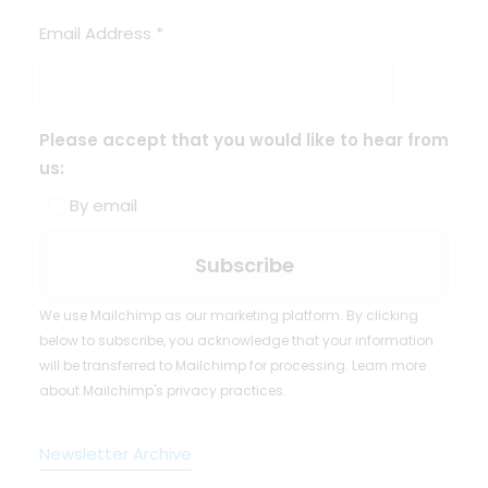
Email Address
*
Please accept that you would like to hear from
us:
By email
We use Mailchimp as our marketing platform. By clicking
below to subscribe, you acknowledge that your information
will be transferred to Mailchimp for processing.
Learn more
about Mailchimp's privacy practices.
Newsletter Archive