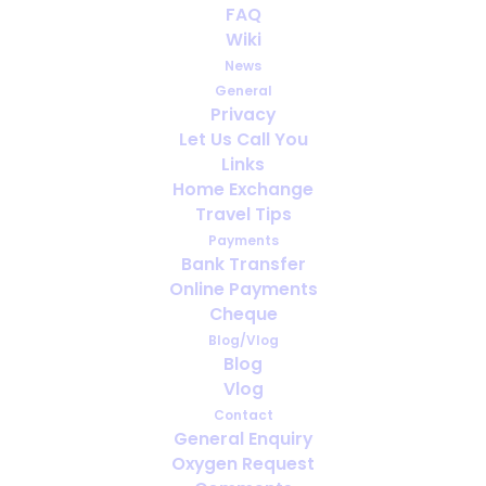
FAQ
A thought for next Christmas
Wiki
- rent your tree!
News
General
DECEMBER 26, 2021
|
IN
MEDICAL OXYGEN
,
NEWS
,
HOLIDAY
Privacy
Let Us Call You
Links
Home Exchange
Travel Tips
Payments
Bank Transfer
Online Payments
Cheque
Blog/Vlog
Blog
Vlog
Contact
General Enquiry
Oxygen Request