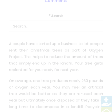
Comments
Search
Have you ever wondered what happens to all the
Christmas trees; real and artificial once the
festive fun is all over?
A couple have started up a business to let people
rent their Christmas trees as part of
Oxygen
Project.
This helps to reduce the amount of trees
that simply end up in the landfill. Your tree gets
replanted for you ready for next year.
On average, one tree produces nearly 260 pounds
of oxygen each year. You may feel an artificial
tree would be better as they are re-used each
year but ultimately once disposed of they take a
long time to decompose in a landfill. Recycling