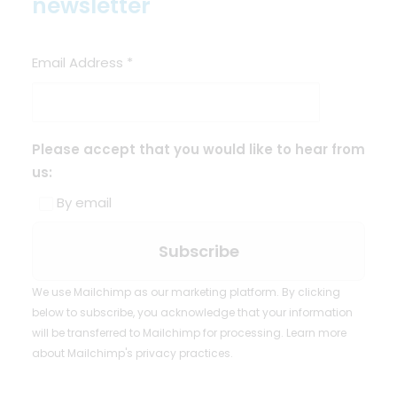
newsletter
Email Address
*
Please accept that you would like to hear from
us:
By email
We use Mailchimp as our marketing platform. By clicking
below to subscribe, you acknowledge that your information
will be transferred to Mailchimp for processing.
Learn more
about Mailchimp's privacy practices.