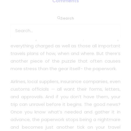
Comments
When you think about travelling with medical
Search
oxygen, the first things that usually come to mind
are equipment – which concentrator to take,
whether cylinders are allowed, how to keep
everything charged as well as those all important
travels plans of how, when and where. But there’s
another piece of the puzzle that often causes
more stress than the gear itself- the paperwork.
Airlines, local suppliers, insurance companies, even
customs officials — all want their forms, letters,
and approvals. And if you don’t have them, your
trip can unravel before it begins. The good news?
Once you know what’s needed and gather it in
advance, the paperwork stops being a nightmare
and becomes just another tick on your travel