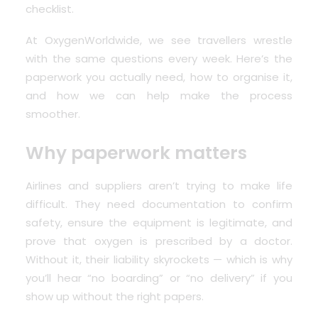
checklist.
At
OxygenWorldwide
, we see travellers wrestle
with the same questions every week. Here’s the
paperwork you actually need, how to organise it,
and how we can help make the process
smoother.
Why paperwork matters
Airlines and suppliers aren’t trying to make life
difficult. They need documentation to confirm
safety, ensure the equipment is legitimate, and
prove that oxygen is prescribed by a doctor.
Without it, their liability skyrockets — which is why
you’ll hear “no boarding” or “no delivery” if you
show up without the right papers.