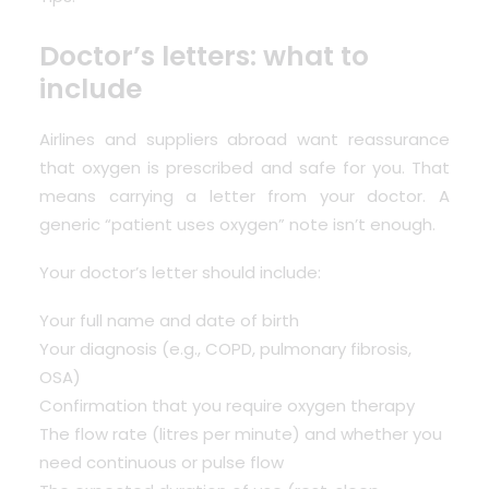
Doctor’s letters: what to
include
Airlines and suppliers abroad want reassurance
that oxygen is prescribed and safe for you. That
means carrying a letter from your doctor. A
generic “patient uses oxygen” note isn’t enough.
Your doctor’s letter should include:
Your full name and date of birth
Your diagnosis (e.g., COPD, pulmonary fibrosis,
OSA)
Confirmation that you require oxygen therapy
The flow rate (litres per minute) and whether you
need continuous or pulse flow