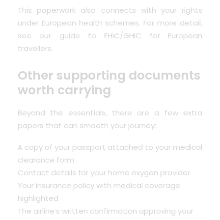
This paperwork also connects with your rights
under European health schemes. For more detail,
see our guide to
EHIC/GHIC for European
travellers
.
Other supporting documents
worth carrying
Beyond the essentials, there are a few extra
papers that can smooth your journey:
A copy of your passport attached to your medical
clearance form
Contact details for your home oxygen provider
Your insurance policy with medical coverage
highlighted
The airline’s written confirmation approving your