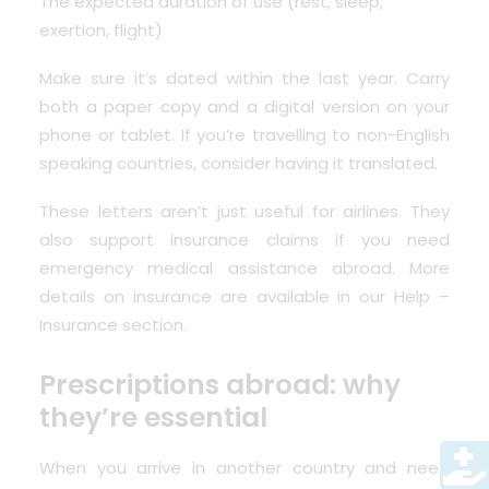
The expected duration of use (rest, sleep,
exertion, flight)
Make sure it’s dated within the last year. Carry
both a paper copy and a digital version on your
phone or tablet. If you’re travelling to non-English
speaking countries, consider having it translated.
These letters aren’t just useful for airlines. They
also support insurance claims if you need
emergency medical assistance abroad. More
details on insurance are available in our
Help –
Insurance section
.
Prescriptions abroad: why
they’re essential
When you arrive in another country and need