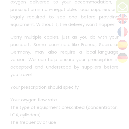
oxygen delivered to your accommodation,
a
prescription is non-negotiable
. Local suppliers are
legally required to see one before providing
equipment. Without it, the delivery won’t happen.
Carry multiple copies, just as you do with your
passport. Some countries, like France, Spain, or
Germany, may also require a local-language
version. We can help ensure your prescription is
accepted and understood by suppliers before
you travel.
Your prescription should specify:
Your oxygen flow rate
The type of equipment prescribed (concentrator,
LOX, cylinders)
The frequency of use