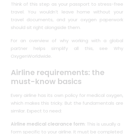
Think of this step as your passport to stress-free
travel. You wouldn’t leave home without your
travel documents, and your oxygen paperwork
should sit right alongside them.
For an overview of why working with a global
partner helps simplify all this, see
Why
OxygenWorldwide
.
Airline requirements: the
must-know basics
Every airline has its own policy for medical oxygen,
which makes this tricky. But the fundamentals are
similar. Expect to need:
Airline medical clearance form
: This is usually a
form specific to your airline. It must be completed