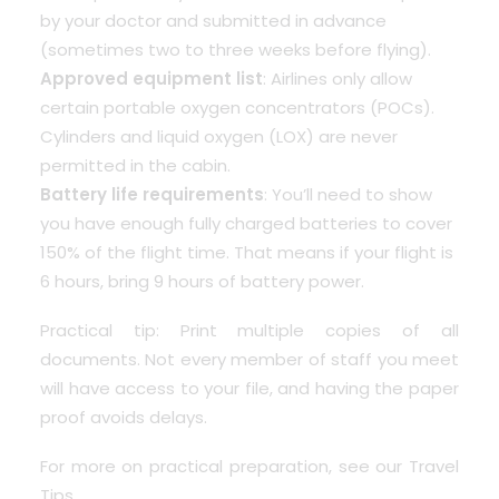
by your doctor and submitted in advance
(sometimes two to three weeks before flying).
Approved equipment list
: Airlines only allow
certain portable oxygen concentrators (POCs).
Cylinders and liquid oxygen (LOX) are never
permitted in the cabin.
Battery life requirements
: You’ll need to show
you have enough fully charged batteries to cover
150% of the flight time. That means if your flight is
6 hours, bring 9 hours of battery power.
Practical tip: Print multiple copies of all
documents. Not every member of staff you meet
will have access to your file, and having the paper
proof avoids delays.
For more on practical preparation, see our
Travel
Tips
.