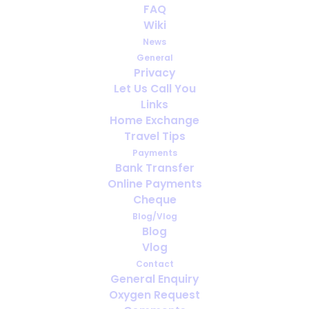
FAQ
and Prescriptions: The Oxygen
Wiki
Travel Paperwork Checklist
News
General
SEPTEMBER 17, 2025
|
IN
ENGLISH
,
TRAVELING WITH MEDICAL
Privacy
OXYGEN
Let Us Call You
Links
Home Exchange
Travel Tips
Payments
Bank Transfer
Online Payments
Cheque
Blog/Vlog
Blog
Vlog
Contact
General Enquiry
Oxygen Request