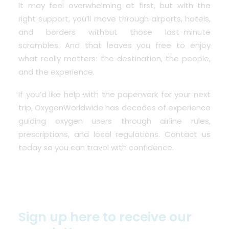
It may feel overwhelming at first, but with the
right support, you’ll move through airports, hotels,
and borders without those last-minute
scrambles. And that leaves you free to enjoy
what really matters: the destination, the people,
and the experience.
If you’d like help with the paperwork for your next
trip, OxygenWorldwide has decades of experience
guiding oxygen users through airline rules,
prescriptions, and local regulations.
Contact us
today
so you can travel with confidence.
Sign up here to receive our