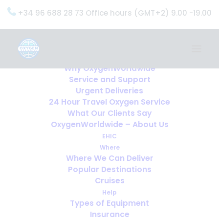
+34 96 688 28 73 Office hours (GMT+2) 9.00 -19.00
Home
Services
OxygenWorldwide (What do we do?)
Why OxygenWorldwide
Service and Support
Urgent Deliveries
24 Hour Travel Oxygen Service
What Our Clients Say
OxygenWorldwide – About Us
EHIC
Where
Where We Can Deliver
Popular Destinations
Cruises
Help
Types of Equipment
Insurance
Airline Forms, Doctor’s Letters,