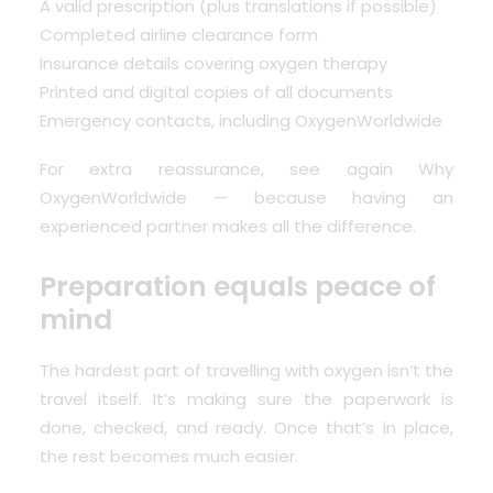
A valid prescription (plus translations if possible)
Completed airline clearance form
Insurance details covering oxygen therapy
Printed and digital copies of all documents
Emergency contacts, including OxygenWorldwide
For extra reassurance, see again
Why
OxygenWorldwide
— because having an
experienced partner makes all the difference.
Preparation equals peace of
mind
The hardest part of travelling with oxygen isn’t the
travel itself. It’s making sure the paperwork is
done, checked, and ready. Once that’s in place,
the rest becomes much easier.