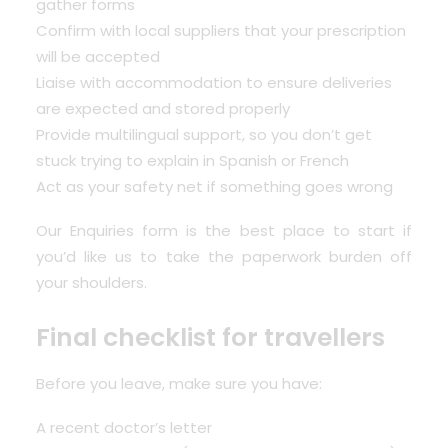
gather forms
Confirm with local suppliers that your prescription
will be accepted
Liaise with accommodation to ensure deliveries
are expected and stored properly
Provide multilingual support, so you don’t get
stuck trying to explain in Spanish or French
Act as your safety net if something goes wrong
Our
Enquiries form
is the best place to start if
you’d like us to take the paperwork burden off
your shoulders.
Final checklist for travellers
Before you leave, make sure you have:
A recent doctor’s letter