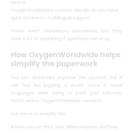
device
OxygenWorldwide’s contact details, so you have
quick access to multilingual support
These aren’t mandatory everywhere, but they
save a lot of explaining if questions come up.
How OxygenWorldwide helps
simplify the paperwork
You can absolutely organise this yourself, but it
can feel like juggling a dozen forms in three
languages while trying to pack your suitcase.
That’s where OxygenWorldwide comes in.
Our role is to simplify. We:
Advise you on what your airline requires and help