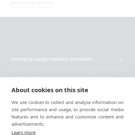
Newsletter Archive
Arranging oxygen delivery worldwide
Fait livrer de l’oxygène dans le monde entier
About cookies on this site
Organisiert weltweit Sauerstofflieferungen
We use cookies to collect and analyse information on
site performance and usage, to provide social media
Gestiona la entrega de oxígeno medicinal en el
features and to enhance and customise content and
mundo
advertisements.
Learn more