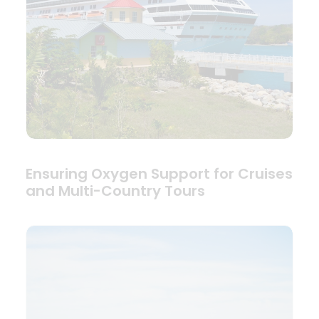
Ensuring Oxygen Support for Cruises
and Multi-Country Tours