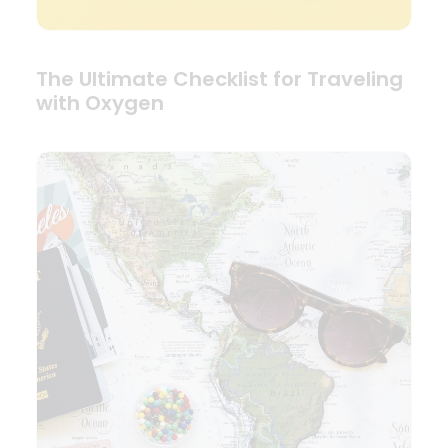
The Ultimate Checklist for Traveling
with Oxygen