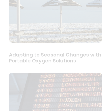
Adapting to Seasonal Changes with
Portable Oxygen Solutions