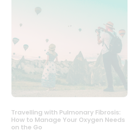
Travelling with Pulmonary Fibrosis:
How to Manage Your Oxygen Needs
on the Go