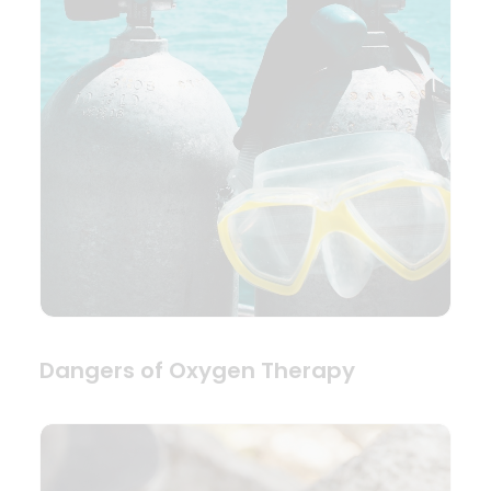
Dangers of Oxygen Therapy