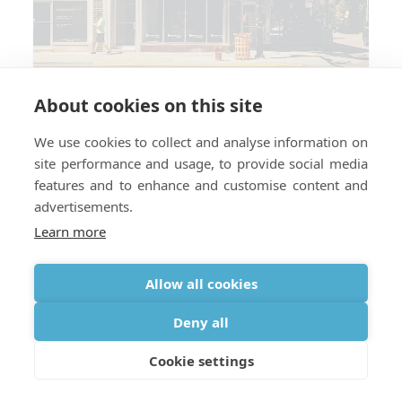
About cookies on this site
We use cookies to collect and analyse information on
site performance and usage, to provide social media
Which countries do you require a
features and to enhance and customise content and
perscription for medical oxygen?
advertisements.
Learn more
Allow all cookies
Deny all
Cookie settings