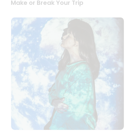
Make or Break Your Trip