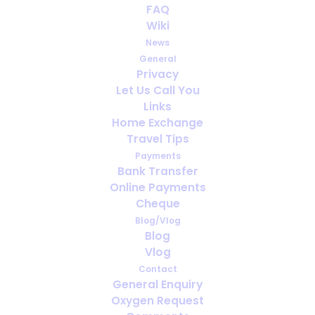
FAQ
Wiki
News
General
Privacy
Let Us Call You
Can You Travel if You’re Oxygen
Links
Dependent? Everything You Need to
Home Exchange
Know
Travel Tips
Payments
Bank Transfer
Online Payments
Cheque
Blog/Vlog
Blog
Vlog
Contact
General Enquiry
Oxygen Request