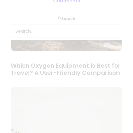
Comments
Search
Which Oxygen Equipment is Best for
Travel? A User-Friendly Comparison