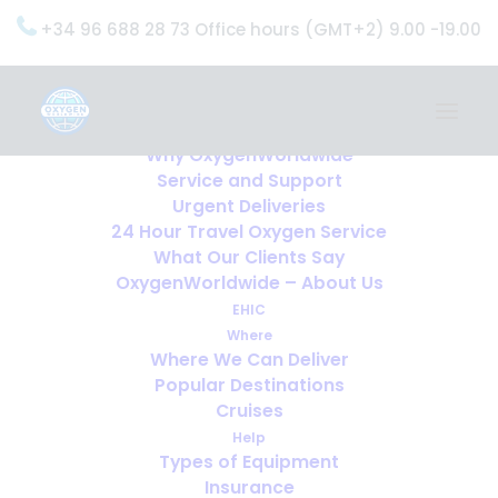
+34 96 688 28 73 Office hours (GMT+2) 9.00 -19.00
Home
Services
OxygenWorldwide (What do we do?)
Why OxygenWorldwide
Service and Support
Urgent Deliveries
24 Hour Travel Oxygen Service
What Our Clients Say
OxygenWorldwide – About Us
EHIC
Where
Where We Can Deliver
Popular Destinations
Cruises
Help
Types of Equipment
Insurance