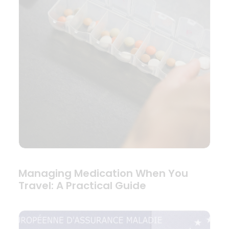
Managing Medication When You
Travel: A Practical Guide