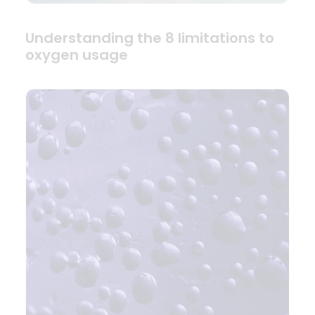
Understanding the 8 limitations to
oxygen usage