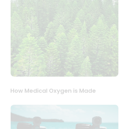
How Medical Oxygen is Made