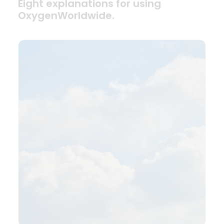
Eight explanations for using
OxygenWorldwide.