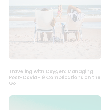
Traveling with Oxygen: Managing
Post-Covid-19 Complications on the
Go