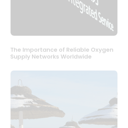
The Importance of Reliable Oxygen
Supply Networks Worldwide