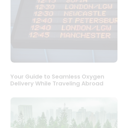
Your Guide to Seamless Oxygen
Delivery While Traveling Abroad