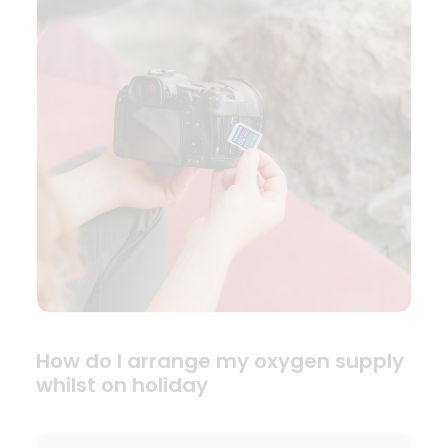
How do I arrange my oxygen supply
whilst on holiday