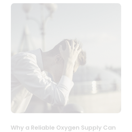
Why a Reliable Oxygen Supply Can