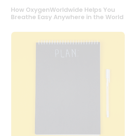
How OxygenWorldwide Helps You
Breathe Easy Anywhere in the World