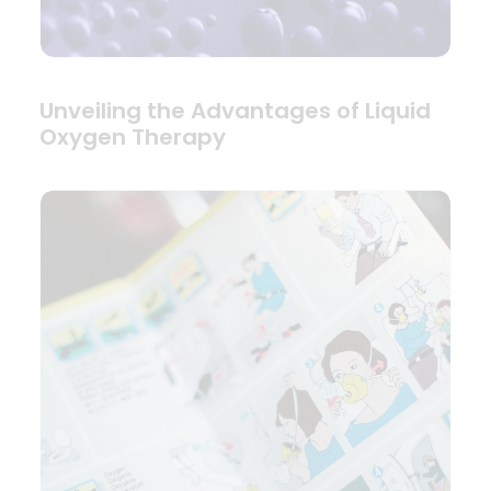
Unveiling the Advantages of Liquid
Oxygen Therapy