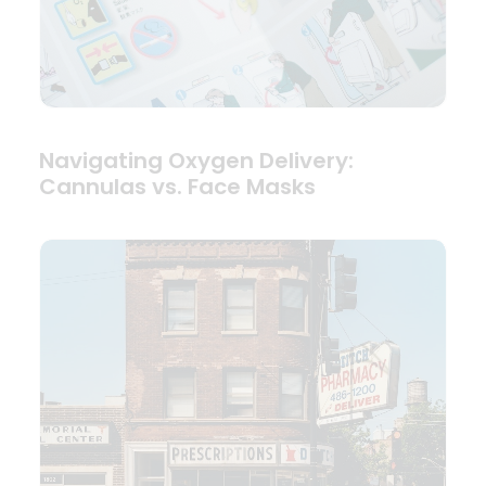
Navigating Oxygen Delivery:
Cannulas vs. Face Masks