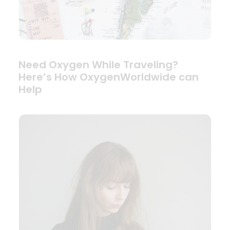
Need Oxygen While Traveling?
Here’s How OxygenWorldwide can
Help