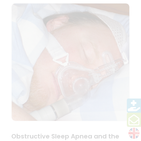
Obstructive Sleep Apnea and the