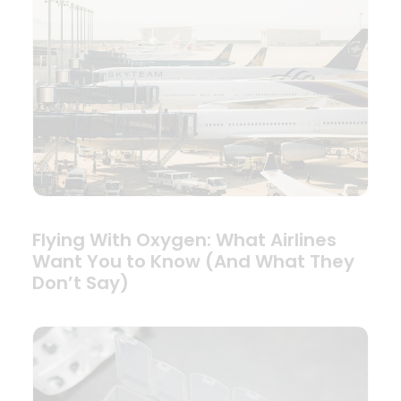
Flying With Oxygen: What Airlines
Want You to Know (And What They
Don’t Say)