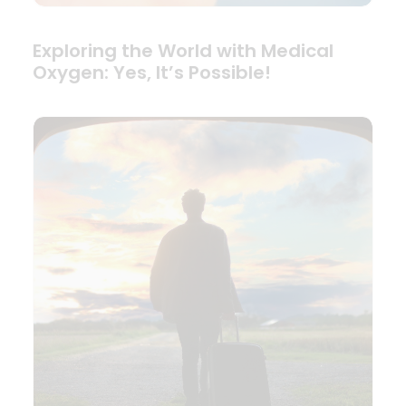
Exploring the World with Medical
Oxygen: Yes, It’s Possible!