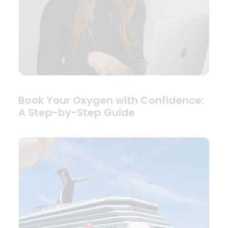
Book Your Oxygen with Confidence:
A Step-by-Step Guide