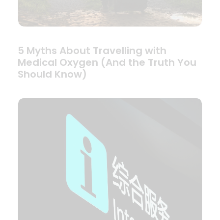
5 Myths About Travelling with
Medical Oxygen (And the Truth You
Should Know)