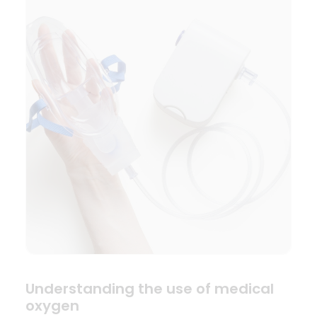
Understanding the use of medical
oxygen