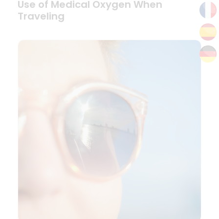
Use of Medical Oxygen When
Traveling