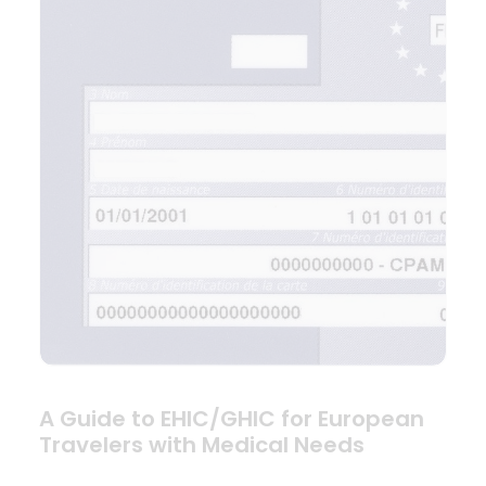
A Guide to EHIC/GHIC for European
Travelers with Medical Needs