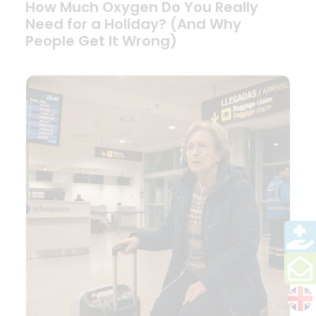
How Much Oxygen Do You Really
Need for a Holiday? (And Why
People Get It Wrong)