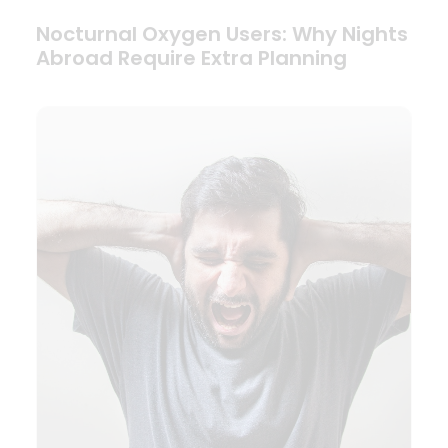
Nocturnal Oxygen Users: Why Nights
Abroad Require Extra Planning