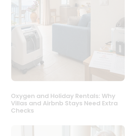
Oxygen and Holiday Rentals: Why
Villas and Airbnb Stays Need Extra
Checks