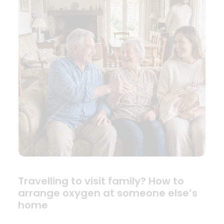
Travelling to visit family? How to
arrange oxygen at someone else’s
home