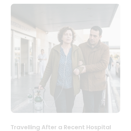
Travelling After a Recent Hospital