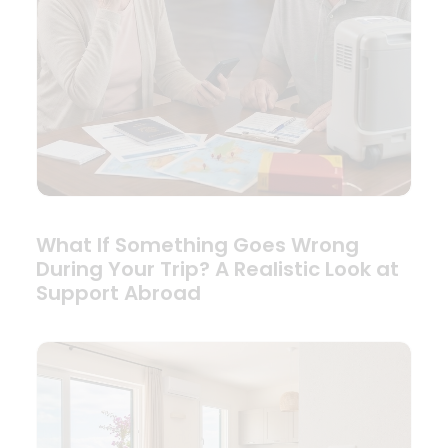
What If Something Goes Wrong
During Your Trip? A Realistic Look at
Support Abroad