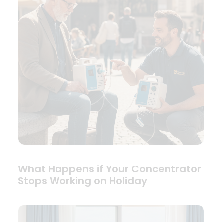
What Happens if Your Concentrator
Stops Working on Holiday