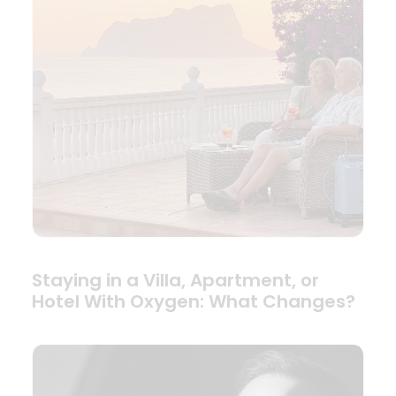
Staying in a Villa, Apartment, or
Hotel With Oxygen: What Changes?