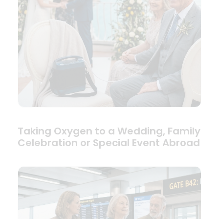
Taking Oxygen to a Wedding, Family
Celebration or Special Event Abroad