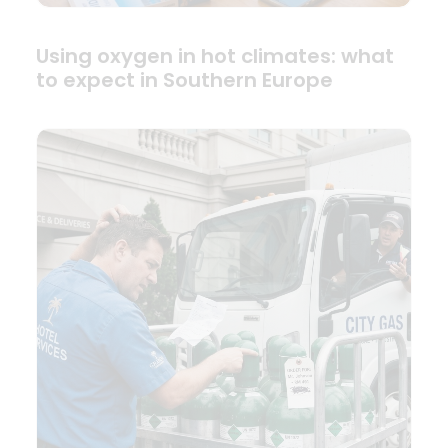
Using oxygen in hot climates: what
to expect in Southern Europe