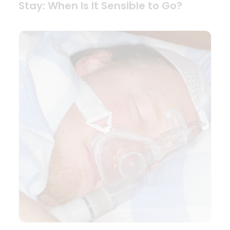
Stay: When Is It Sensible to Go?