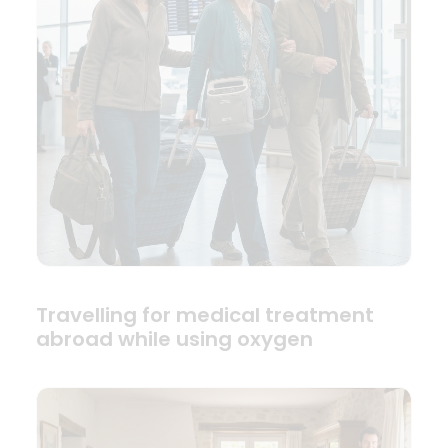
Travelling for medical treatment
abroad while using oxygen