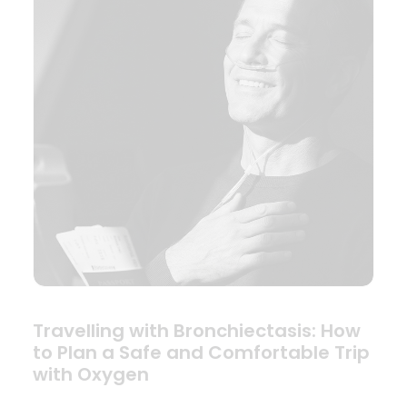
Travelling with Bronchiectasis: How
to Plan a Safe and Comfortable Trip
with Oxygen