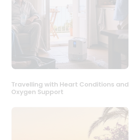
Travelling with Heart Conditions and
Oxygen Support