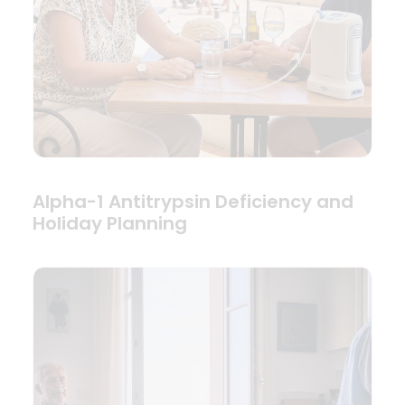
Alpha-1 Antitrypsin Deficiency and
Holiday Planning