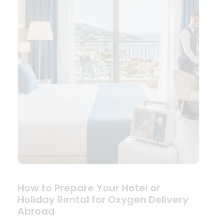
How to Prepare Your Hotel or
Holiday Rental for Oxygen Delivery
Abroad