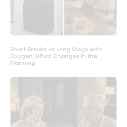
Short Breaks vs Long Stays with
Oxygen: What Changes in the
Planning