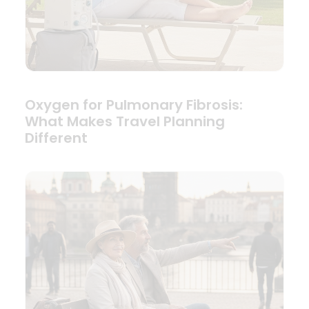
Oxygen for Pulmonary Fibrosis:
What Makes Travel Planning
Different