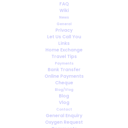
FAQ
Wiki
News
General
Privacy
Let Us Call You
How far ahead should you arrange
Links
oxygen for travel?
Home Exchange
Travel Tips
Payments
Bank Transfer
Online Payments
Cheque
Blog/Vlog
Blog
Vlog
Contact
General Enquiry
Oxygen Request