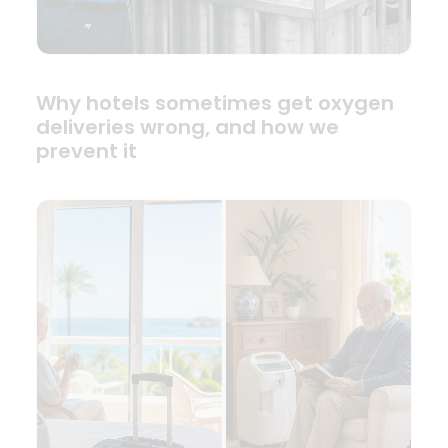
Why hotels sometimes get oxygen
deliveries wrong, and how we
prevent it