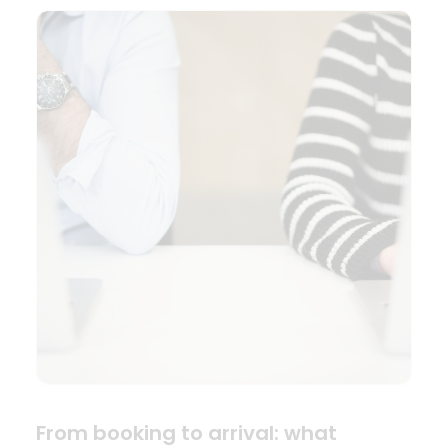
From booking to arrival: what