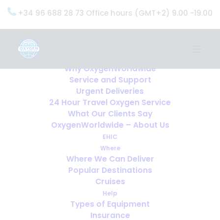
+34 96 688 28 73 Office hours (GMT+2) 9.00 -19.00
Home
Services
OxygenWorldwide (What do we do?)
Why OxygenWorldwide
Service and Support
Urgent Deliveries
24 Hour Travel Oxygen Service
What Our Clients Say
OxygenWorldwide – About Us
EHIC
Where
Where We Can Deliver
Popular Destinations
Cruises
Help
Types of Equipment
Insurance