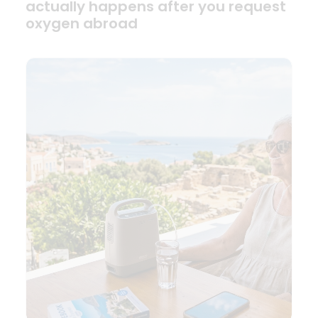
actually happens after you request
oxygen abroad