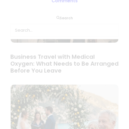
Comments
Search
Business Travel with Medical
Oxygen: What Needs to Be Arranged
Before You Leave