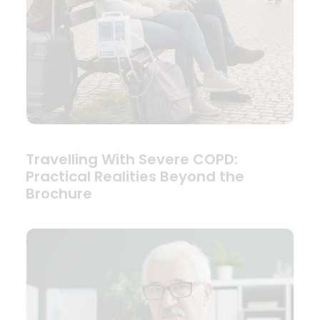
Travelling With Severe COPD:
Practical Realities Beyond the
Brochure