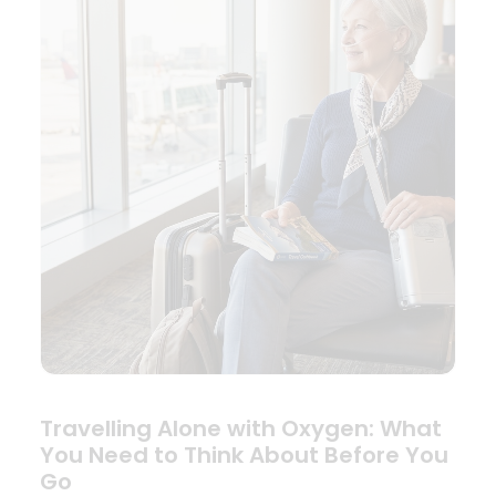
Travelling Alone with Oxygen: What
You Need to Think About Before You
Go