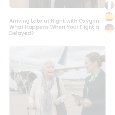
Arriving Late at Night with Oxygen:
What Happens When Your Flight Is
Delayed?