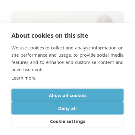
About cookies on this site
We use cookies to collect and analyse information on
site performance and usage, to provide social media
features and to enhance and customise content and
advertisements.
Learn more
Allow all cookies
Deny all
Cookie settings