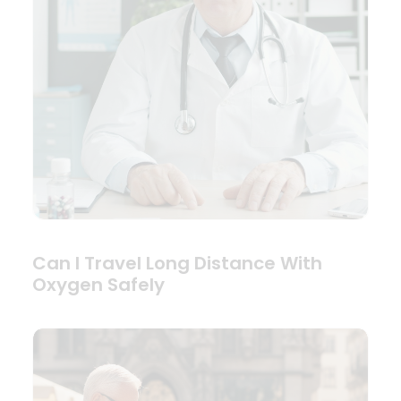
Can I Travel Long Distance With
Oxygen Safely