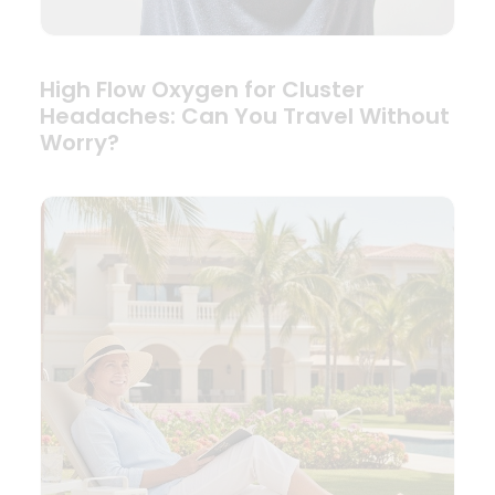
High Flow Oxygen for Cluster
Headaches: Can You Travel Without
Worry?