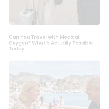
Can You Travel with Medical
Oxygen? What’s Actually Possible
Today