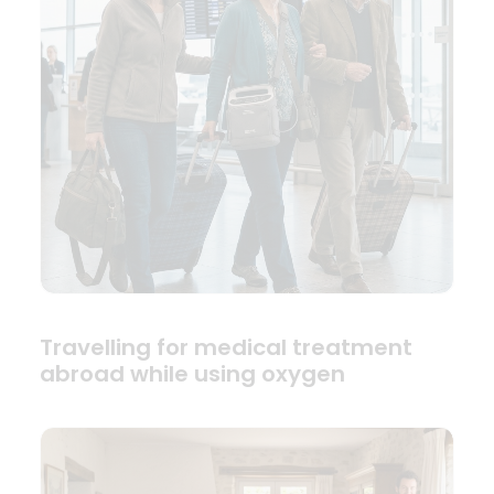
Travelling for medical treatment
abroad while using oxygen