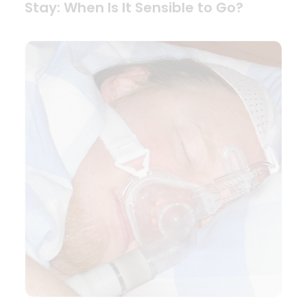
Stay: When Is It Sensible to Go?