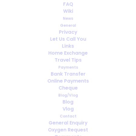
FAQ
Wiki
News
General
Privacy
Let Us Call You
How far ahead should you arrange
Links
oxygen for travel?
Home Exchange
Travel Tips
Payments
Bank Transfer
Online Payments
Cheque
Blog/Vlog
Blog
Vlog
Contact
General Enquiry
Oxygen Request