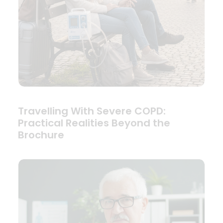
Travelling With Severe COPD:
Practical Realities Beyond the
Brochure