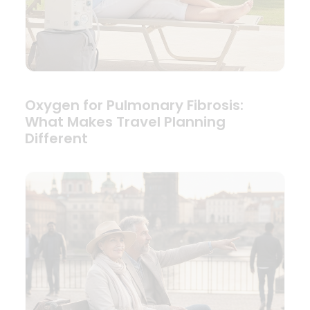
Oxygen for Pulmonary Fibrosis:
What Makes Travel Planning
Different