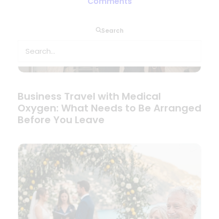
Comments
Search
Business Travel with Medical
Oxygen: What Needs to Be Arranged
Before You Leave