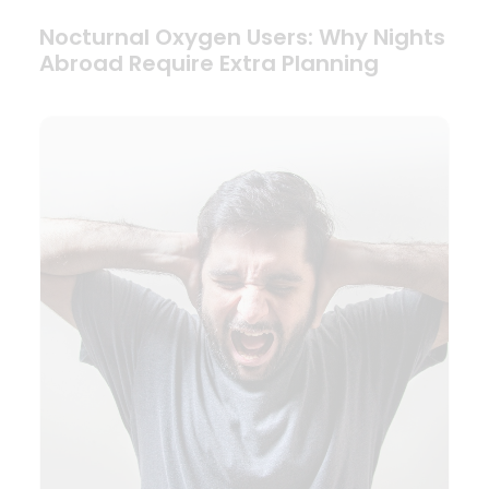
Nocturnal Oxygen Users: Why Nights
Abroad Require Extra Planning