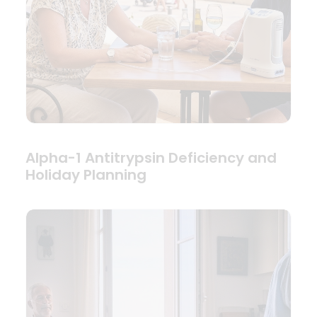
Alpha-1 Antitrypsin Deficiency and
Holiday Planning