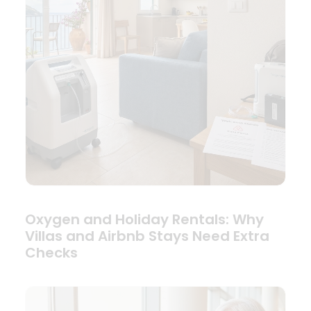
Oxygen and Holiday Rentals: Why
Villas and Airbnb Stays Need Extra
Checks