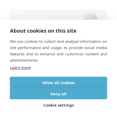
About cookies on this site
We use cookies to collect and analyse information on
site performance and usage, to provide social media
features and to enhance and customise content and
advertisements.
Learn more
Allow all cookies
Deny all
Cookie settings