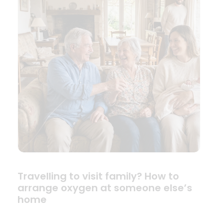
Travelling to visit family? How to
arrange oxygen at someone else’s
home