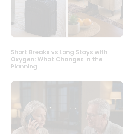
Short Breaks vs Long Stays with
Oxygen: What Changes in the
Planning