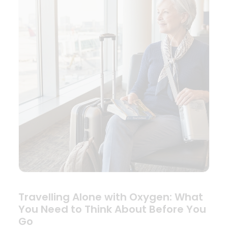
Travelling Alone with Oxygen: What
You Need to Think About Before You
Go