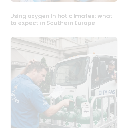
Using oxygen in hot climates: what
to expect in Southern Europe