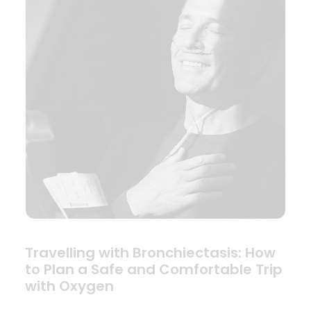
Travelling with Bronchiectasis: How
to Plan a Safe and Comfortable Trip
with Oxygen