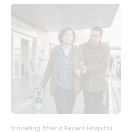
Travelling After a Recent Hospital