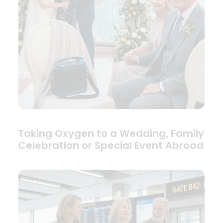
Taking Oxygen to a Wedding, Family
Celebration or Special Event Abroad