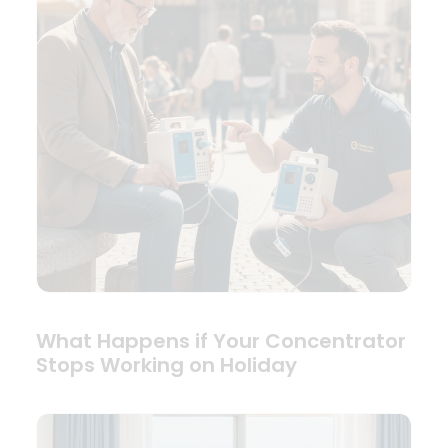
What Happens if Your Concentrator
Stops Working on Holiday