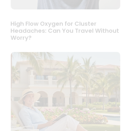
High Flow Oxygen for Cluster
Headaches: Can You Travel Without
Worry?