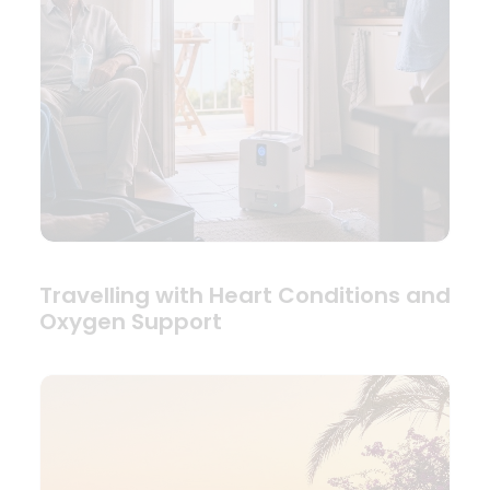
Travelling with Heart Conditions and
Oxygen Support