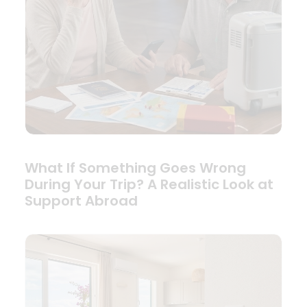
What If Something Goes Wrong
During Your Trip? A Realistic Look at
Support Abroad