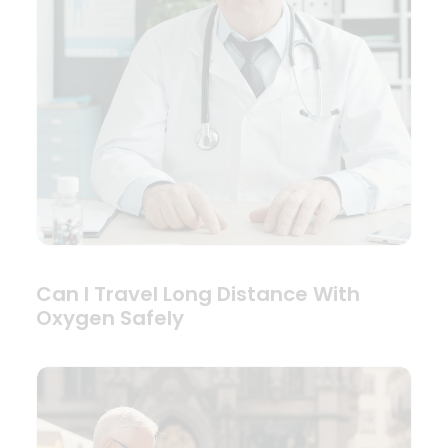
Can I Travel Long Distance With
Oxygen Safely