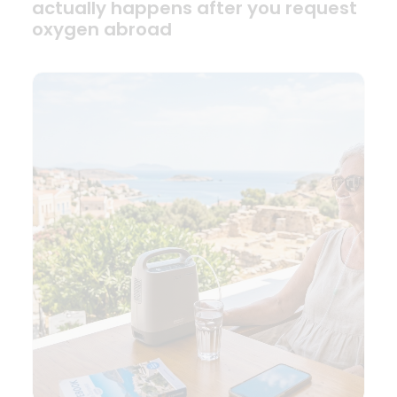
actually happens after you request
oxygen abroad