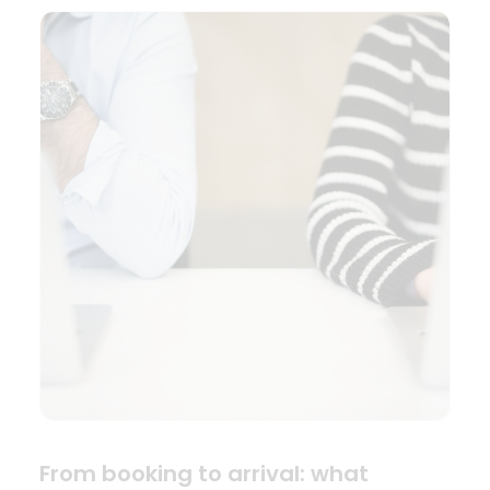
From booking to arrival: what