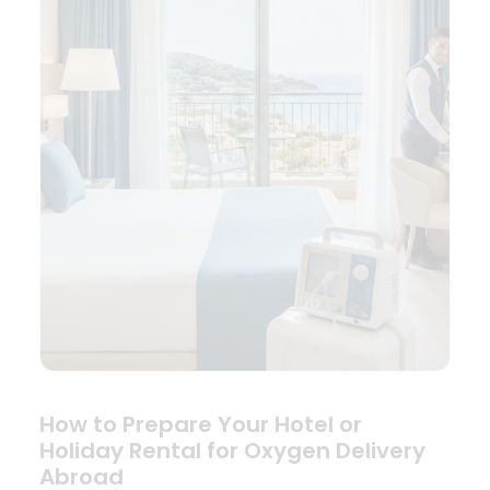
How to Prepare Your Hotel or
Holiday Rental for Oxygen Delivery
Abroad