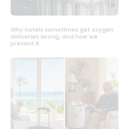
Why hotels sometimes get oxygen
deliveries wrong, and how we
prevent it