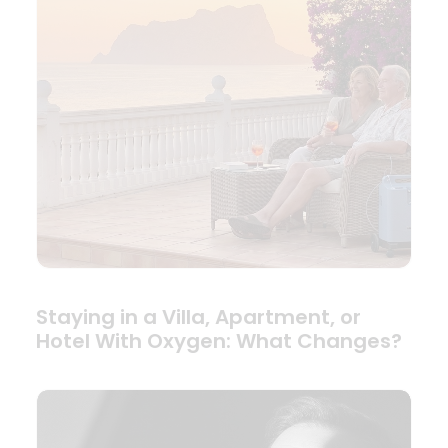
Staying in a Villa, Apartment, or
Hotel With Oxygen: What Changes?