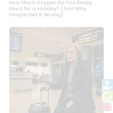
How Much Oxygen Do You Really
Need for a Holiday? (And Why
People Get It Wrong)