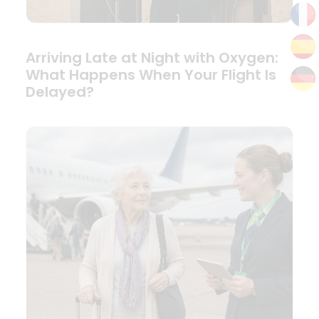
Arriving Late at Night with Oxygen:
What Happens When Your Flight Is
Delayed?