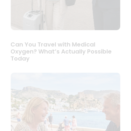
Can You Travel with Medical
Oxygen? What’s Actually Possible
Today