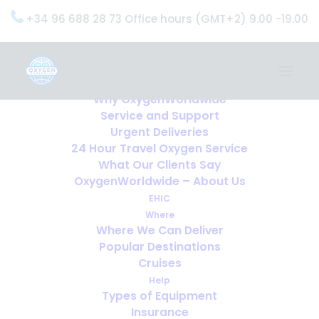
+34 96 688 28 73 Office hours (GMT+2) 9.00 -19.00
Home
Services
OxygenWorldwide (What do we do?)
Why OxygenWorldwide
Service and Support
Urgent Deliveries
24 Hour Travel Oxygen Service
What Our Clients Say
OxygenWorldwide – About Us
EHIC
Where
Where We Can Deliver
Popular Destinations
Cruises
Help
Types of Equipment
Insurance