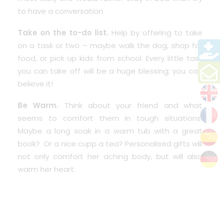
to have a conversation.
Take on the to-do list.
Help by offering to take
on a task or two – maybe walk the dog, shop for
food, or pick up kids from school. Every little task
you can take off will be a huge blessing; you can
believe it!
Be Warm.
Think about your friend and what
seems to comfort them in tough situations.
Maybe a long soak in a warm tub with a great
book? Or a nice cupp a tea? Personalised gifts will
not only comfort her aching body, but will also
warm her heart.