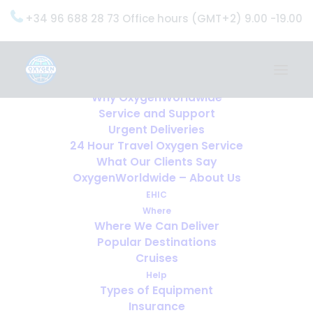
+34 96 688 28 73 Office hours (GMT+2) 9.00 -19.00
Home
Services
OxygenWorldwide (What do we do?)
Why OxygenWorldwide
Service and Support
Urgent Deliveries
24 Hour Travel Oxygen Service
What Our Clients Say
OxygenWorldwide – About Us
EHIC
Where
Where We Can Deliver
Popular Destinations
Cruises
Help
Types of Equipment
Insurance