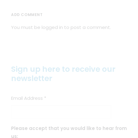
ADD COMMENT
You must be
logged in
to post a comment.
Sign up here to receive our
newsletter
Email Address
*
Please accept that you would like to hear from
us: