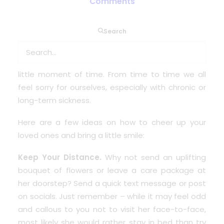
Comments
Search
When you are lying in bed or sitting on the sofa at
home wishing you weren’t ill. You just want to go
to bed and sleep to forget everything for that
little moment of time. From time to time we all
feel sorry for ourselves, especially with chronic or
long-term sickness.
Here are a few ideas on how to cheer up your
loved ones and bring a little smile:
Keep Your Distance.
Why not send an uplifting
bouquet of flowers or leave a care package at
her doorstep? Send a quick text message or post
on socials. Just remember – while it may feel odd
and callous to you not to visit her face-to-face,
most likely she would rather stay in bed than try