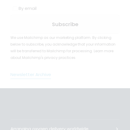
By email
We use Mailchimp as our marketing platform. By clicking
below to subscribe, you acknowledge that your information
will be transferred to Mailchimp for processing.
Learn more
about Mailchimp's privacy practices.
Newsletter Archive
Arranging oxygen delivery worldwide