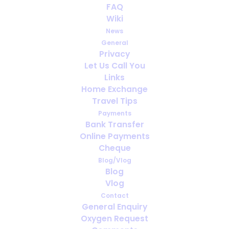
FAQ
Cheer Cheer ...
Wiki
News
DECEMBER 12, 2018
|
IN
PORTABLE OXYGEN
General
Privacy
Let Us Call You
Links
Home Exchange
Travel Tips
Payments
Bank Transfer
Online Payments
Cheque
Blog/Vlog
Blog
Vlog
Contact
General Enquiry
Oxygen Request