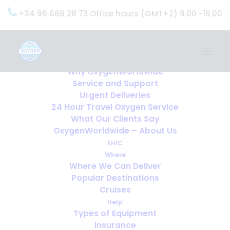
+34 96 688 28 73 Office hours (GMT+2) 9.00 -19.00
Home
Services
OxygenWorldwide (What do we do?)
Why OxygenWorldwide
Service and Support
Urgent Deliveries
24 Hour Travel Oxygen Service
What Our Clients Say
OxygenWorldwide – About Us
EHIC
Where
Where We Can Deliver
Popular Destinations
Cruises
Help
Types of Equipment
Insurance