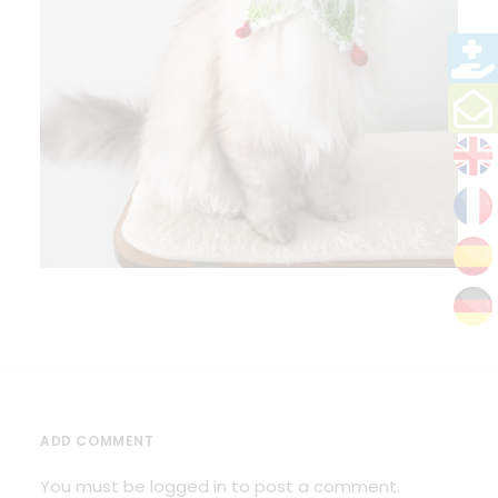
ADD COMMENT
You must be
logged in
to post a comment.