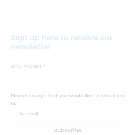
Sign up here to receive our
newsletter
Email Address
*
Please accept that you would like to hear from
us:
By email