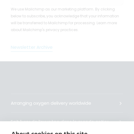
We use Mailchimp as our marketing platform. By clicking
below to subscribe, you acknowledge that your information
will be transferred to Mailchimp for processing.
Learn more
about Mailchimp's privacy practices.
Newsletter Archive
Arranging oxygen delivery worldwide
Fait livrer de l’oxygène dans le monde entier
About cookies on this site