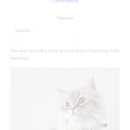
Comments
This year we want to bring more smiles to our
Search
faces! The team over at @oxygenworldwide
would like to thank you for another year or
support, kindness and following.
We wish you all a safe and healthy Christmas, Feliz
Navidad.