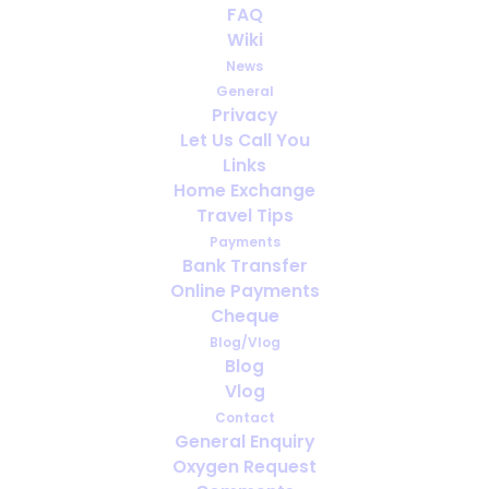
FAQ
Christmas Wishes
Wiki
News
DECEMBER 19, 2021
|
IN
OTHER NEWS
General
Privacy
Let Us Call You
Links
Home Exchange
Travel Tips
Payments
Bank Transfer
Online Payments
Cheque
Blog/Vlog
Blog
Vlog
Contact
General Enquiry
Oxygen Request