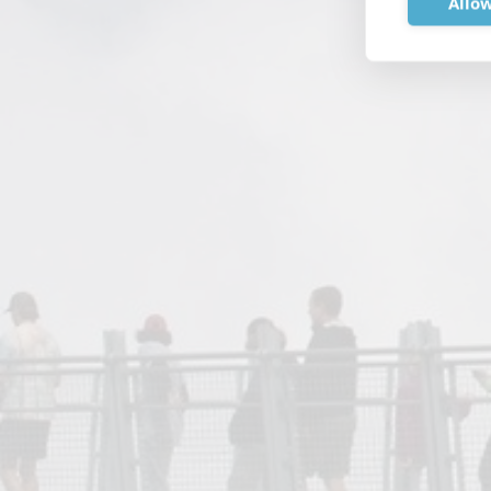
Allow