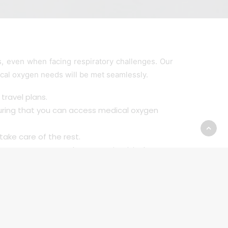
 even when facing respiratory challenges. Our
ical oxygen needs will be met seamlessly.
travel plans.
uring that you can access medical oxygen
take care of the rest.
. You can go on that next trip, visit that
ing the freedom to travel, explore, and
independence.