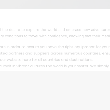
the desire to explore the world and embrace new adventures,
ory conditions to travel with confidence, knowing that their med
ts in order to ensure you have the right equipment for your 
sted partners and suppliers across numerous countries, ens
our website here for all
countries
and destinations.
urself in vibrant cultures the world is your oyster. We simply 
n barriers to offer travel to those who need respiratory care
ou are in safe hands. are here to break down barriers, offer
ices, you can embark on new journeys with confidence and 