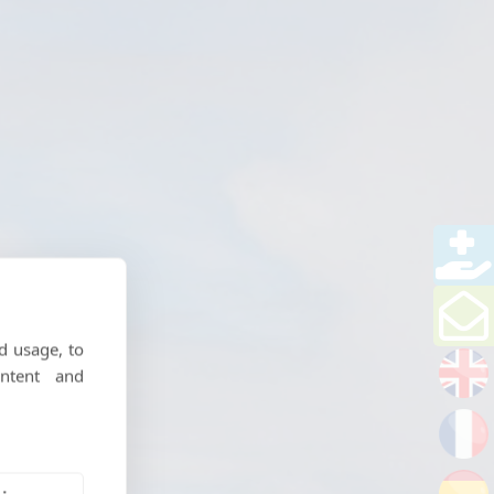
d usage, to
ntent and
riences