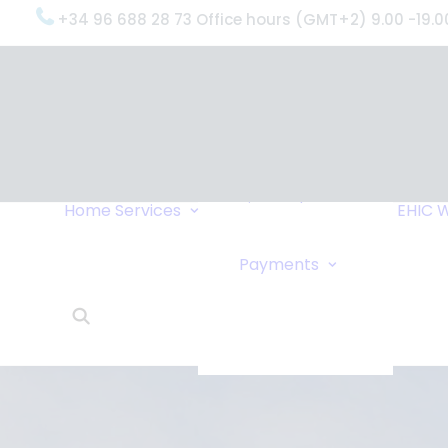
+34 96 688 28 73 Office hours (GMT+2) 9.00 -19.0
OxygenWorldwide
(What do we do?)
Why
OxygenWorldwide
Service and Support
Home
Services
EHIC
W
Urgent Deliveries
24 Hour Travel
Bank Transfe
Payments
Oxygen Service
Online Paym
What Our Clients Say
Cheque
OxygenWorldwide –
About Us