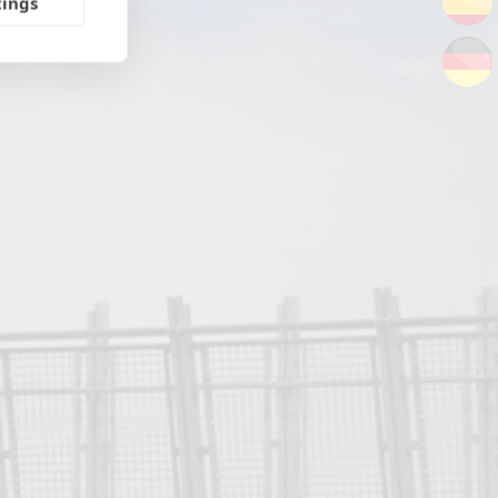
tings