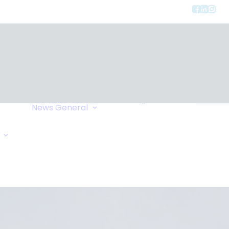
Privacy
ment
Let Us Call You
News
General
Links
Home Exchange
General Enquiry
Travel Tips
Oxygen Request
Comments