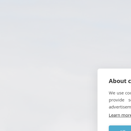
About c
We use coo
provide 
advertisem
Enabli
Learn mor