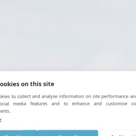
ookies on this site
kies to collect and analyse information on site performance an
social media features and to enhance and customise co
ents.
ng Boundless Travel Expe
e