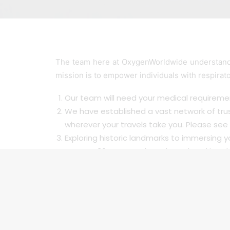
The team here at OxygenWorldwide understand 
mission is to empower individuals with respirat
Our team will need your medical requiremen
We have established a vast network of tru
wherever your travels take you. Please see 
Exploring historic landmarks to immersing yo
For over 30 years we have been breaking dow
friend abroad and be confident in knowing y
embrace the world’s beauty. With our serv