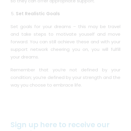
so they can offer appropriate support.
Set Realistic Goals
Set goals for your dreams – this may be travel
and take steps to motivate youself and move
forward. You can still achieve these and with your
support network cheering you on, you will fulfill
your dreams.
Remember that you’re not defined by your
condition; you’re defined by your strength and the
way you choose to embrace life.
Sign up here to receive our