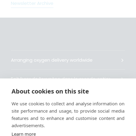
Newsletter Archive
Arranging oxygen delivery worldwide
Fait livrer de l’oxygène dans le monde entier
About cookies on this site
Organisiert weltweit Sauerstofflieferungen
We use cookies to collect and analyse information on
site performance and usage, to provide social media
Gestiona la entrega de oxígeno medicinal en el
features and to enhance and customise content and
mundo
advertisements.
Learn more