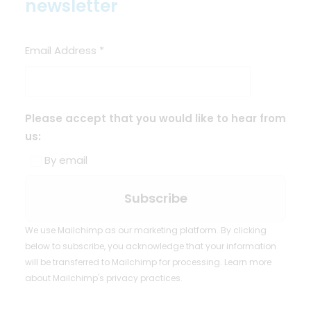
newsletter
Email Address
*
Please accept that you would like to hear from
us:
By email
We use Mailchimp as our marketing platform. By clicking
below to subscribe, you acknowledge that your information
will be transferred to Mailchimp for processing.
Learn more
about Mailchimp's privacy practices.