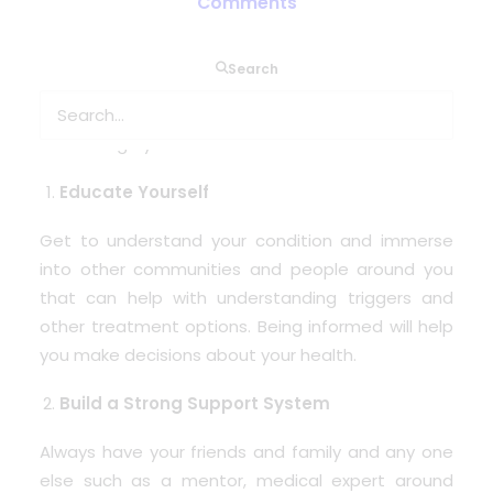
Comments
For those who need medical oxygen to breath,
Search
living with this can seem a challenge. There are a
few steps you can take so you embrace each day
and change your mindset.
Educate Yourself
Get to understand your condition and immerse
into other communities and people around you
that can help with understanding triggers and
other treatment options. Being informed will help
you make decisions about your health.
Build a Strong Support System
Always have your friends and family and any one
else such as a mentor, medical expert around