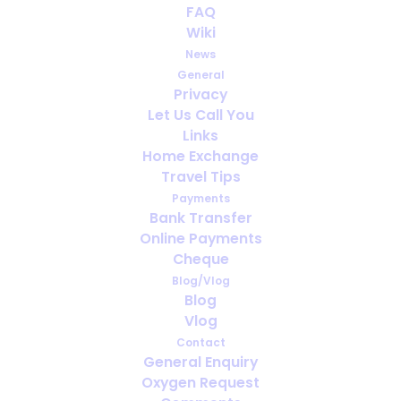
FAQ
Living with medical oxygen
Wiki
News
AUGUST 14, 2023
|
IN
ENGLISH
,
MEDICAL OXYGEN
General
Privacy
Let Us Call You
Links
Home Exchange
Travel Tips
Payments
Bank Transfer
Online Payments
Cheque
Blog/Vlog
Blog
Vlog
Contact
General Enquiry
Oxygen Request