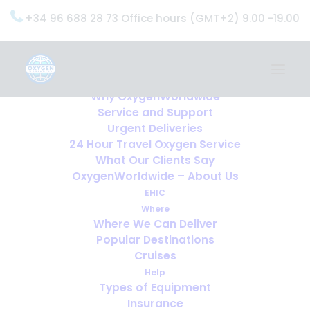
+34 96 688 28 73 Office hours (GMT+2) 9.00 -19.00
Home
Services
OxygenWorldwide (What do we do?)
Why OxygenWorldwide
Service and Support
Urgent Deliveries
24 Hour Travel Oxygen Service
What Our Clients Say
OxygenWorldwide – About Us
EHIC
Where
Where We Can Deliver
Popular Destinations
Cruises
Help
Types of Equipment
Insurance