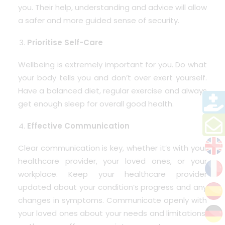
you. Their help, understanding and advice will allow
a safer and more guided sense of security.
Prioritise Self-Care
Wellbeing is extremely important for you. Do what
your body tells you and don’t over exert yourself.
Have a balanced diet, regular exercise and always
get enough sleep for overall good health.
Effective Communication
Clear communication is key, whether it’s with your
healthcare provider, your loved ones, or your
workplace. Keep your healthcare provider
updated about your condition’s progress and any
changes in symptoms. Communicate openly with
your loved ones about your needs and limitations,