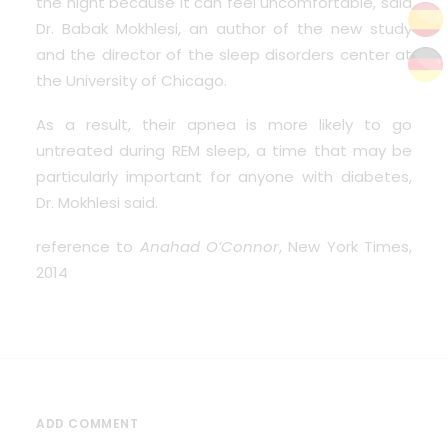
the night because it can feel uncomfortable, said
Dr. Babak Mokhlesi, an author of the new study
and the director of the sleep disorders center at
the University of Chicago.
As a result, their apnea is more likely to go
untreated during REM sleep, a time that may be
particularly important for anyone with diabetes,
Dr. Mokhlesi said.
reference to
Anahad O’Connor
, New York Times,
2014
ADD COMMENT