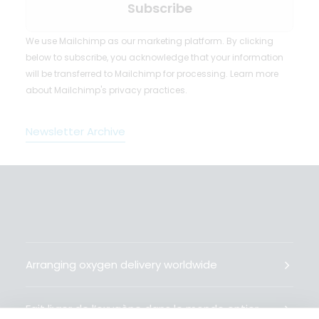
We use Mailchimp as our marketing platform. By clicking
below to subscribe, you acknowledge that your information
will be transferred to Mailchimp for processing.
Learn more
about Mailchimp's privacy practices.
Newsletter Archive
Arranging oxygen delivery worldwide
Fait livrer de l’oxygène dans le monde entier