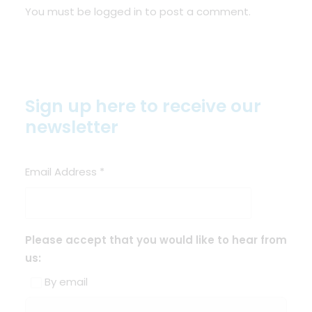
You must be
logged in
to post a comment.
Sign up here to receive our
newsletter
Email Address
*
Please accept that you would like to hear from
us:
By email