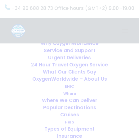
+34 96 688 28 73 Office hours (GMT+2) 9.00 -19.00
Home
Services
OxygenWorldwide (What do we do?)
Why OxygenWorldwide
Service and Support
Urgent Deliveries
24 Hour Travel Oxygen Service
What Our Clients Say
OxygenWorldwide – About Us
EHIC
Where
Where We Can Deliver
Popular Destinations
Cruises
Help
Types of Equipment
Insurance