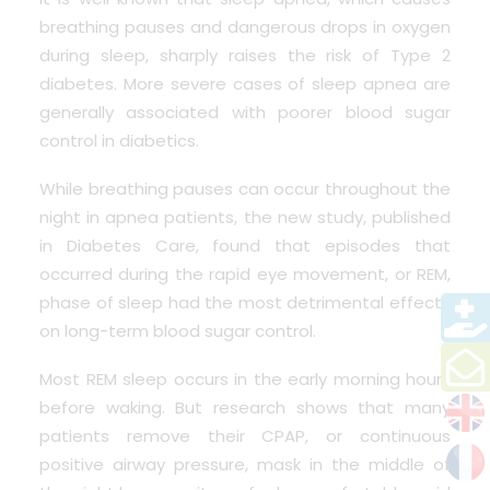
breathing pauses and dangerous drops in oxygen
during sleep, sharply raises the risk of Type 2
diabetes. More severe cases of sleep apnea are
generally associated with poorer blood sugar
control in diabetics.
While breathing pauses can occur throughout the
night in apnea patients, the new study, published
in Diabetes Care, found that episodes that
occurred during the rapid eye movement, or REM,
phase of sleep had the most detrimental effects
on long-term blood sugar control.
Most REM sleep occurs in the early morning hours
before waking. But research shows that many
patients remove their CPAP, or continuous
positive airway pressure, mask in the middle of