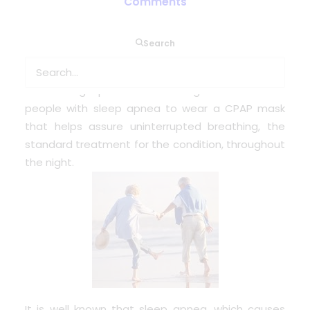
Comments
Sleep apnea can worsen blood sugar control in
Search
people with Type 2 diabetes by disrupting the
deepest stage of sleep, a new study suggests.
The findings provide another good reason for
people with sleep apnea to wear a CPAP mask
that helps assure uninterrupted breathing, the
standard treatment for the condition, throughout
the night.
It is well known that sleep apnea, which causes