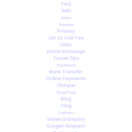
FAQ
Not sleeping can affect your
Wiki
health
News
General
FEBRUARY 28, 2014
|
IN
PORTABLE OXYGEN
Privacy
Let Us Call You
Links
Home Exchange
Travel Tips
Payments
Bank Transfer
Online Payments
Cheque
Blog/Vlog
Blog
Vlog
Contact
General Enquiry
Oxygen Request