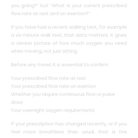
you going?” but “What is your current prescribed
flow rate at rest and on exertion?”
If you have had a recent walking test, for example
a six minute walk test, that data matters. It gives
a clearer picture of how much oxygen you need
when moving, not just sitting.
Before any travel, it is essential to confirm:
Your prescribed flow rate at rest
Your prescribed flow rate on exertion
Whether you require continuous flow or pulse
dose
Your overnight oxygen requirements
If your prescription has changed recently, or if you
feel more breathless than usual, that is the