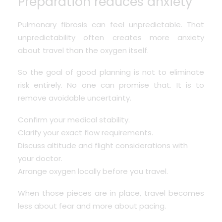
Preparation reduces anxiety
Pulmonary fibrosis can feel unpredictable. That
unpredictability often creates more anxiety
about travel than the oxygen itself.
So the goal of good planning is not to eliminate
risk entirely. No one can promise that. It is to
remove avoidable uncertainty.
Confirm your medical stability.
Clarify your exact flow requirements.
Discuss altitude and flight considerations with
your doctor.
Arrange oxygen locally before you travel.
When those pieces are in place, travel becomes
less about fear and more about pacing.