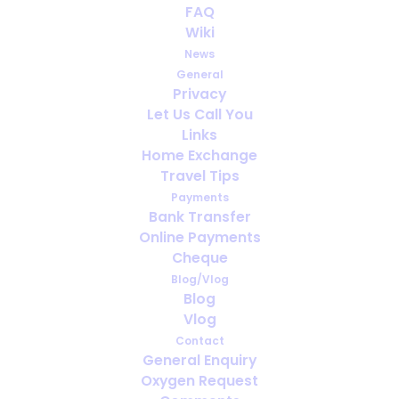
Oxygen for Pulmonary
FAQ
Fibrosis: What Makes Travel
Wiki
Planning Different
News
General
Privacy
FEBRUARY 25, 2026
|
IN
ENGLISH
Let Us Call You
Links
Home Exchange
Travel Tips
Payments
Bank Transfer
Online Payments
Cheque
Blog/Vlog
Blog
Vlog
Contact
General Enquiry
Oxygen Request