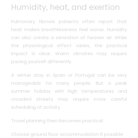
Humidity, heat, and exertion
Pulmonary fibrosis patients often report that
heat makes breathlessness feel worse. Humidity
can also create a sensation of heavier air. While
the physiological effect varies, the practical
impact is clear. Warm climates may require
pacing yourself differently.
A winter stay in Spain or Portugal can be very
manageable for many people. But a peak
summer holiday with high temperatures and
crowded streets may require more careful
scheduling of activity.
Travel planning then becomes practical:
Choose ground floor accommodation if possible