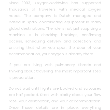
Since 1993, OxygenWorldwide has supported
thousands of travellers with medical oxygen
needs.
The company is Dutch managed and
based in Spain, coordinating equipment in many
global destinations. The role is not just supplying a
machine. It is checking bookings, confirming
access, scheduling delivery and collection, and
ensuring that when you open the door of your
accommodation, your oxygen is already there.
If you are living with pulmonary fibrosis and
thinking about travelling, the most important step
is preparation.
Do not wait until flights are booked and suitcases
are half packed. Start with clarity about your flow
rate, your destination, and your accommodation.
Once those details are in place, everything