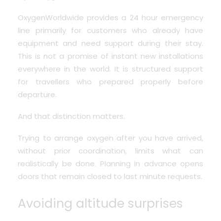
OxygenWorldwide provides a 24 hour emergency
line
primarily for customers who already have
equipment and need support during their stay.
This is not a promise of instant new installations
everywhere in the world. It is structured support
for travellers who prepared properly before
departure.
And that distinction matters.
Trying to arrange oxygen after you have arrived,
without prior coordination, limits what can
realistically be done. Planning in advance opens
doors that remain closed to last minute requests.
Avoiding altitude surprises