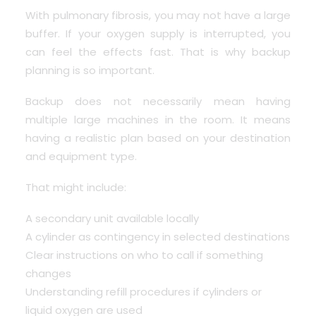
With pulmonary fibrosis, you may not have a large
buffer. If your oxygen supply is interrupted, you
can feel the effects fast. That is why backup
planning is so important.
Backup does not necessarily mean having
multiple large machines in the room. It means
having a realistic plan based on your destination
and equipment type.
That might include:
A secondary unit available locally
A cylinder as contingency in selected destinations
Clear instructions on who to call if something
changes
Understanding refill procedures if cylinders or
liquid oxygen are used