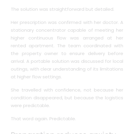
The solution was straightforward but detailed.
Her prescription was confirmed with her doctor.
A
stationary concentrator capable of meeting her
higher continuous flow was arranged at her
rented apartment. The team coordinated with
the property owner to ensure delivery before
arrival. A portable solution was discussed for local
outings, with clear understanding of its limitations
at higher flow settings.
She travelled with confidence, not because her
condition disappeared, but because the logistics
were predictable.
That word again. Predictable.