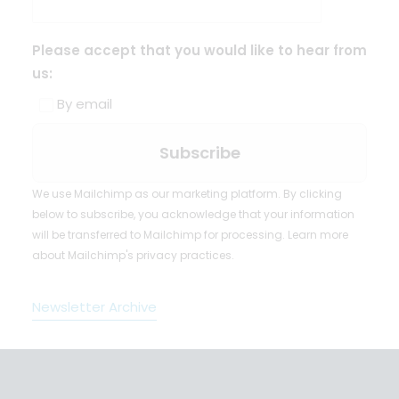
Please accept that you would like to hear from
us:
By email
We use Mailchimp as our marketing platform. By clicking
below to subscribe, you acknowledge that your information
will be transferred to Mailchimp for processing.
Learn more
about Mailchimp's privacy practices.
Newsletter Archive