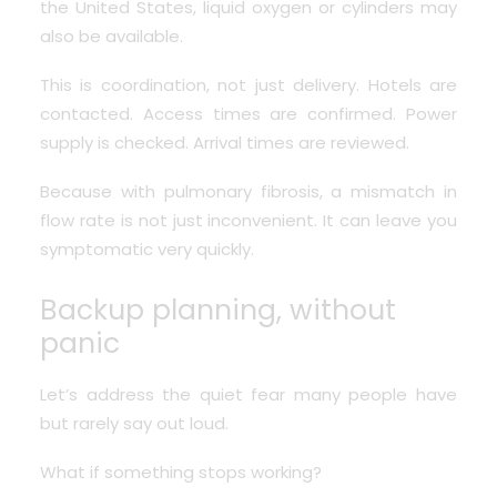
the United States, liquid oxygen or cylinders may
also be available.
This is coordination, not just delivery. Hotels are
contacted. Access times are confirmed. Power
supply is checked. Arrival times are reviewed.
Because with pulmonary fibrosis, a mismatch in
flow rate is not just inconvenient. It can leave you
symptomatic very quickly.
Backup planning, without
panic
Let’s address the quiet fear many people have
but rarely say out loud.
What if something stops working?