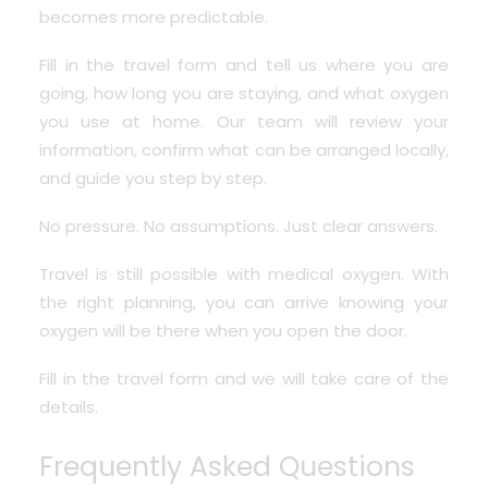
becomes more predictable.
Fill in the travel form and tell us where you are
going, how long you are staying, and what oxygen
you use at home. Our team will review your
information, confirm what can be arranged locally,
and guide you step by step.
No pressure. No assumptions. Just clear answers.
Travel is still possible with medical oxygen. With
the right planning, you can arrive knowing your
oxygen will be there when you open the door.
Fill in the travel form and we will take care of the
details.
Frequently Asked Questions