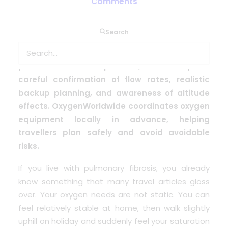
Comments
People with pulmonary fibrosis often
Search
desaturate more quickly and may need higher
oxygen flow rates than many other respiratory
patients. Travel is possible, but it requires
careful confirmation of flow rates, realistic
backup planning, and awareness of altitude
effects. OxygenWorldwide coordinates oxygen
equipment locally in advance, helping
travellers plan safely and avoid avoidable
risks.
If you live with
pulmonary fibrosis
, you already
know something that many travel articles gloss
over. Your oxygen needs are not static. You can
feel relatively stable at home, then walk slightly
uphill on holiday and suddenly feel your saturation