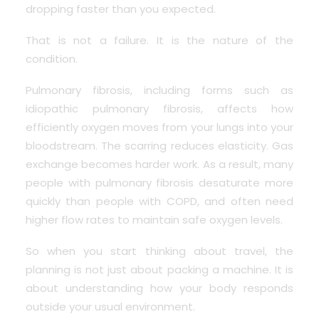
dropping faster than you expected.
That is not a failure. It is the nature of the
condition.
Pulmonary fibrosis, including forms such as
idiopathic pulmonary fibrosis, affects how
efficiently oxygen moves from your lungs into your
bloodstream. The scarring reduces elasticity. Gas
exchange becomes harder work. As a result, many
people with pulmonary fibrosis desaturate more
quickly than people with
COPD
, and often need
higher flow rates to maintain safe oxygen levels.
So when you start thinking about travel, the
planning is not just about packing a machine. It is
about understanding how your body responds
outside your usual environment.