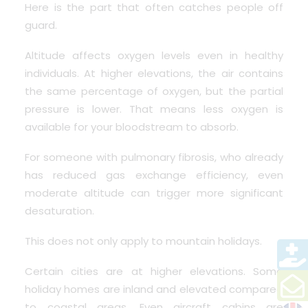
Here is the part that often catches people off
guard.
Altitude affects oxygen levels even in healthy
individuals. At higher elevations, the air contains
the same percentage of oxygen, but the partial
pressure is lower. That means less oxygen is
available for your bloodstream to absorb.
For someone with pulmonary fibrosis, who already
has reduced gas exchange efficiency, even
moderate altitude can trigger more significant
desaturation.
This does not only apply to mountain holidays.
Certain cities are at higher elevations. Some
holiday homes are inland and elevated compared
to coastal areas. Even aircraft cabins are