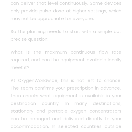
can deliver that level continuously. Some devices
only provide pulse dose at higher settings, which
may not be appropriate for everyone.
So the planning needs to start with a simple but
precise question:
What is the maximum continuous flow rate
required, and can the equipment available locally
meet it?
At OxygenWorldwide, this is not left to chance.
The team confirms your prescription in advance,
then checks what equipment is available in your
destination country. In many destinations,
stationary and portable oxygen concentrators
can be arranged and delivered directly to your
accommodation. In selected countries outside