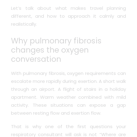
Let’s talk about what makes travel planning
different, and how to approach it calmly and
realistically.
Why pulmonary fibrosis
changes the oxygen
conversation
With pulmonary fibrosis, oxygen requirements can
escalate more rapidly during exertion. A short walk
through an airport. A flight of stairs in a holiday
apartment. Warm weather combined with mild
activity. These situations can expose a gap
between resting flow and exertion flow.
That is why one of the first questions your
respiratory consultant will ask is not “Where are