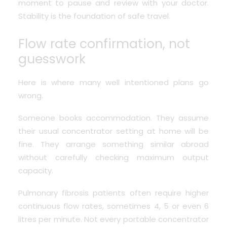
moment to pause and review with your doctor.
Stability is the foundation of safe travel.
Flow rate confirmation, not
guesswork
Here is where many well intentioned plans go
wrong.
Someone books accommodation. They assume
their usual concentrator setting at home will be
fine. They arrange something similar abroad
without carefully checking maximum output
capacity.
Pulmonary fibrosis patients often require higher
continuous flow rates, sometimes 4, 5 or even 6
litres per minute. Not every portable concentrator