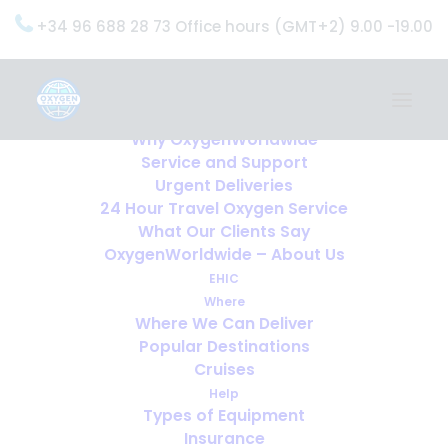
+34 96 688 28 73 Office hours (GMT+2) 9.00 -19.00
Home
Services
OxygenWorldwide (What do we do?)
Why OxygenWorldwide
Service and Support
Urgent Deliveries
24 Hour Travel Oxygen Service
What Our Clients Say
OxygenWorldwide – About Us
EHIC
Where
Where We Can Deliver
Popular Destinations
Cruises
Help
Types of Equipment
Insurance