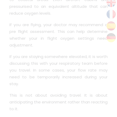
pressurised to an equivalent altitude that can
reduce oxygen levels.
If you are flying, your doctor may recommend a
pre flight assessment.
This can help determine
whether your in flight oxygen settings need
adjustment.
If you are staying somewhere elevated, it is worth
discussing this with your respiratory team before
you travel. In some cases, your flow rate may
need to be temporarily increased during your
stay.
This is not about avoiding travel. It is about
anticipating the environment rather than reacting
to it.