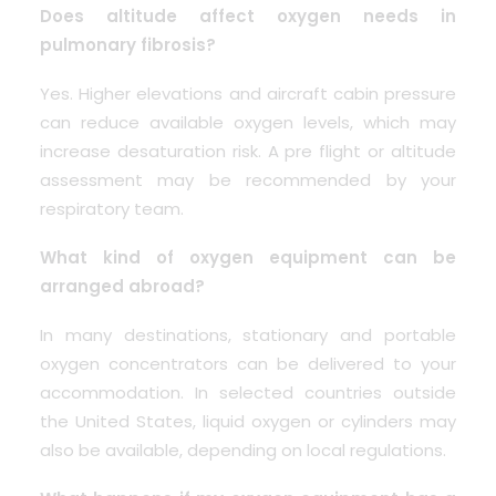
Does altitude affect oxygen needs in
pulmonary fibrosis?
Yes. Higher elevations and aircraft cabin pressure
can reduce available oxygen levels, which may
increase desaturation risk. A pre flight or altitude
assessment may be recommended by your
respiratory team.
What kind of oxygen equipment can be
arranged abroad?
In many destinations, stationary and portable
oxygen concentrators can be delivered to your
accommodation. In selected countries outside
the United States, liquid oxygen or cylinders may
also be available, depending on local regulations.