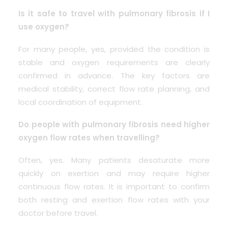
Is it safe to travel with pulmonary fibrosis if I
use oxygen?
For many people, yes, provided the condition is
stable and oxygen requirements are clearly
confirmed in advance. The key factors are
medical stability, correct flow rate planning, and
local coordination of equipment.
Do people with pulmonary fibrosis need higher
oxygen flow rates when travelling?
Often, yes. Many patients desaturate more
quickly on exertion and may require higher
continuous flow rates. It is important to confirm
both resting and exertion flow rates with your
doctor before travel.