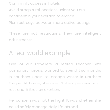
Confirm lift access in hotels
Avoid steep rural locations unless you are
confident in your exertion tolerance
Plan rest days between more active outings
These are not restrictions. They are intelligent
adjustments.
A real world example
One of our travellers, a retired teacher with
pulmonary fibrosis, wanted to spend two months
in southern Spain to escape winter in Northern
Europe. At home, she used 3 litres per minute at
rest and 5 litres on exertion.
Her concern was not the flight. It was whether she
could safely manage daily life abroad.