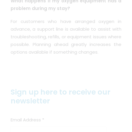
What happens if my oxygen equipment has a
problem during my stay?
For customers who have arranged oxygen in
advance, a support line is available to assist with
troubleshooting, refills, or equipment issues where
possible. Planning ahead greatly increases the
options available if something changes.
Sign up here to receive our
newsletter
Email Address
*