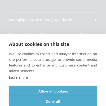
Arranging oxygen delivery worldwide
Fait livrer de l’oxygène dans le monde entier
About cookies on this site
Organisiert weltweit Sauerstofflieferungen
We use cookies to collect and analyse information on
site performance and usage, to provide social media
Gestiona la entrega de oxígeno medicinal en el
features and to enhance and customise content and
mundo
advertisements.
Learn more
Allow all cookies
Terms
|
Privacy & Cookie Policy
|
Webmaster
Deny all