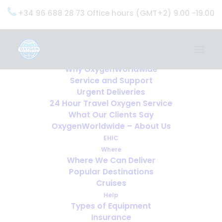
+34 96 688 28 73 Office hours (GMT+2) 9.00 -19.00
Home
Services
OxygenWorldwide (What do we do?)
Why OxygenWorldwide
Service and Support
Urgent Deliveries
24 Hour Travel Oxygen Service
What Our Clients Say
OxygenWorldwide – About Us
EHIC
Where
Where We Can Deliver
Popular Destinations
Cruises
Help
Types of Equipment
Insurance
Oxygen and Holiday Rentals: Why