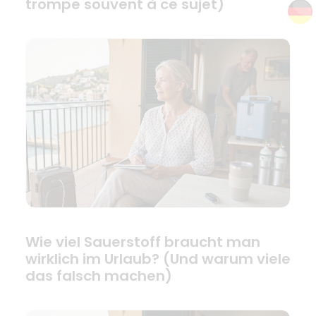
trompe souvent à ce sujet)
Wie viel Sauerstoff braucht man
wirklich im Urlaub? (Und warum viele
das falsch machen)