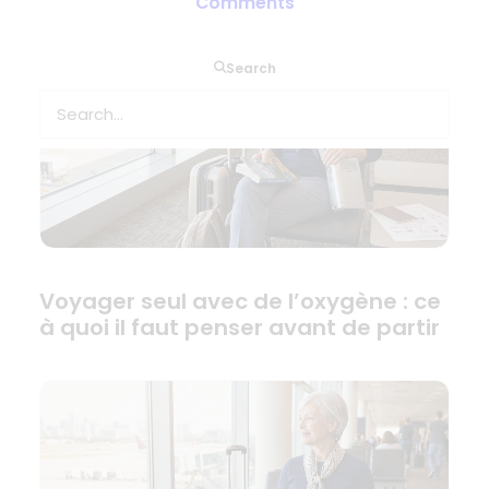
Comments
Search
Voyager seul avec de l’oxygène : ce
à quoi il faut penser avant de partir