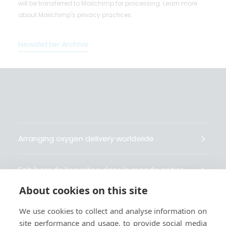
will be transferred to Mailchimp for processing.
Learn more
about Mailchimp's privacy practices.
Newsletter Archive
Arranging oxygen delivery worldwide
Fait livrer de l’oxygène dans le monde entier
About cookies on this site
Organisiert weltweit Sauerstofflieferungen
We use cookies to collect and analyse information on
site performance and usage, to provide social media