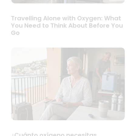
Travelling Alone with Oxygen: What
You Need to Think About Before You
Go
¿Cuánto oxígeno necesitas