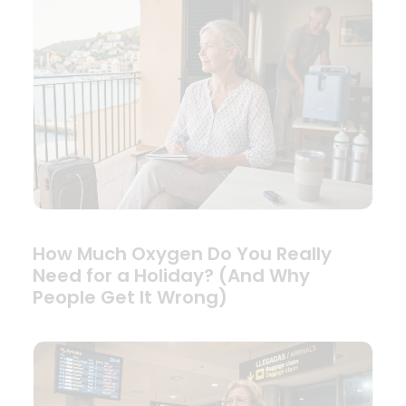
How Much Oxygen Do You Really
Need for a Holiday? (And Why
People Get It Wrong)