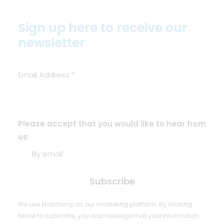
Sign up here to receive our
newsletter
Email Address
*
Please accept that you would like to hear from
us:
By email
We use Mailchimp as our marketing platform. By clicking
below to subscribe, you acknowledge that your information