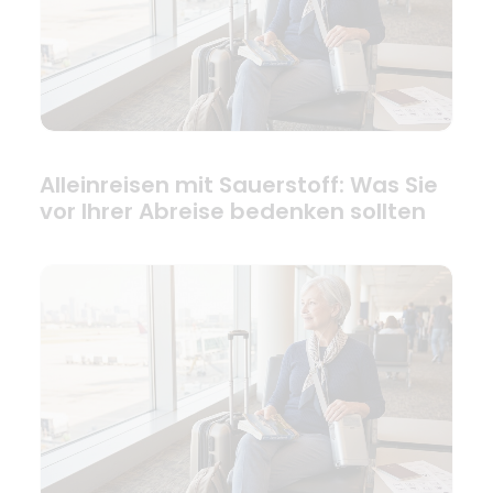
Alleinreisen mit Sauerstoff: Was Sie
vor Ihrer Abreise bedenken sollten