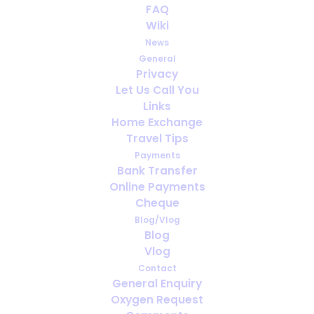
FAQ
Villas and Airbnb Stays Need Extra
Wiki
Checks
News
General
Privacy
Let Us Call You
Links
Home Exchange
Travel Tips
Payments
Bank Transfer
Online Payments
Cheque
Blog/Vlog
Blog
Viajar solo con oxígeno: lo que
Vlog
debes tener en cuenta antes de
Contact
partir
General Enquiry
Oxygen Request