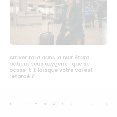
Arriver tard dans la nuit étant
patient sous oxygène : que se
passe-t-il lorsque votre vol est
retardé ?
1
2
3
4
5
6
…
35