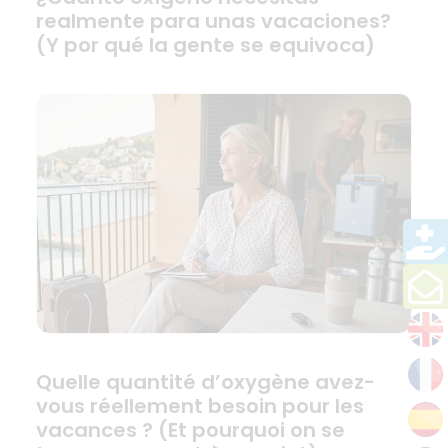
realmente para unas vacaciones?
(Y por qué la gente se equivoca)
Quelle quantité d’oxygène avez-
vous réellement besoin pour les
vacances ? (Et pourquoi on se