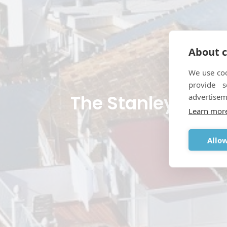
About c
We use coo
provide 
The Stanley Johns
advertisem
Learn mor
MARCH 
Allow