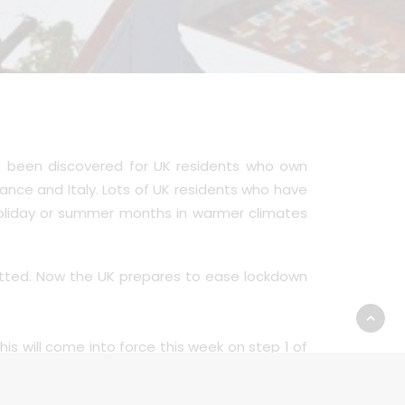
s been discovered for UK residents who own
nce and Italy. Lots of UK residents who have
holiday or summer months in warmer climates
mitted. Now the UK prepares to ease lockdown
This will come into force this week on step 1 of