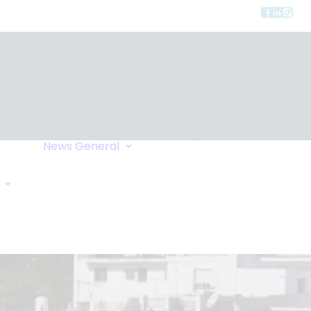
Privacy
ment
Let Us Call You
News
General
Links
Home Exchange
General Enquiry
Travel Tips
Oxygen Request
Comments