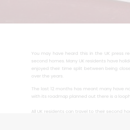
You may have heard this in the UK press r
second homes. Many UK residents have holida
enjoyed their time split between being clo
over the years.
The last 12 months has meant many have not 
with its roadmap planned out there is a looph
All UK residents can travel to their second hom
the latest roadmap allowing certain reasons t