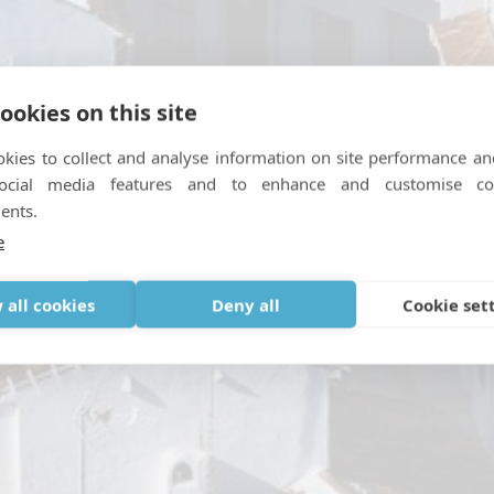
ookies on this site
kies to collect and analyse information on site performance an
social media features and to enhance and customise co
on loophole and what thi
ents.
e
31, 2021
|
IN
OTHER NEWS
,
TRAVEL
,
TRAVELING WITH MEDICAL 
 all cookies
Deny all
Cookie set