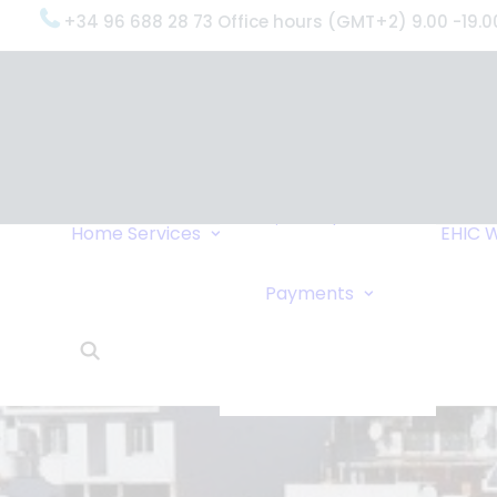
+34 96 688 28 73 Office hours (GMT+2) 9.00 -19.0
OxygenWorldwide
(What do we do?)
Why
OxygenWorldwide
Service and Support
Home
Services
EHIC
W
Urgent Deliveries
24 Hour Travel
Bank Transfe
Payments
Oxygen Service
Online Paym
What Our Clients Say
Cheque
OxygenWorldwide –
About Us