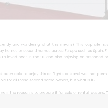
ecently and wondering what this means? This loophole ha
y homes or second homes across Europe such as Spain, Fra
se to loved ones in the UK and also enjoying an extended 
been able to enjoy this as flights or travel was not per
ole for all those second home owners, but what is it?
e if the reason is to prepare it for sale or rental reasons. 
o travel.