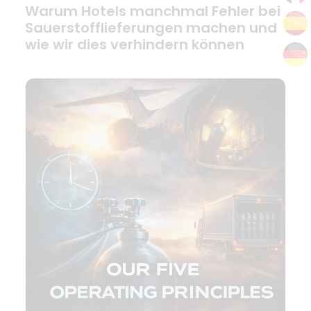
Warum Hotels manchmal Fehler bei
Sauerstofflieferungen machen und
wie wir dies verhindern können