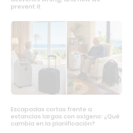
prevent it
Escapadas cortas frente a
estancias largas con oxígeno: ¿Qué
cambia en la planificación?