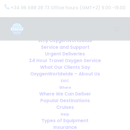
+34 96 688 28 73 Office hours (GMT+2) 9.00 -19.00
Home
Services
OxygenWorldwide (What do we do?)
Why OxygenWorldwide
Service and Support
Urgent Deliveries
24 Hour Travel Oxygen Service
What Our Clients Say
OxygenWorldwide – About Us
EHIC
Where
Where We Can Deliver
Popular Destinations
Cruises
Help
Types of Equipment
Insurance