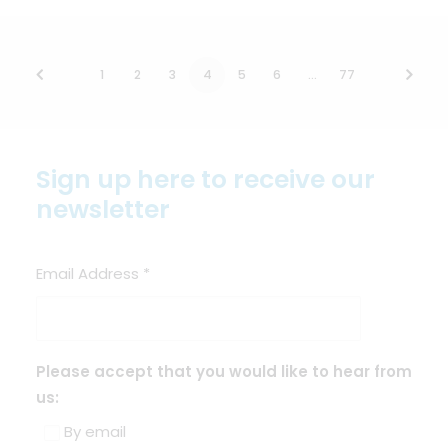
1
2
3
4
5
6
…
77
Sign up here to receive our
newsletter
Email Address
*
Please accept that you would like to hear from
us:
By email