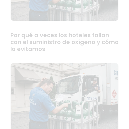
Por qué a veces los hoteles fallan
con el suministro de oxígeno y cómo
lo evitamos