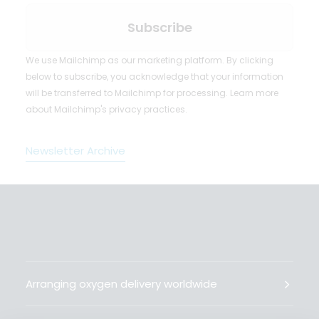
We use Mailchimp as our marketing platform. By clicking
below to subscribe, you acknowledge that your information
will be transferred to Mailchimp for processing.
Learn more
about Mailchimp's privacy practices.
Newsletter Archive
Arranging oxygen delivery worldwide