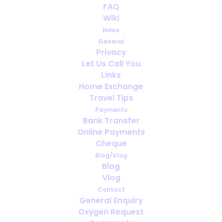
Uso de oxígeno en climas cálidos:
FAQ
qué esperar en el sur de Europa
Wiki
News
General
Privacy
Let Us Call You
Links
Home Exchange
Travel Tips
Payments
Bank Transfer
Online Payments
Cheque
Blog/Vlog
Blog
Utilisation de l’oxygène dans les
Vlog
climats chauds : à quoi s’attendre
Contact
en Europe du Sud
General Enquiry
Oxygen Request