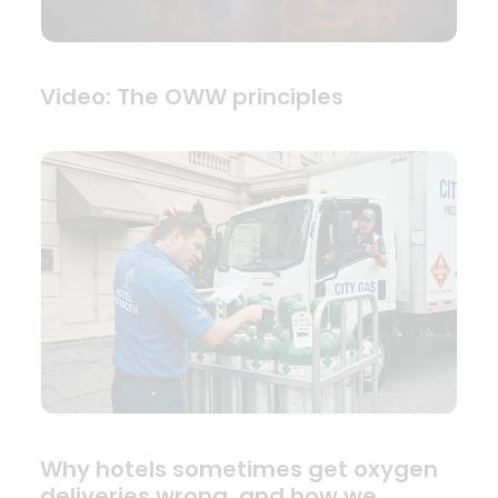
Video: The OWW principles
Why hotels sometimes get oxygen
deliveries wrong, and how we