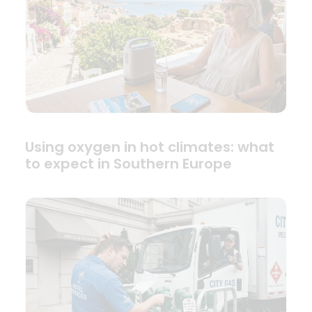
Using oxygen in hot climates: what
to expect in Southern Europe