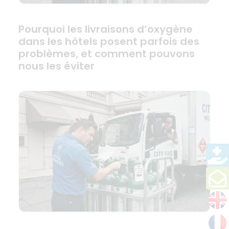
Pourquoi les livraisons d’oxygène
dans les hôtels posent parfois des
problèmes, et comment pouvons
nous les éviter