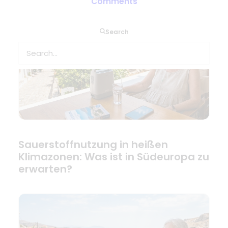
Comments
Search
Sauerstoffnutzung in heißen
Klimazonen: Was ist in Südeuropa zu
erwarten?