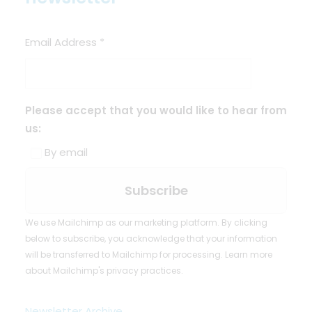
Email Address
*
Please accept that you would like to hear from
us:
By email
We use Mailchimp as our marketing platform. By clicking
below to subscribe, you acknowledge that your information
will be transferred to Mailchimp for processing.
Learn more
about Mailchimp's privacy practices.
Newsletter Archive