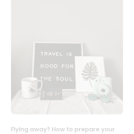
Flying away? How to prepare your