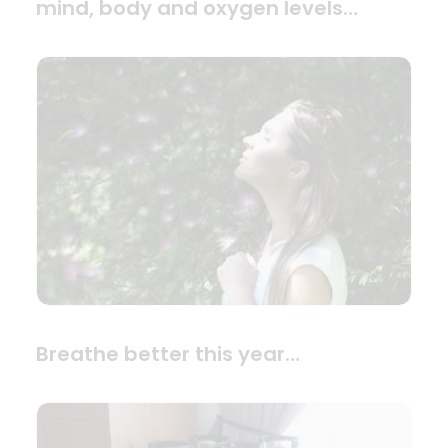
mind, body and oxygen levels…
Breathe better this year…