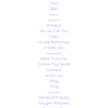
FAQ
Wiki
News
General
Privacy
Let Us Call You
Links
Home Exchange
Travel Tips
Payments
Bank Transfer
Online Payments
Cheque
Blog/Vlog
Blog
Vlog
100% oxygen, 100% care
Contact
General Enquiry
Oxygen Request