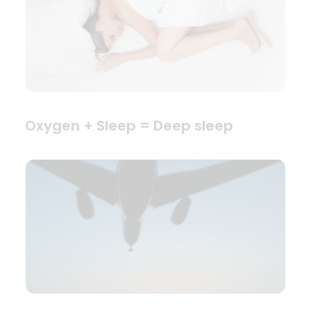
Oxygen + Sleep = Deep sleep