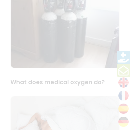
What does medical oxygen do?