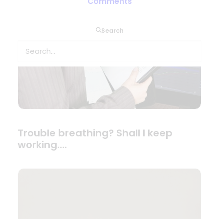
Comments
Search
Trouble breathing? Shall I keep
working….