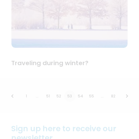
Traveling during winter?
1
…
51
52
53
54
55
…
82
Sign up here to receive our
newsletter