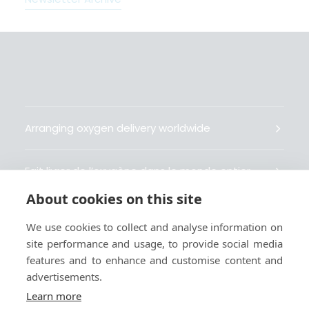
Arranging oxygen delivery worldwide
Fait livrer de l’oxygène dans le monde entier
About cookies on this site
Organisiert weltweit Sauerstofflieferungen
We use cookies to collect and analyse information on
site performance and usage, to provide social media
Gestiona la entrega de oxígeno medicinal en el
features and to enhance and customise content and
mundo
advertisements.
Learn more