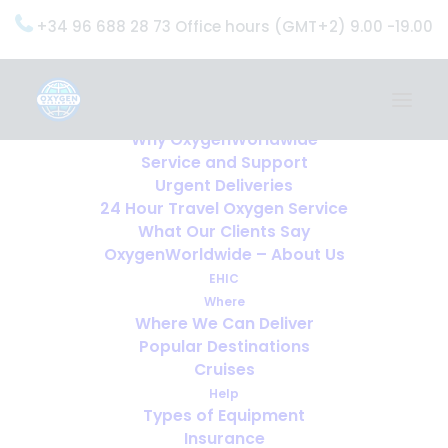
+34 96 688 28 73 Office hours (GMT+2) 9.00 -19.00
Home
Services
OxygenWorldwide (What do we do?)
Why OxygenWorldwide
Service and Support
Urgent Deliveries
24 Hour Travel Oxygen Service
What Our Clients Say
OxygenWorldwide – About Us
EHIC
Where
Where We Can Deliver
Popular Destinations
Cruises
Help
1 in 1000 suffer from cluster
Types of Equipment
headaches … is this you?
Insurance