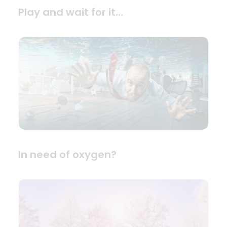
Play and wait for it…
In need of oxygen?