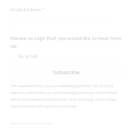
Email Address
*
Please accept that you would like to hear from
us:
By email
We use Mailchimp as our marketing platform. By clicking
below to subscribe, you acknowledge that your information
will be transferred to Mailchimp for processing.
Learn more
about Mailchimp's privacy practices.
Newsletter Archive