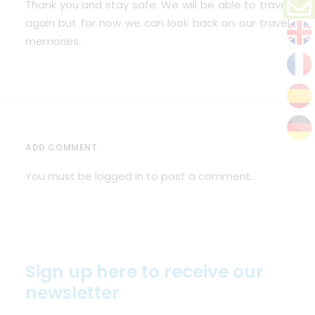
Thank you and stay safe. We will be able to travel
again but for now we can look back on our travel
memories.
ADD COMMENT
You must be
logged in
to post a comment.
Sign up here to receive our
newsletter