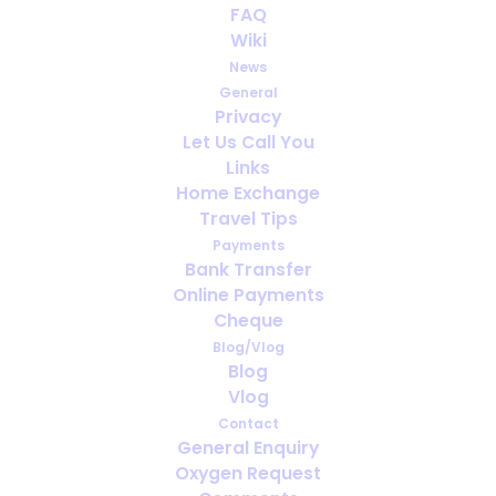
FAQ
We would love to hear from
Wiki
you...
News
General
APRIL 28, 2020
|
IN
MEDICAL OXYGEN
,
NEWS
Privacy
Let Us Call You
Links
Home Exchange
Travel Tips
Payments
Bank Transfer
Online Payments
Cheque
Blog/Vlog
Blog
Vlog
Contact
General Enquiry
Oxygen Request