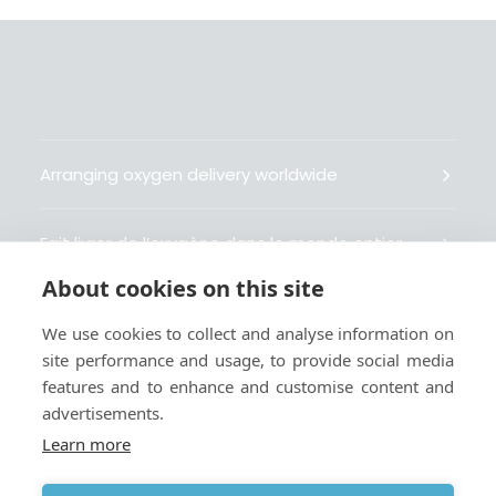
Arranging oxygen delivery worldwide
Fait livrer de l’oxygène dans le monde entier
About cookies on this site
Organisiert weltweit Sauerstofflieferungen
We use cookies to collect and analyse information on
site performance and usage, to provide social media
Gestiona la entrega de oxígeno medicinal en el
features and to enhance and customise content and
mundo
advertisements.
Learn more