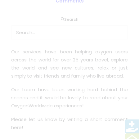
Comments
Search
At this time across the world we want to spread
some memories and also hear from our past and
present customers.
Our services have been helping oxygen users
across the world for over 25 years travel, explore
the world and see new cultures, relax or just
simply to visit friends and family who live abroad.
Our team have been working hard behind the
scenes and it would be lovely to read about your
OxygenWorldwide experiences
!
Please let us know by
writing a short comment
here!