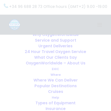
+34 96 688 28 73 Office hours (GMT+2) 9.00 -19.00
Home
Services
OxygenWorldwide (What do we do?)
Why OxygenWorldwide
Service and Support
Urgent Deliveries
24 Hour Travel Oxygen Service
What Our Clients Say
OxygenWorldwide – About Us
EHIC
Where
Where We Can Deliver
Popular Destinations
Cruises
Help
Types of Equipment
Insurance