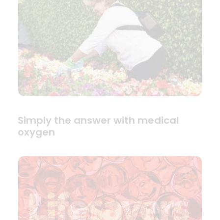
Simply the answer with medical
oxygen