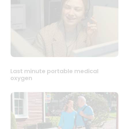
Last minute portable medical
oxygen