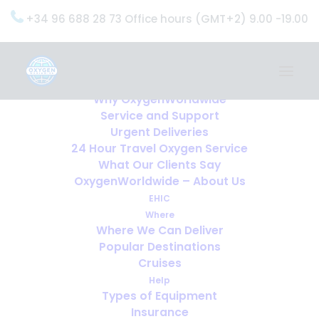
+34 96 688 28 73 Office hours (GMT+2) 9.00 -19.00
Home
Services
OxygenWorldwide (What do we do?)
Why OxygenWorldwide
Service and Support
Urgent Deliveries
24 Hour Travel Oxygen Service
What Our Clients Say
OxygenWorldwide – About Us
EHIC
Where
Where We Can Deliver
Popular Destinations
Cruises
Help
Types of Equipment
Insurance