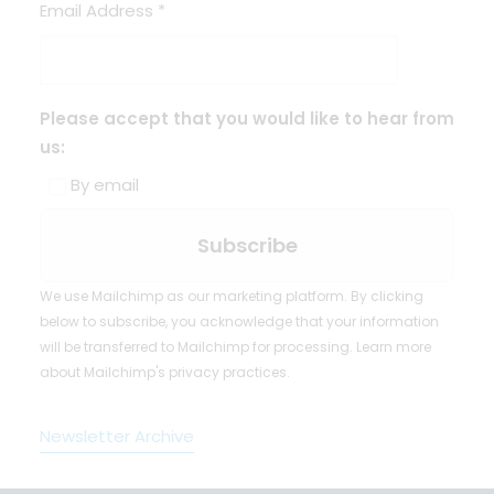
Email Address
*
Please accept that you would like to hear from
us:
By email
We use Mailchimp as our marketing platform. By clicking
below to subscribe, you acknowledge that your information
will be transferred to Mailchimp for processing.
Learn more
about Mailchimp's privacy practices.
Newsletter Archive