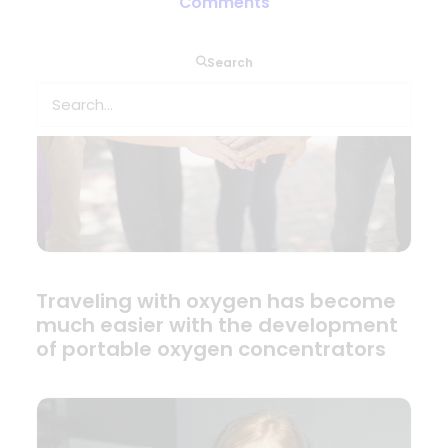
Comments
Search
Traveling with oxygen has become
much easier with the development
of portable oxygen concentrators