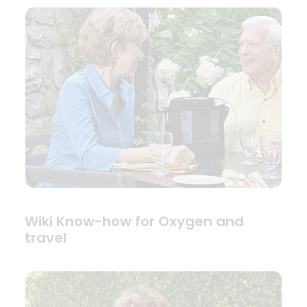
Wiki Know-how for Oxygen and
travel