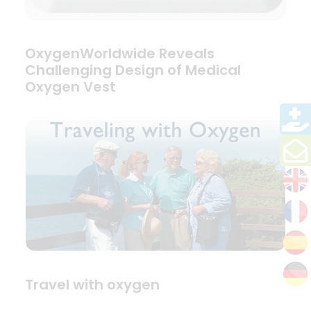
OxygenWorldwide Reveals
Challenging Design of Medical
Oxygen Vest
Travel with oxygen