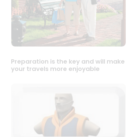
Preparation is the key and will make
your travels more enjoyable