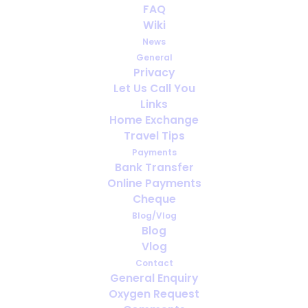
FAQ
Going on holiday to Norway soon?
Wiki
News
General
Privacy
Let Us Call You
Links
Home Exchange
Travel Tips
Payments
Bank Transfer
Online Payments
Cheque
Blog/Vlog
Blog
Vlog
Contact
What is fit to fly?
General Enquiry
Oxygen Request