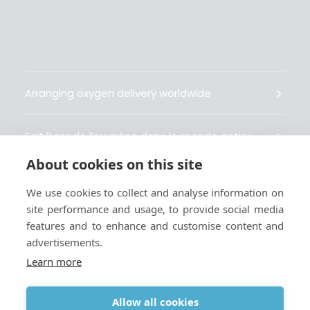
Arranging oxygen delivery worldwide
Fait livrer de l’oxygène dans le monde entier
About cookies on this site
Organisiert weltweit Sauerstofflieferungen
We use cookies to collect and analyse information on
site performance and usage, to provide social media
Gestiona la entrega de oxígeno medicinal en el
features and to enhance and customise content and
mundo
advertisements.
Learn more
Allow all cookies