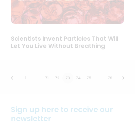
Scientists Invent Particles That Will
Let You Live Without Breathing
1
…
71
72
73
74
75
…
79
Sign up here to receive our
newsletter