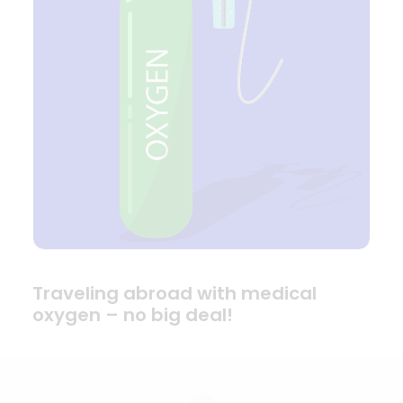
Traveling abroad with medical
oxygen – no big deal!