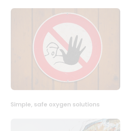
Simple, safe oxygen solutions