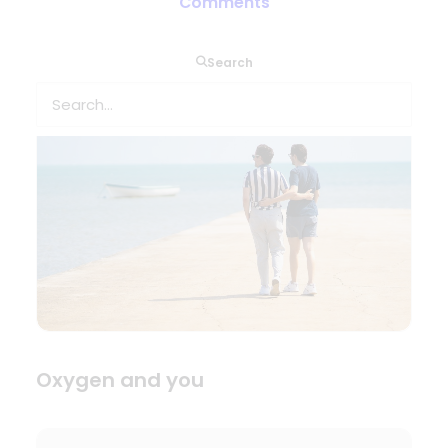
Comments
Home or away?
Search
Oxygen and you