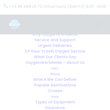
+34 96 688 28 73 Office hours (GMT+2) 9.00 -19.00
Home
Services
OxygenWorldwide (What do we do?)
Why OxygenWorldwide
Service and Support
Urgent Deliveries
24 Hour Travel Oxygen Service
What Our Clients Say
OxygenWorldwide – About Us
EHIC
Where
Where We Can Deliver
Popular Destinations
Cruises
Help
Types of Equipment
Insurance