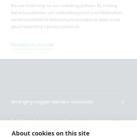
We use Mailchimp as our marketing platform. By clicking
below to subscribe, you acknowledge that your information
will be transferred to Mailchimp for processing.
Learn more
about Mailchimp's privacy practices.
Newsletter Archive
Arranging oxygen delivery worldwide
Fait livrer de l’oxygène dans le monde entier
About cookies on this site