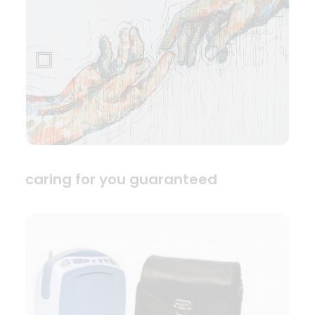
caring for you guaranteed