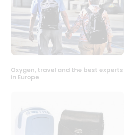
Oxygen, travel and the best experts
in Europe