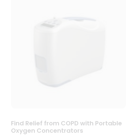
Find Relief from COPD with Portable
Oxygen Concentrators