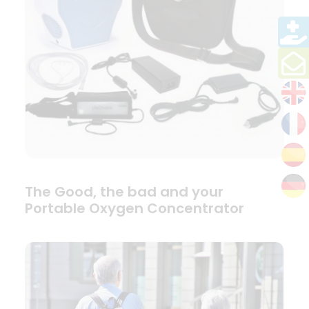
The Good, the bad and your
Portable Oxygen Concentrator