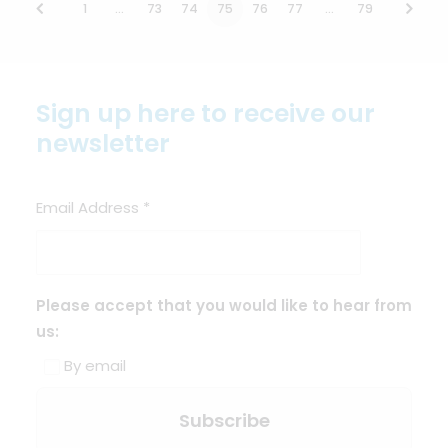
1
…
73
74
75
76
77
…
79
Sign up here to receive our
newsletter
Email Address
*
Please accept that you would like to hear from
us:
By email