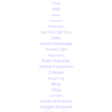
FAQ
Wiki
News
General
Privacy
Let Us Call You
Travelling with COPD
Links
Home Exchange
Travel Tips
Payments
Bank Transfer
Online Payments
Cheque
Blog/Vlog
Blog
Vlog
Contact
General Enquiry
Oxygen Request