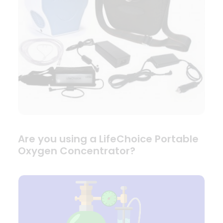
Are you using a LifeChoice Portable
Oxygen Concentrator?