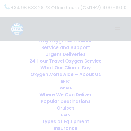
+34 96 688 28 73 Office hours (GMT+2) 9.00 -19.00
Home
Services
OxygenWorldwide (What do we do?)
Why OxygenWorldwide
Service and Support
Urgent Deliveries
24 Hour Travel Oxygen Service
What Our Clients Say
OxygenWorldwide – About Us
EHIC
Where
Where We Can Deliver
Popular Destinations
Cruises
Help
Types of Equipment
Insurance