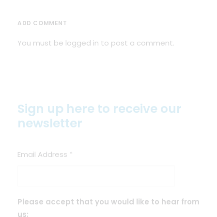
ADD COMMENT
You must be
logged in
to post a comment.
Sign up here to receive our
newsletter
Email Address
*
Please accept that you would like to hear from
us: