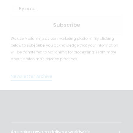
By email
We use Mailchimp as our marketing platform. By clicking
below to subscribe, you acknowledge that your information
will be transferred to Mailchimp for processing.
Learn more
about Mailchimp's privacy practices.
Newsletter Archive
Arranging oxygen delivery worldwide