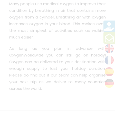
Many people use medical oxygen to improve their
condition by breathing in air that contains more
oxygen from a cylinder. Breathing air with oxygen
increases oxygen in your blood. This makes even
the most simplest of activities such as walking
much easier.
As long as you plan in advance with
OxygenWorldwide
you can still go on holiday!
Oxygen can be delivered to your destination with
enough supply to last your holiday duration.
Please do find out if our team can help organise
your next trip as we
deliver to many countries
across the world.