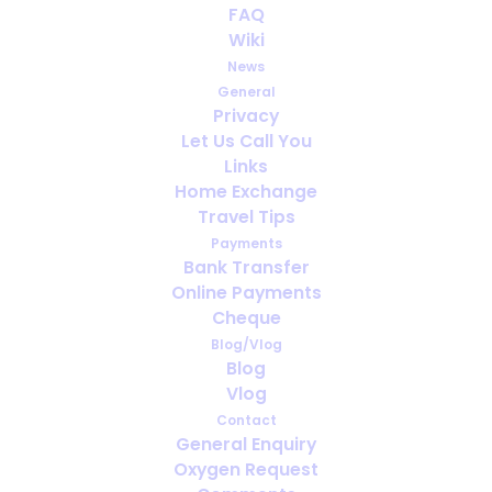
FAQ
What does medical oxygen
Wiki
do?
News
General
JANUARY 8, 2019
|
IN
PORTABLE OXYGEN
Privacy
Let Us Call You
Links
Home Exchange
Travel Tips
Payments
Bank Transfer
Online Payments
Cheque
Blog/Vlog
Blog
Vlog
Contact
General Enquiry
Oxygen Request