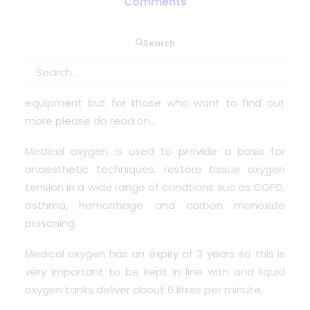
Comments
Search
So lets go back to what does medical oxygen do?
Some of you will already know the exact functions
of this very important and vital medical piece of
equipment but for those who want to find out
more please do read on…
Medical oxygen is used to provide a basis for
anaesthetic techniques, restore tissue oxygen
tension in a wide range of condtions suc as COPD,
asthma, hemorrhage and carbon monoxide
poisoning.
Medical oxygen has an expiry of 3 years so this is
very important to be kept in line with and liquid
oxygen tanks deliver about 6 litres per minute.