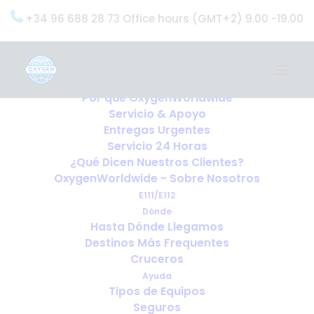
+34 96 688 28 73 Office hours (GMT+2) 9.00 -19.00
Home
Servicios
OxygenWorldwide (¿Qué Hacemos?)
Por qué OxygenWorldwide
Servicio & Apoyo
Entregas Urgentes
Servicio 24 Horas
¿Qué Dicen Nuestros Clientes?
OxygenWorldwide - Sobre Nosotros
E111/E112
Dónde
Hasta Dónde Llegamos
Destinos Más Frequentes
Cruceros
Ayuda
Tipos de Equipos
Seguros