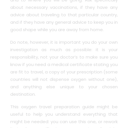
about necessary vaccinations, if they have any
advice about traveling to that particular country,
and if they have any general advice to keep you in
good shape while you are away from home.
Do note, however, it is important you do your own
investigation as much as possible: it is your
responsibility, not your doctor’s to make sure you
know if you need a
medical certificate stating you
are fit to trave
l, a copy of your prescription (some
countries will not dispense oxygen without one),
and anything else unique to your chosen
destination.
This oxygen travel preparation guide might be
useful to help you understand everything that
might be needed: you can use
this one
, or rework