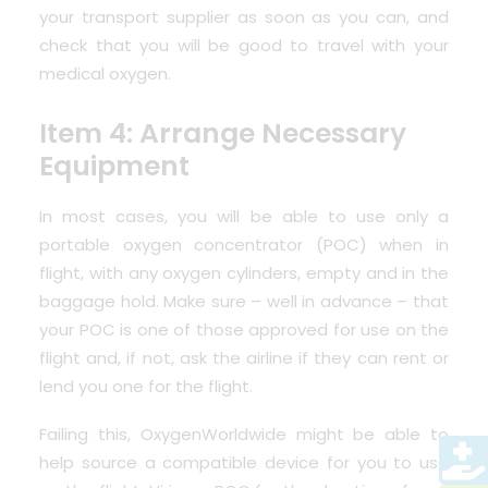
your transport supplier as soon as you can, and
check that you will be good to travel with your
medical oxygen.
Item 4: Arrange Necessary
Equipment
In most cases, you will be able to use only a
portable oxygen concentrator
(POC) when in
flight, with any oxygen cylinders, empty and in the
baggage hold. Make sure – well in advance – that
your POC is one of those approved for use on the
flight and, if not, ask the airline if they can rent or
lend you one for the flight.
Failing this, OxygenWorldwide might be able to
help source a compatible device for you to use