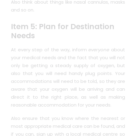
Also think about things like nasal cannulas, masks
and so on.
Item 5: Plan for Destination
Needs
At every step of the way, inform
everyone
about
your medical needs and the fact that you will not
only be getting a steady supply of oxygen, but
also that you will need handy plug points. Your
accommodations will need to be told, so they are
aware that your oxygen will be arriving and can
direct it to the right place, as well as making
reasonable accommodation for your needs.
Also ensure that you know
where the nearest or
most appropriate medical care can be found
, and
if you can, sign up with a local medical centre so