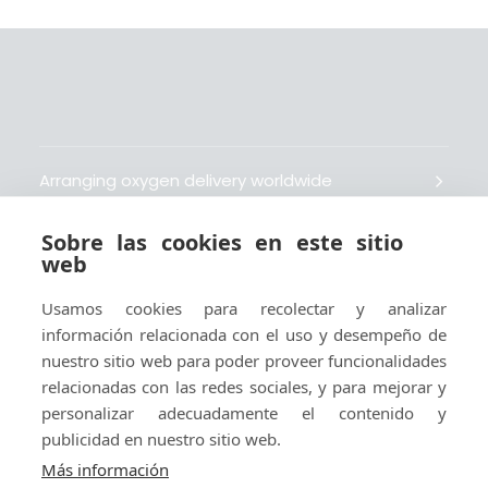
Arranging oxygen delivery worldwide
Sobre las cookies en este sitio
Fait livrer de l’oxygène dans le monde entier
web
Usamos cookies para recolectar y analizar
Organisiert weltweit Sauerstofflieferungen
información relacionada con el uso y desempeño de
nuestro sitio web para poder proveer funcionalidades
Gestiona la entrega de oxígeno medicinal en el
relacionadas con las redes sociales, y para mejorar y
mundo
personalizar adecuadamente el contenido y
publicidad en nuestro sitio web.
Más información