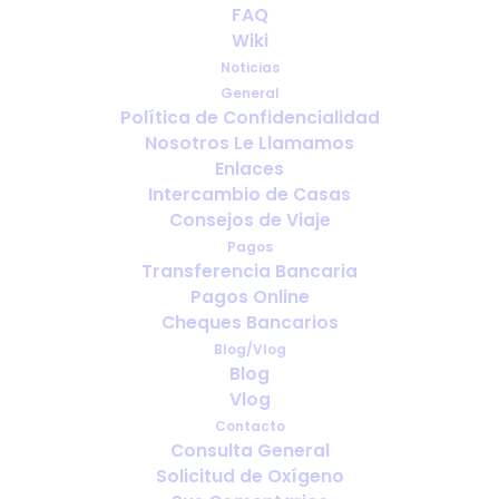
The Ultimate Checklist for
FAQ
Traveling with Oxygen
Wiki
Noticias
MARZO 31, 2025
|
IN
ENGLISH
,
PORTABLE OXYGEN
,
TRAVELING
General
WITH MEDICAL OXYGEN
Política de Confidencialidad
Nosotros Le Llamamos
Enlaces
Intercambio de Casas
Consejos de Viaje
Pagos
Transferencia Bancaria
Pagos Online
Cheques Bancarios
Blog/Vlog
Blog
Vlog
Contacto
Consulta General
Solicitud de Oxígeno