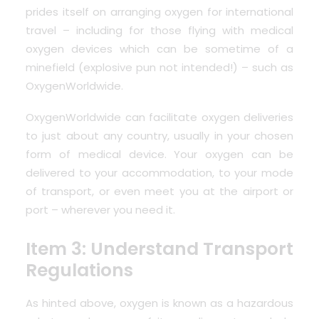
prides itself on arranging oxygen for international
travel – including for those flying with medical
oxygen devices which can be sometime of a
minefield (explosive pun not intended!) – such as
OxygenWorldwide
.
OxygenWorldwide can facilitate oxygen deliveries
to just about any
country
, usually in your chosen
form of medical device. Your oxygen can be
delivered to your accommodation, to your mode
of transport, or even
meet you at the airport
or
port – wherever you need it.
Item 3: Understand Transport
Regulations
As hinted above, oxygen is known as a hazardous