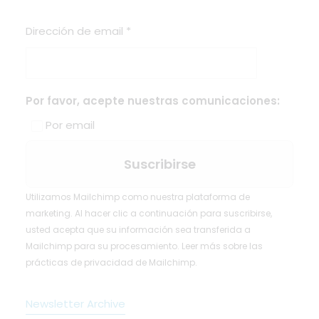
Dirección de email
*
Por favor, acepte nuestras comunicaciones:
Por email
Utilizamos Mailchimp como nuestra plataforma de
marketing. Al hacer clic a continuación para suscribirse,
usted acepta que su información sea transferida a
Mailchimp para su procesamiento.
Leer más
sobre las
prácticas de privacidad de Mailchimp.
Newsletter Archive