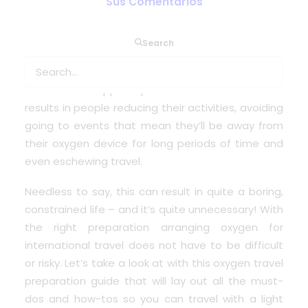
Sus Comentarios
If you rely on medical oxygen to survive – even
Search
simply to enjoy a good level of health – you don’t
want to take a chance on not being able to
access the supplies you need. Sometimes this
results in people reducing their activities, avoiding
going to events that mean they’ll be away from
their oxygen device for long periods of time and
even eschewing travel.
Needless to say, this can result in quite a boring,
constrained life – and it’s quite unnecessary! With
the right preparation
arranging oxygen for
international travel
does not have to be difficult
or risky. Let’s take a look at with this oxygen travel
preparation guide that will lay out all the must-
dos and how-tos so you can travel with a light