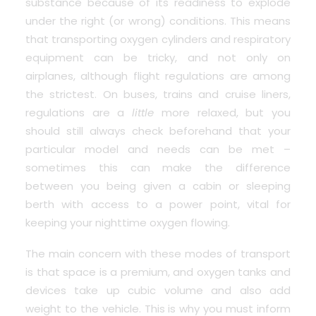
substance because of its readiness to explode
under the right (or wrong) conditions. This means
that transporting oxygen cylinders and respiratory
equipment can be tricky, and not only on
airplanes, although flight regulations are among
the strictest. On buses, trains and cruise liners,
regulations are a
little
more relaxed, but you
should still always check beforehand that your
particular model and needs can be met –
sometimes this can make the difference
between you being given a cabin or sleeping
berth with access to a power point, vital for
keeping your nighttime oxygen flowing.
The main concern with these modes of transport
is that space is a premium, and oxygen tanks and
devices take up cubic volume and also add
weight to the vehicle. This is why you must inform