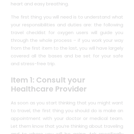
heart and easy breathing.
The first thing you will need is to understand what
your responsibilities and duties are: the following
travel checklist for oxygen users will guide you
through the whole process – if you work your way
from the first item to the last, you will have largely
covered all the bases and be set for your safe
and stress-free trip.
Item 1: Consult your
Healthcare Provider
As soon as you start thinking that you might want
to travel, the first thing you should do is
make an
appointment with your doctor or medical team
.
Let them know that you’re thinking about traveling
and to where you will be going. Ask specifically