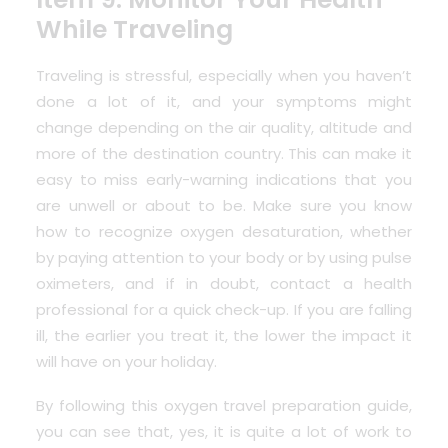
While Traveling
Traveling is stressful, especially when you haven’t
done a lot of it, and your symptoms might
change depending on the air quality, altitude and
more of the destination country. This can make it
easy to miss early-warning indications that you
are unwell or about to be. Make sure you know
how to recognize oxygen desaturation, whether
by paying attention to your body or by using pulse
oximeters, and if in doubt, contact a health
professional for a quick check-up. If you are falling
ill, the earlier you treat it, the lower the impact it
will have on your holiday.
By following this oxygen travel preparation guide,
you can see that, yes, it is quite a lot of work to