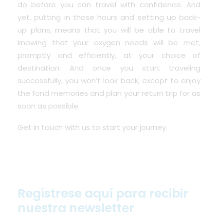
do before you can travel with confidence. And
yet, putting in those hours and setting up back-
up plans, means that you will be able to travel
knowing that your oxygen needs will be met,
promptly and efficiently, at your choice of
destination. And once you start traveling
successfully, you won’t look back, except to enjoy
the fond memories and plan your return trip for as
soon as possible.
Get in touch with us to start your journey.
Regístrese aquí para recibir
nuestra newsletter