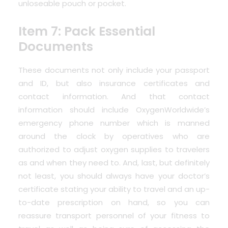
unloseable pouch or pocket.
Item 7: Pack Essential
Documents
These documents not only include your passport
and ID, but also insurance certificates and
contact information. And that contact
information should include
OxygenWorldwide’s
emergency phone number
which is manned
around the clock by operatives who are
authorized to adjust oxygen supplies to travelers
as and when they need to. And, last, but definitely
not least, you should always have your doctor’s
certificate stating your ability to travel and an up-
to-date prescription on hand, so you can
reassure transport personnel of your fitness to