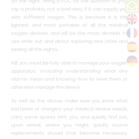
on the flight. Hiring a POC for the duration of your
trip is probably not a bad idea, if it can supply you
with sufficient oxygen. This is because it is the
lightest and most portable of all the medical
oxygen devices, and will be the most discreet to
use while out and about exploring new cities and
seeing all the sights.
NB: you must be fully able to manage your oxygen
apparatus, including understanding what any
alarms mean and knowing how to reset them or
otherwise manage the device.
As well as the above, make sure you know what
batteries or chargers your medical device needs,
carry some spares with you, and quickly find out,
upon arrival, where you might quickly source
replacements should that become necessary.