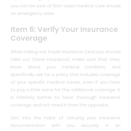
you can be sure of first-class medical care should
an emergency arise.
Item 6: Verify Your Insurance
Coverage
When taking out travel insurance (and you
should
take out travel insurance) make sure that they
know about your medical condition, and
specifically ask for a policy that includes coverage
of your specific medical issues, even if you have
to pay a little extra for the additional coverage. It
is infinitely better to have thorough insurance
coverage and not need it than the opposite…
Get into the habit of carrying your insurance
documentation with you, securely in an