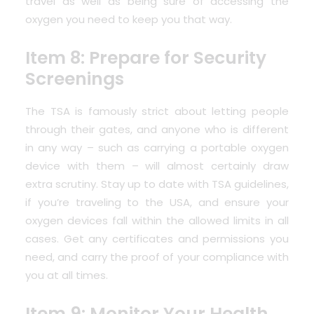
travel as well as being sure of accessing the
oxygen you need to keep you that way.
Item 8: Prepare for Security
Screenings
The TSA is famously strict about letting people
through their gates, and anyone who is different
in any way – such as carrying a portable oxygen
device with them – will almost certainly draw
extra scrutiny.
Stay up to date with TSA guidelines
,
if you’re traveling to the USA, and ensure your
oxygen devices fall within the allowed limits in all
cases. Get any certificates and permissions you
need, and carry the proof of your compliance with
you at all times.
Item 9: Monitor Your Health