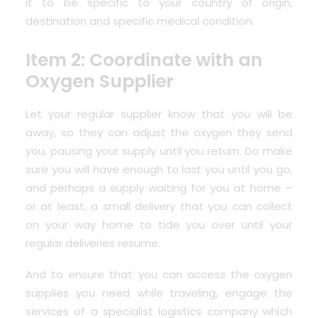
it to be specific to your country of origin,
destination and specific medical condition.
Item 2: Coordinate with an
Oxygen Supplier
Let your regular supplier know that you will be
away, so they can adjust the oxygen they send
you, pausing your supply until you return. Do make
sure you will have enough to last you until you go,
and perhaps a supply waiting for you at home –
or at least, a small delivery that you can collect
on your way home to tide you over until your
regular deliveries resume.
And to ensure that you can access the oxygen
supplies you need while traveling, engage the
services of a specialist logistics company which