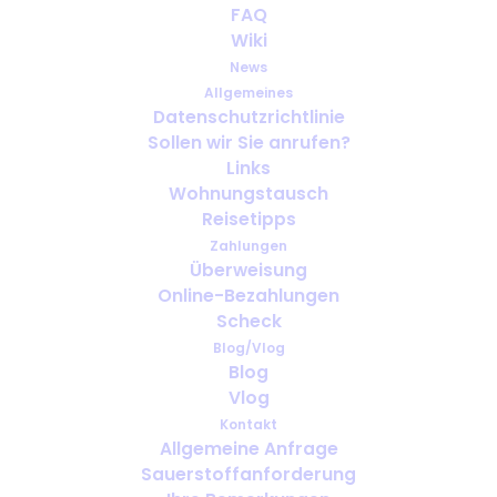
What to Do if Your Oxygen
FAQ
Equipment Fails While You Are
Wiki
Abroad
News
Allgemeines
Datenschutzrichtlinie
JUNI 11, 2025
|
IN
ENGLISH
Sollen wir Sie anrufen?
Links
Wohnungstausch
Reisetipps
Zahlungen
Überweisung
Online-Bezahlungen
Scheck
Blog/Vlog
Blog
Vlog
Kontakt
Allgemeine Anfrage
Sauerstoffanforderung