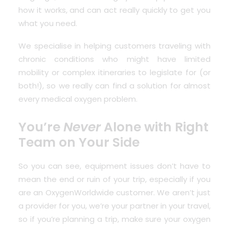
how it works, and can act really quickly to get you
what you need.
We specialise in helping customers traveling with
chronic conditions who might have limited
mobility or complex itineraries to legislate for (or
both!), so we really can find a solution for almost
every medical oxygen problem.
You’re
Never
Alone with Right
Team on Your Side
So you can see, equipment issues don’t have to
mean the end or ruin of your trip, especially if you
are an OxygenWorldwide customer. We aren’t just
a provider for you, we’re your partner in your travel,
so if you’re planning a trip, make sure your oxygen