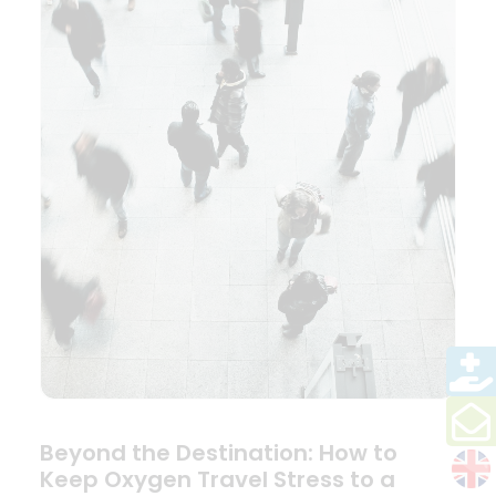
Beyond the Destination: How to
Keep Oxygen Travel Stress to a