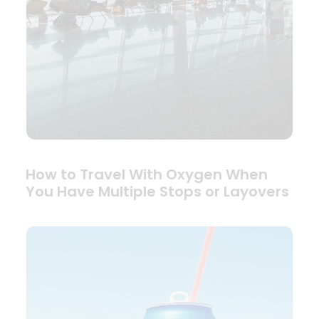
How to Travel With Oxygen When
You Have Multiple Stops or Layovers