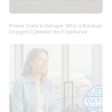
Power Cuts in Europe: Why a Backup
Oxygen Cylinder Isn’t Optional