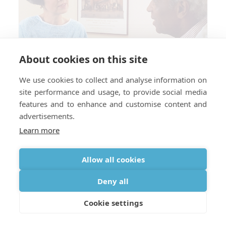
About cookies on this site
We use cookies to collect and analyse information on
site performance and usage, to provide social media
features and to enhance and customise content and
advertisements.
Learn more
Allow all cookies
Do You Need a Prescription for
Deny all
Oxygen When Traveling Abroad?
Cookie settings