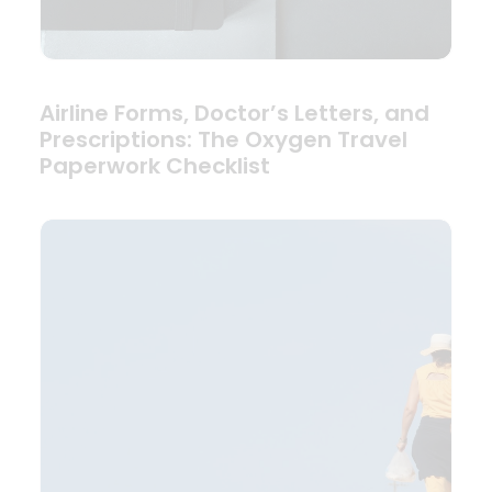
Airline Forms, Doctor’s Letters, and
Prescriptions: The Oxygen Travel
Paperwork Checklist