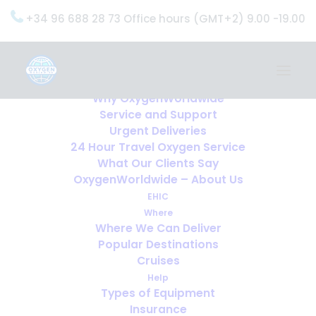
+34 96 688 28 73 Office hours (GMT+2) 9.00 -19.00
Home
Services
OxygenWorldwide (What do we do?)
Why OxygenWorldwide
Service and Support
Urgent Deliveries
24 Hour Travel Oxygen Service
What Our Clients Say
OxygenWorldwide – About Us
EHIC
Where
Where We Can Deliver
Popular Destinations
Cruises
Help
Types of Equipment
Insurance