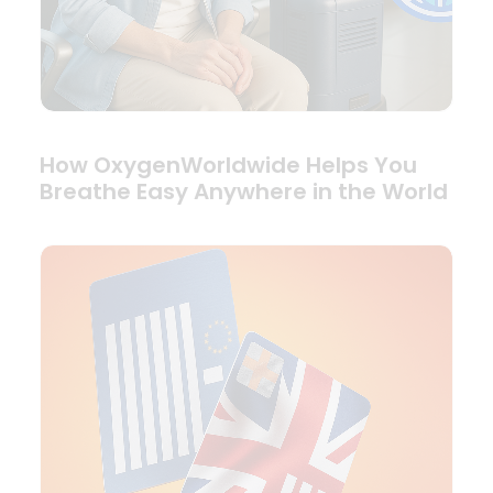
How OxygenWorldwide Helps You
Breathe Easy Anywhere in the World