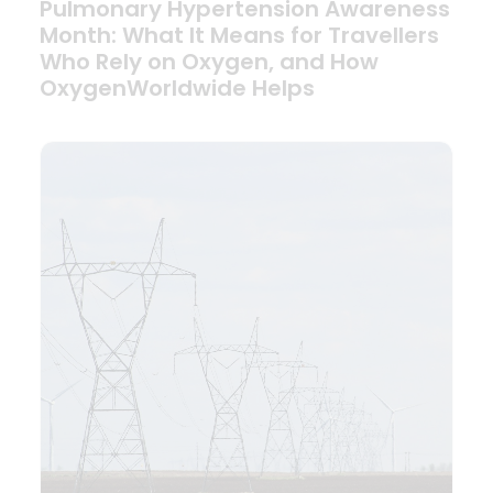
Pulmonary Hypertension Awareness
Month: What It Means for Travellers
Who Rely on Oxygen, and How
OxygenWorldwide Helps