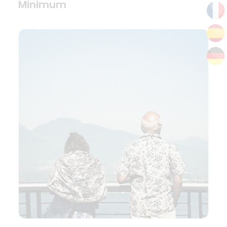
Minimum