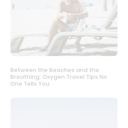
Between the Beaches and the
Breathing: Oxygen Travel Tips No
One Tells You