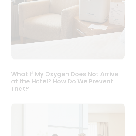
What If My Oxygen Does Not Arrive
at the Hotel? How Do We Prevent
That?