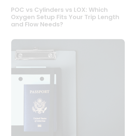
POC vs Cylinders vs LOX: Which
Oxygen Setup Fits Your Trip Length
and Flow Needs?