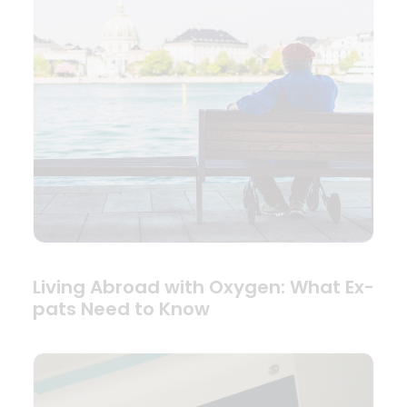
Living Abroad with Oxygen: What Ex-
pats Need to Know