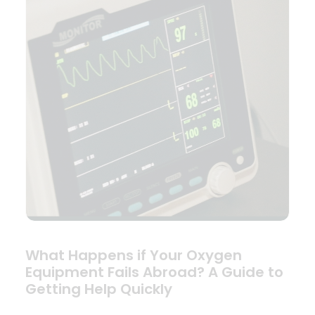
What Happens if Your Oxygen
Equipment Fails Abroad? A Guide to
Getting Help Quickly