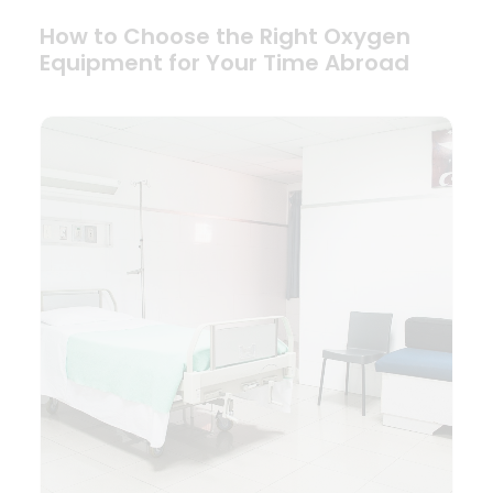
How to Choose the Right Oxygen
Equipment for Your Time Abroad