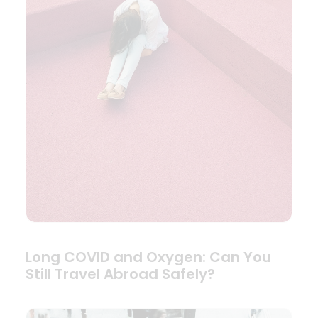
Long COVID and Oxygen: Can You
Still Travel Abroad Safely?