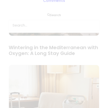
Comments
Search
Wintering in the Mediterranean with
Oxygen: A Long Stay Guide