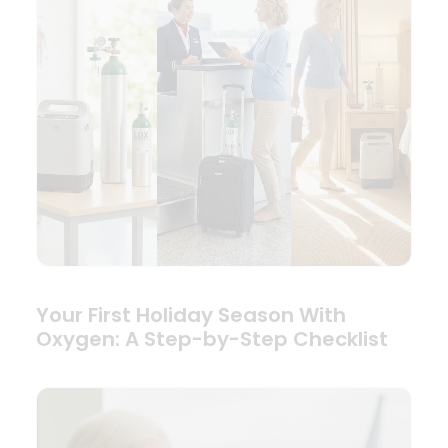
Your First Holiday Season With
Oxygen: A Step-by-Step Checklist