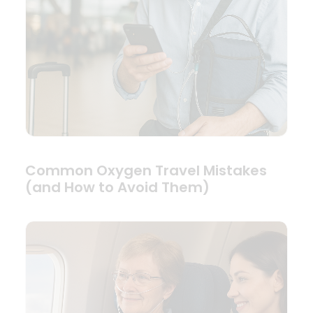
Common Oxygen Travel Mistakes
(and How to Avoid Them)