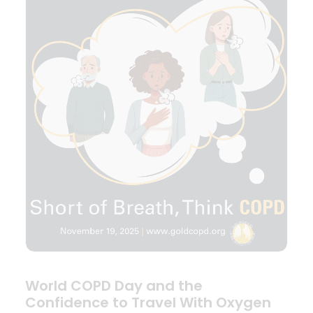
World COPD Day and the
Confidence to Travel With Oxygen