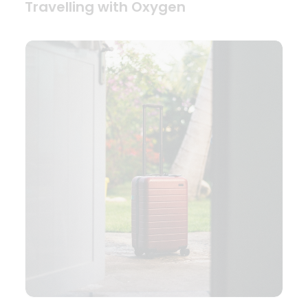
Travelling with Oxygen