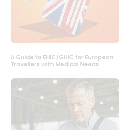
A Guide to EHIC/GHIC for European
Travellers with Medical Needs