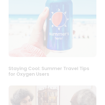
Staying Cool: Summer Travel Tips
for Oxygen Users