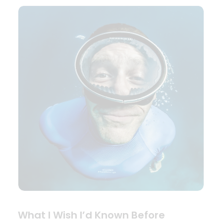
What I Wish I’d Known Before