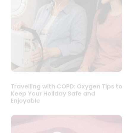
Travelling with COPD: Oxygen Tips to
Keep Your Holiday Safe and
Enjoyable