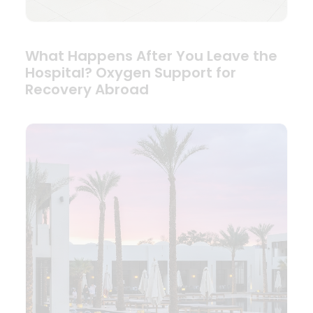
What Happens After You Leave the
Hospital? Oxygen Support for
Recovery Abroad