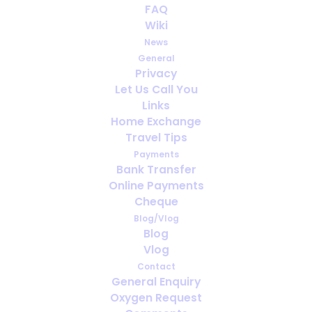
FAQ
Wiki
News
General
Privacy
Let Us Call You
Travel Insurance for Oxygen Users:
Links
What Every Traveller Must Check
Home Exchange
Travel Tips
Payments
Bank Transfer
Online Payments
Cheque
Blog/Vlog
Blog
Vlog
Contact
General Enquiry
Oxygen Request