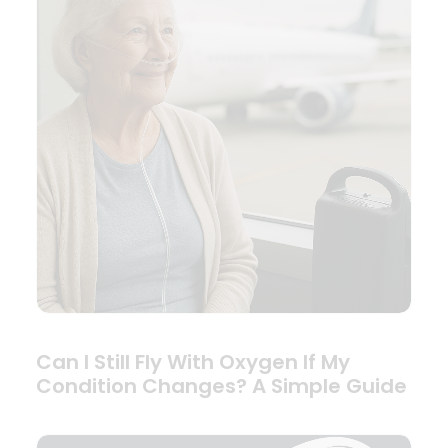
Can I Still Fly With Oxygen If My
Condition Changes? A Simple Guide