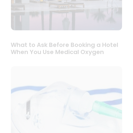
What to Ask Before Booking a Hotel
When You Use Medical Oxygen