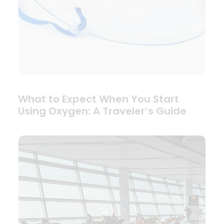
What to Expect When You Start
Using Oxygen: A Traveler’s Guide