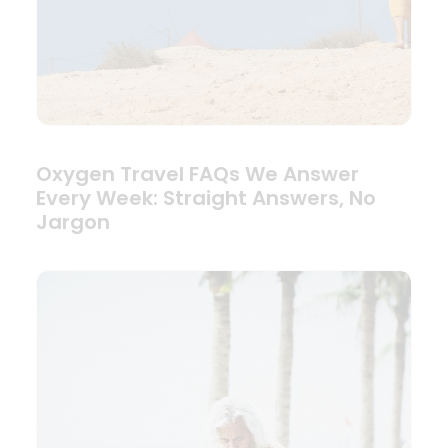
Oxygen Travel FAQs We Answer
Every Week: Straight Answers, No
Jargon